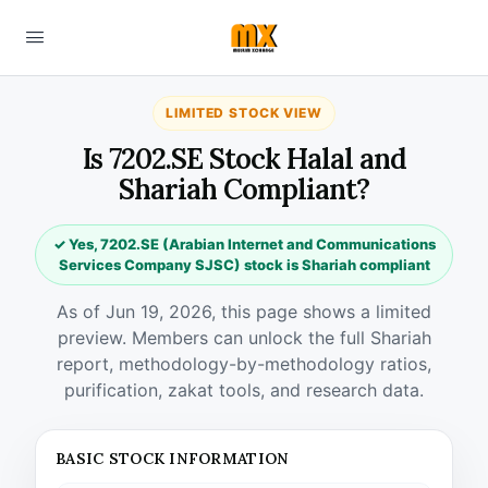
LIMITED STOCK VIEW
Is 7202.SE Stock Halal and
Shariah Compliant?
✓ Yes, 7202.SE (Arabian Internet and Communications
Services Company SJSC) stock is Shariah compliant
As of Jun 19, 2026, this page shows a limited
preview. Members can unlock the full Shariah
report, methodology-by-methodology ratios,
purification, zakat tools, and research data.
BASIC STOCK INFORMATION