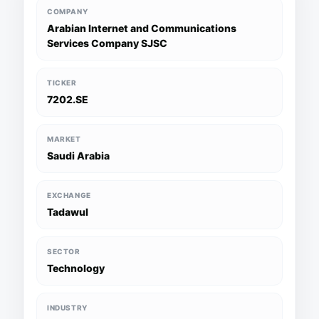
COMPANY
Arabian Internet and Communications
Services Company SJSC
TICKER
7202.SE
MARKET
Saudi Arabia
EXCHANGE
Tadawul
SECTOR
Technology
INDUSTRY