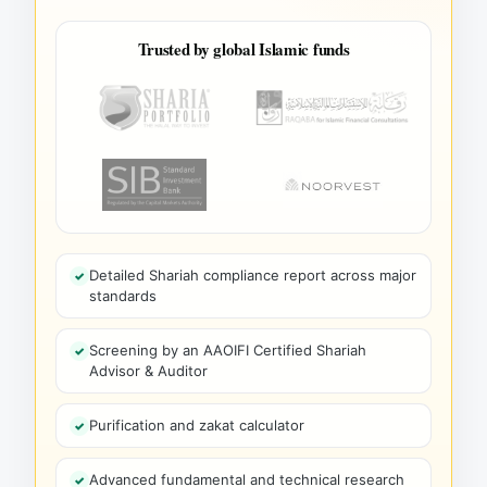
Trusted by global Islamic funds
Detailed Shariah compliance report across major
standards
Screening by an AAOIFI Certified Shariah
Advisor & Auditor
Purification and zakat calculator
Advanced fundamental and technical research