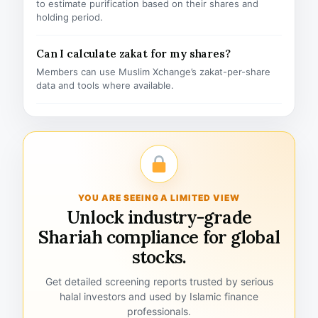
to estimate purification based on their shares and
holding period.
Can I calculate zakat for my shares?
Members can use Muslim Xchange’s zakat-per-share
data and tools where available.
YOU ARE SEEING A LIMITED VIEW
Unlock industry-grade
Shariah compliance for global
stocks.
Get detailed screening reports trusted by serious
halal investors and used by Islamic finance
professionals.