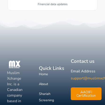
Financial data updates
Contact us
Quick Links
Email Address
Muslim
Home
support@muslimxc
Xchange
Inc. is a
About
Canadian
AAOIFI
Shariah
company
Certification
Screening
based in