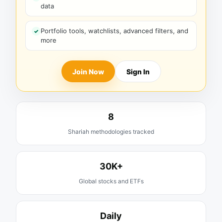
data
Portfolio tools, watchlists, advanced filters, and
more
Join Now
Sign In
8
Shariah methodologies tracked
30K+
Global stocks and ETFs
Daily