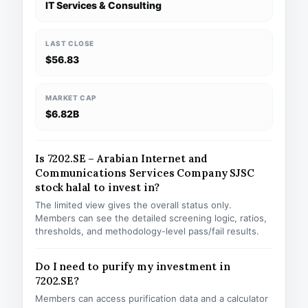
IT Services & Consulting
LAST CLOSE
$56.83
MARKET CAP
$6.82B
Is 7202.SE – Arabian Internet and
Communications Services Company SJSC
stock halal to invest in?
The limited view gives the overall status only.
Members can see the detailed screening logic, ratios,
thresholds, and methodology-level pass/fail results.
Do I need to purify my investment in
7202.SE?
Members can access purification data and a calculator