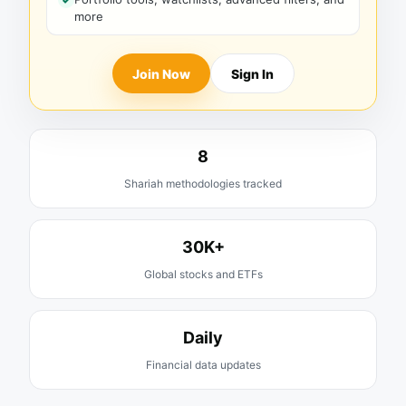
more
Join Now
Sign In
8
Shariah methodologies tracked
30K+
Global stocks and ETFs
Daily
Financial data updates