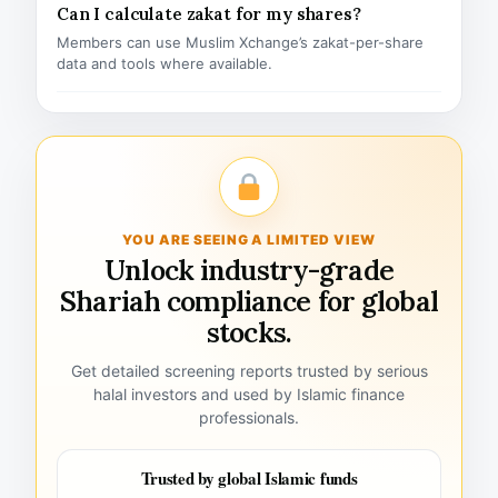
Can I calculate zakat for my shares?
Members can use Muslim Xchange’s zakat-per-share
data and tools where available.
YOU ARE SEEING A LIMITED VIEW
Unlock industry-grade
Shariah compliance for global
stocks.
Get detailed screening reports trusted by serious
halal investors and used by Islamic finance
professionals.
Trusted by global Islamic funds