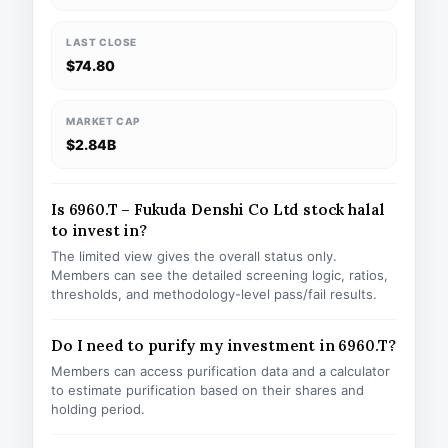
LAST CLOSE
$74.80
MARKET CAP
$2.84B
Is 6960.T – Fukuda Denshi Co Ltd stock halal
to invest in?
The limited view gives the overall status only.
Members can see the detailed screening logic, ratios,
thresholds, and methodology-level pass/fail results.
Do I need to purify my investment in 6960.T?
Members can access purification data and a calculator
to estimate purification based on their shares and
holding period.