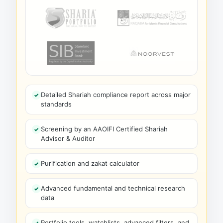
Detailed Shariah compliance report across major
standards
Screening by an AAOIFI Certified Shariah
Advisor & Auditor
Purification and zakat calculator
Advanced fundamental and technical research
data
Portfolio tools, watchlists, advanced filters, and