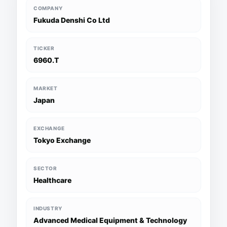
COMPANY
Fukuda Denshi Co Ltd
TICKER
6960.T
MARKET
Japan
EXCHANGE
Tokyo Exchange
SECTOR
Healthcare
INDUSTRY
Advanced Medical Equipment & Technology