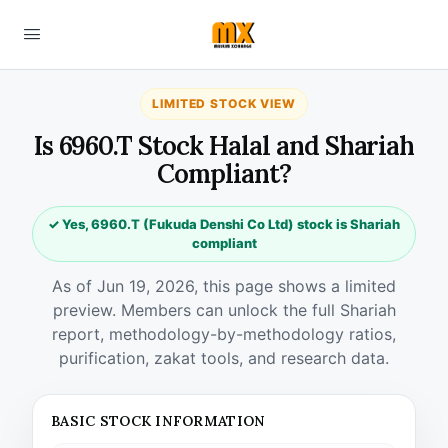
LIMITED STOCK VIEW
Is 6960.T Stock Halal and Shariah
Compliant?
✓ Yes, 6960.T (Fukuda Denshi Co Ltd) stock is Shariah
compliant
As of Jun 19, 2026, this page shows a limited
preview. Members can unlock the full Shariah
report, methodology-by-methodology ratios,
purification, zakat tools, and research data.
BASIC STOCK INFORMATION