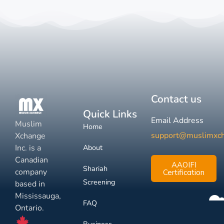
Contact us
Quick Links
Email Address
Muslim
Home
support@muslimxc
Xchange
Inc. is a
About
Canadian
AAOIFI
Shariah
company
Certification
Screening
based in
Mississauga,
FAQ
Ontario.