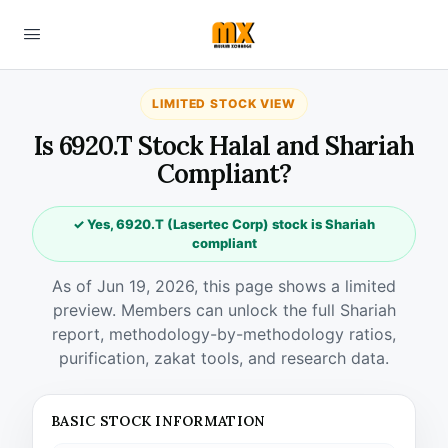
LIMITED STOCK VIEW
Is 6920.T Stock Halal and Shariah
Compliant?
✓ Yes, 6920.T (Lasertec Corp) stock is Shariah
compliant
As of Jun 19, 2026, this page shows a limited
preview. Members can unlock the full Shariah
report, methodology-by-methodology ratios,
purification, zakat tools, and research data.
BASIC STOCK INFORMATION