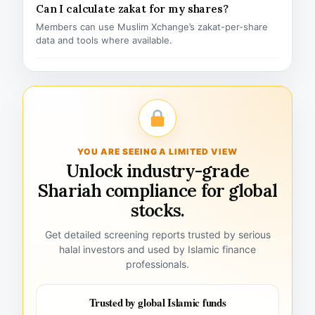
Can I calculate zakat for my shares?
Members can use Muslim Xchange’s zakat-per-share
data and tools where available.
YOU ARE SEEING A LIMITED VIEW
Unlock industry-grade
Shariah compliance for global
stocks.
Get detailed screening reports trusted by serious
halal investors and used by Islamic finance
professionals.
Trusted by global Islamic funds