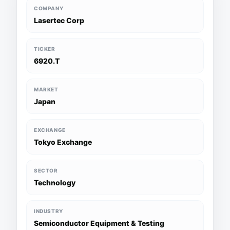
COMPANY
Lasertec Corp
TICKER
6920.T
MARKET
Japan
EXCHANGE
Tokyo Exchange
SECTOR
Technology
INDUSTRY
Semiconductor Equipment & Testing