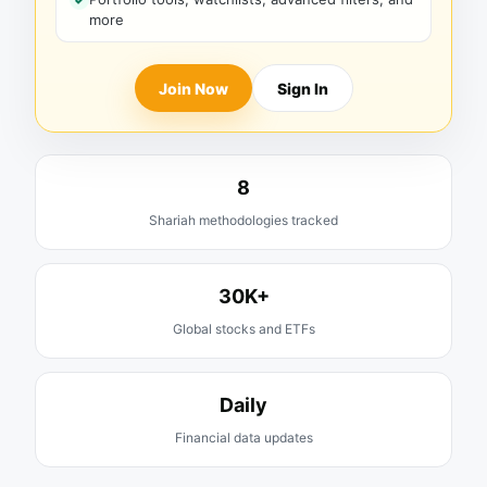
more
Join Now
Sign In
8
Shariah methodologies tracked
30K+
Global stocks and ETFs
Daily
Financial data updates