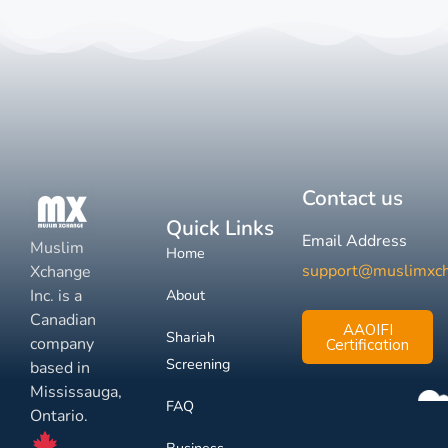
Contact us
Quick Links
Email Address
Muslim
Home
support@muslimxc
Xchange
Inc. is a
About
Canadian
AAOIFI
Shariah
company
Certification
Screening
based in
Mississauga,
FAQ
Ontario.