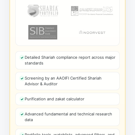
Detailed Shariah compliance report across major
standards
Screening by an AAOIFI Certified Shariah
Advisor & Auditor
Purification and zakat calculator
Advanced fundamental and technical research
data
Portfolio tools, watchlists, advanced filters, and