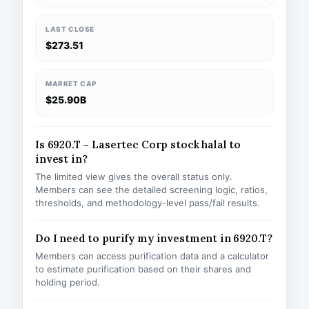
LAST CLOSE
$273.51
MARKET CAP
$25.90B
Is 6920.T – Lasertec Corp stock halal to
invest in?
The limited view gives the overall status only.
Members can see the detailed screening logic, ratios,
thresholds, and methodology-level pass/fail results.
Do I need to purify my investment in 6920.T?
Members can access purification data and a calculator
to estimate purification based on their shares and
holding period.