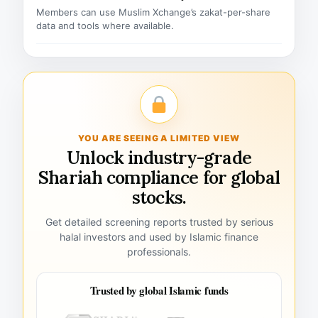
Members can use Muslim Xchange’s zakat-per-share
data and tools where available.
YOU ARE SEEING A LIMITED VIEW
Unlock industry-grade
Shariah compliance for global
stocks.
Get detailed screening reports trusted by serious
halal investors and used by Islamic finance
professionals.
Trusted by global Islamic funds