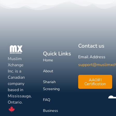
Contact us
Quick Links
Email Address
Muslim
Home
support@muslimxc
Xchange
Inc. is a
About
Canadian
AAOIFI
Shariah
company
Certification
Screening
based in
Mississauga,
FAQ
Ontario.
Business