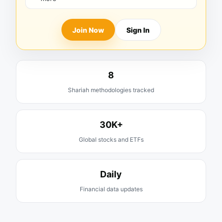
Join Now
Sign In
8
Shariah methodologies tracked
30K+
Global stocks and ETFs
Daily
Financial data updates