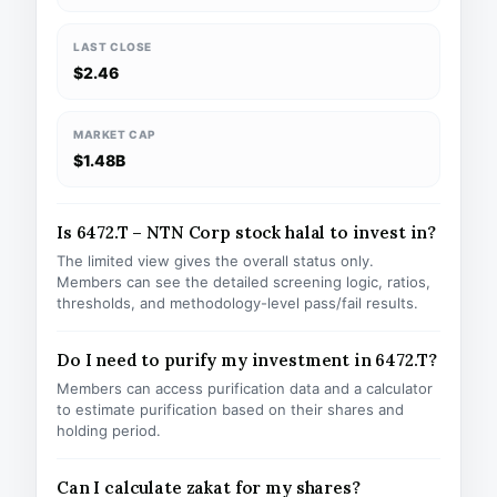
LAST CLOSE
$2.46
MARKET CAP
$1.48B
Is 6472.T – NTN Corp stock halal to invest in?
The limited view gives the overall status only.
Members can see the detailed screening logic, ratios,
thresholds, and methodology-level pass/fail results.
Do I need to purify my investment in 6472.T?
Members can access purification data and a calculator
to estimate purification based on their shares and
holding period.
Can I calculate zakat for my shares?