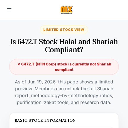
LIMITED STOCK VIEW
Is 6472.T Stock Halal and Shariah
Compliant?
✗ 6472.T (NTN Corp) stock is currently not Shariah
compliant
As of Jun 19, 2026, this page shows a limited
preview. Members can unlock the full Shariah
report, methodology-by-methodology ratios,
purification, zakat tools, and research data.
BASIC STOCK INFORMATION