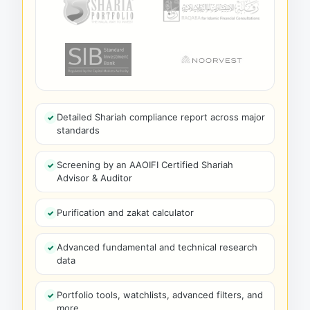
Detailed Shariah compliance report across major
standards
Screening by an AAOIFI Certified Shariah
Advisor & Auditor
Purification and zakat calculator
Advanced fundamental and technical research
data
Portfolio tools, watchlists, advanced filters, and
more