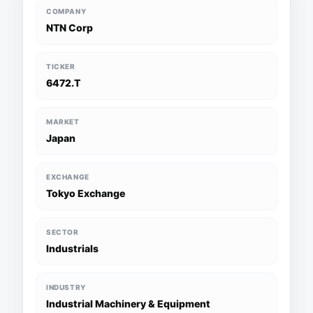
COMPANY
NTN Corp
TICKER
6472.T
MARKET
Japan
EXCHANGE
Tokyo Exchange
SECTOR
Industrials
INDUSTRY
Industrial Machinery & Equipment