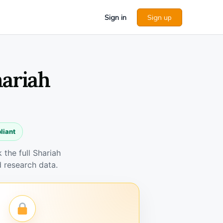
Sign in
Sign up
hariah
liant
the full Shariah
 research data.