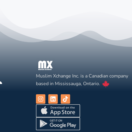
Muslim Xchange Inc. is a Canadian company
based in Mississauga, Ontario.