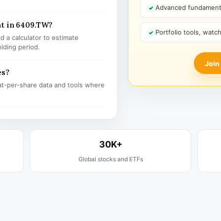
Advanced fundamenta
nt in 6409.TW?
Portfolio tools, watc
 a calculator to estimate
olding period.
Join
es?
t-per-share data and tools where
30K+
Global stocks and ETFs