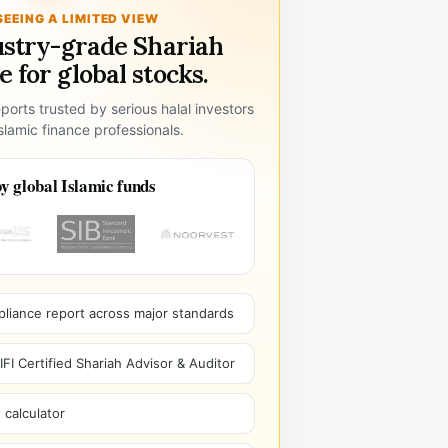
SEEING A LIMITED VIEW
ustry-grade Shariah
 for global stocks.
ports trusted by serious halal investors
lamic finance professionals.
y global Islamic funds
pliance report across major standards
I Certified Shariah Advisor & Auditor
 calculator