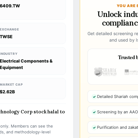
6409.TW
YOU ARE 
Unlock ind
compliance
EXCHANGE
Get detailed screening re
TWSE
and used by Is
INDUSTRY
Trusted b
Electrical Components &
Equipment
MARKET CAP
$2.62B
Detailed Shariah com
hnology Corp stock halal to
Screening by an AAOIF
s only. Members can see the
Purification and zakat
olds, and methodology-level