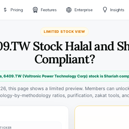
Pricing
Features
Enterprise
Insights
LIMITED STOCK VIEW
09.TW Stock Halal and S
Compliant?
s, 6409.TW (Voltronic Power Technology Corp) stock is Shariah comp
026, this page shows a limited preview. Members can unlock 
ology-by-methodology ratios, purification, zakat tools, and
TICKER