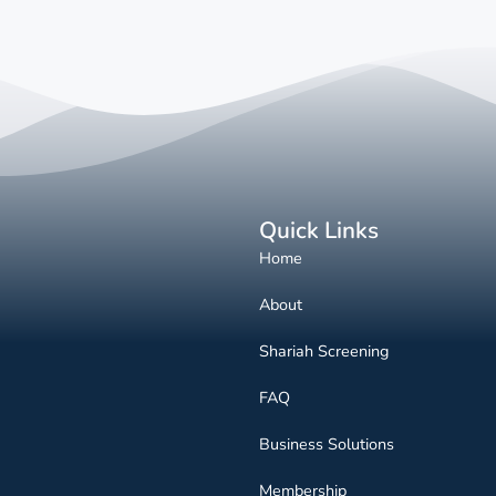
Quick Links
Home
About
Shariah Screening
FAQ
Business Solutions
Membership