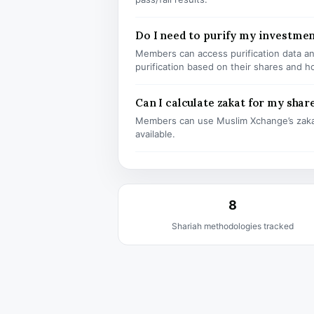
Do I need to purify my investme
Members can access purification data and
purification based on their shares and h
Can I calculate zakat for my shar
Members can use Muslim Xchange’s zaka
available.
8
Shariah methodologies tracked