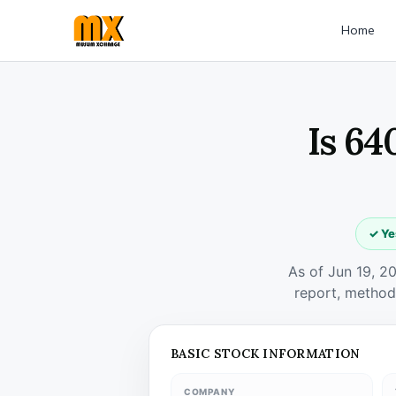
Home
Is 64
✓ Ye
As of Jun 19, 2
report, method
BASIC STOCK INFORMATION
COMPANY