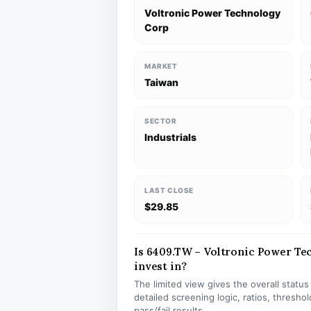
Voltronic Power Technology
Corp
MARKET
Taiwan
SECTOR
Industrials
LAST CLOSE
$29.85
Is 6409.TW – Voltronic Power Tec
invest in?
The limited view gives the overall statu
detailed screening logic, ratios, thresh
pass/fail results.