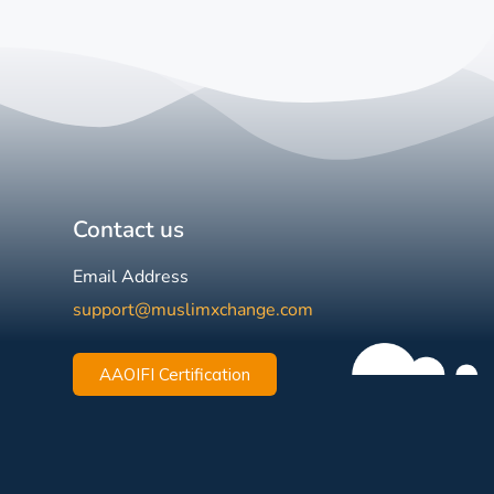
Contact us
Email Address
support@muslimxchange.com
AAOIFI Certification