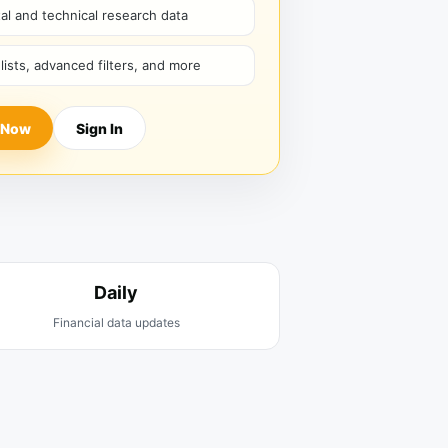
l and technical research data
hlists, advanced filters, and more
 Now
Sign In
Daily
Financial data updates