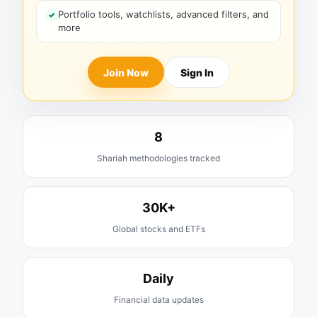
Portfolio tools, watchlists, advanced filters, and
more
Join Now
Sign In
8
Shariah methodologies tracked
30K+
Global stocks and ETFs
Daily
Financial data updates