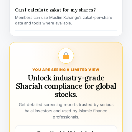
Can I calculate zakat for my shares?
Members can use Muslim Xchange’s zakat-per-share
data and tools where available.
YOU ARE SEEING A LIMITED VIEW
Unlock industry-grade
Shariah compliance for global
stocks.
Get detailed screening reports trusted by serious
halal investors and used by Islamic finance
professionals.