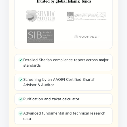
Trusted by global Islamic funds
Detailed Shariah compliance report across major
standards
Screening by an AAOIFI Certified Shariah
Advisor & Auditor
Purification and zakat calculator
Advanced fundamental and technical research
data