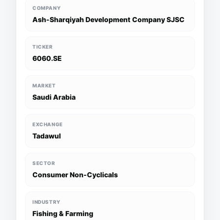
COMPANY
Ash-Sharqiyah Development Company SJSC
TICKER
6060.SE
MARKET
Saudi Arabia
EXCHANGE
Tadawul
SECTOR
Consumer Non-Cyclicals
INDUSTRY
Fishing & Farming