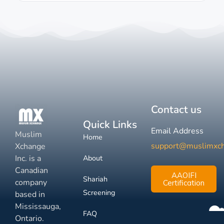
Contact us
Quick Links
Email Address
Muslim
Home
support@muslimxc
Xchange
Inc. is a
About
Canadian
AAOIFI
Shariah
company
Certification
Screening
based in
Mississauga,
FAQ
Ontario.