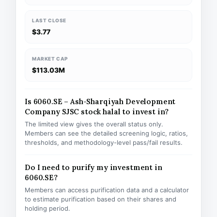
LAST CLOSE
$3.77
MARKET CAP
$113.03M
Is 6060.SE – Ash-Sharqiyah Development
Company SJSC stock halal to invest in?
The limited view gives the overall status only.
Members can see the detailed screening logic, ratios,
thresholds, and methodology-level pass/fail results.
Do I need to purify my investment in
6060.SE?
Members can access purification data and a calculator
to estimate purification based on their shares and
holding period.