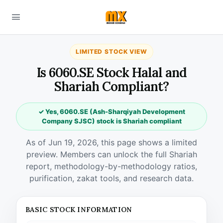
LIMITED STOCK VIEW
Is 6060.SE Stock Halal and
Shariah Compliant?
✓ Yes, 6060.SE (Ash-Sharqiyah Development
Company SJSC) stock is Shariah compliant
As of Jun 19, 2026, this page shows a limited
preview. Members can unlock the full Shariah
report, methodology-by-methodology ratios,
purification, zakat tools, and research data.
BASIC STOCK INFORMATION