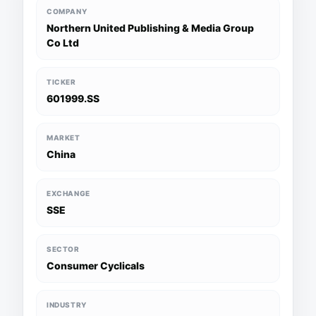
COMPANY
Northern United Publishing & Media Group
Co Ltd
TICKER
601999.SS
MARKET
China
EXCHANGE
SSE
SECTOR
Consumer Cyclicals
INDUSTRY