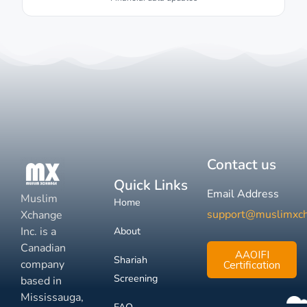
Contact us
Quick Links
Email Address
Muslim
Home
support@muslimxc
Xchange
Inc. is a
About
Canadian
AAOIFI
Shariah
company
Certification
Screening
based in
Mississauga,