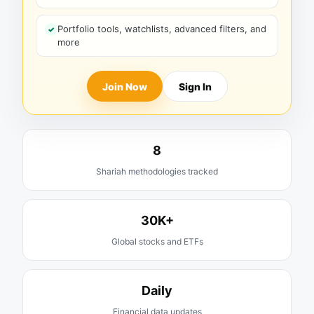
Portfolio tools, watchlists, advanced filters, and
more
Join Now
Sign In
8
Shariah methodologies tracked
30K+
Global stocks and ETFs
Daily
Financial data updates