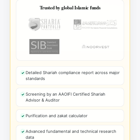
Trusted by global Islamic funds
Detailed Shariah compliance report across major
standards
Screening by an AAOIFI Certified Shariah
Advisor & Auditor
Purification and zakat calculator
Advanced fundamental and technical research
data