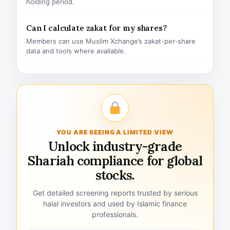
holding period.
Can I calculate zakat for my shares?
Members can use Muslim Xchange’s zakat-per-share
data and tools where available.
YOU ARE SEEING A LIMITED VIEW
Unlock industry-grade
Shariah compliance for global
stocks.
Get detailed screening reports trusted by serious
halal investors and used by Islamic finance
professionals.