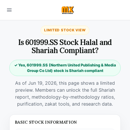
LIMITED STOCK VIEW
Is 601999.SS Stock Halal and
Shariah Compliant?
✓ Yes, 601999.SS (Northern United Publishing & Media
Group Co Ltd) stock is Shariah compliant
As of Jun 19, 2026, this page shows a limited
preview. Members can unlock the full Shariah
report, methodology-by-methodology ratios,
purification, zakat tools, and research data.
BASIC STOCK INFORMATION