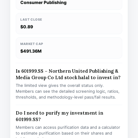
Consumer Publishing
LAST CLOSE
$0.89
MARKET CAP
$491.36M
Is 601999.SS – Northern United Publishing &
Media Group Co Ltd stock halal to invest in?
The limited view gives the overall status only.
Members can see the detailed screening logic, ratios,
thresholds, and methodology-level pass/fail results.
Do I need to purify my investment in
601999.SS?
Members can access purification data and a calculator
to estimate purification based on their shares and