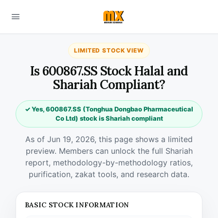
LIMITED STOCK VIEW
Is 600867.SS Stock Halal and
Shariah Compliant?
✓ Yes, 600867.SS (Tonghua Dongbao Pharmaceutical
Co Ltd) stock is Shariah compliant
As of Jun 19, 2026, this page shows a limited
preview. Members can unlock the full Shariah
report, methodology-by-methodology ratios,
purification, zakat tools, and research data.
BASIC STOCK INFORMATION