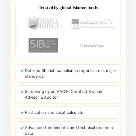
Trusted by global Islamic funds
Detailed Shariah compliance report across major
standards
Screening by an AAOIFI Certified Shariah
Advisor & Auditor
Purification and zakat calculator
Advanced fundamental and technical research
data