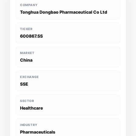
COMPANY
Tonghua Dongbao Pharmaceutical Co Ltd
TICKER
600867.SS
MARKET
China
EXCHANGE
SSE
SECTOR
Healthcare
INDUSTRY
Pharmaceuticals