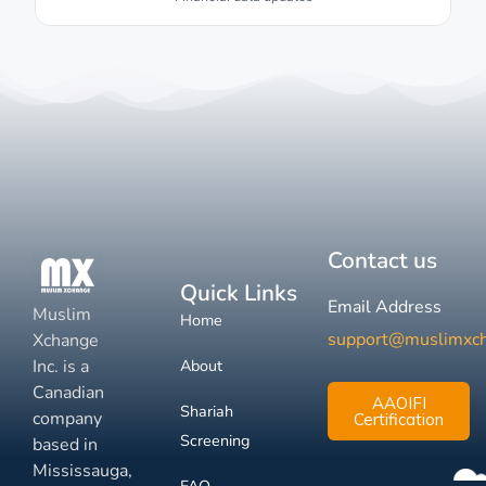
Contact us
Quick Links
Email Address
Muslim
Home
support@muslimxc
Xchange
Inc. is a
About
Canadian
AAOIFI
Shariah
company
Certification
Screening
based in
Mississauga,