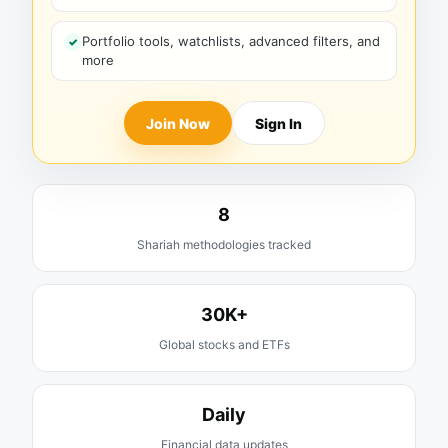
Portfolio tools, watchlists, advanced filters, and
more
Join Now
Sign In
8
Shariah methodologies tracked
30K+
Global stocks and ETFs
Daily
Financial data updates