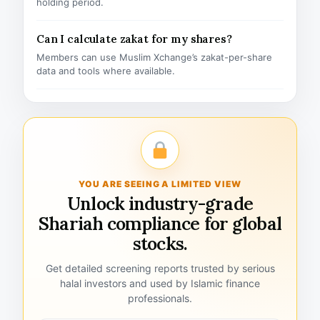
holding period.
Can I calculate zakat for my shares?
Members can use Muslim Xchange’s zakat-per-share
data and tools where available.
YOU ARE SEEING A LIMITED VIEW
Unlock industry-grade
Shariah compliance for global
stocks.
Get detailed screening reports trusted by serious
halal investors and used by Islamic finance
professionals.