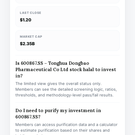
LAST CLOSE
$1.20
MARKET CAP
$2.35B
Is 600867.SS – Tonghua Dongbao
Pharmaceutical Co Ltd stock halal to invest
in?
The limited view gives the overall status only.
Members can see the detailed screening logic, ratios,
thresholds, and methodology-level pass/fail results.
Do I need to purify my investment in
600867.SS?
Members can access purification data and a calculator
to estimate purification based on their shares and