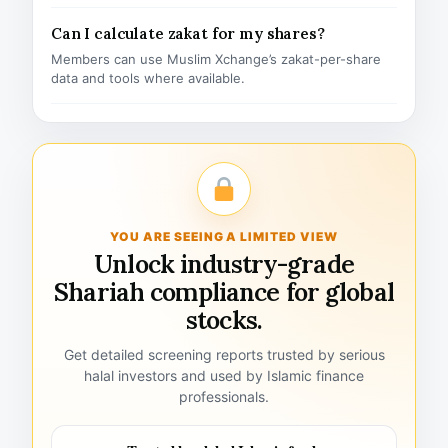
Can I calculate zakat for my shares?
Members can use Muslim Xchange’s zakat-per-share
data and tools where available.
YOU ARE SEEING A LIMITED VIEW
Unlock industry-grade
Shariah compliance for global
stocks.
Get detailed screening reports trusted by serious
halal investors and used by Islamic finance
professionals.