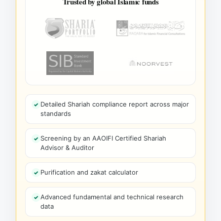
Trusted by global Islamic funds
Detailed Shariah compliance report across major
standards
Screening by an AAOIFI Certified Shariah
Advisor & Auditor
Purification and zakat calculator
Advanced fundamental and technical research
data