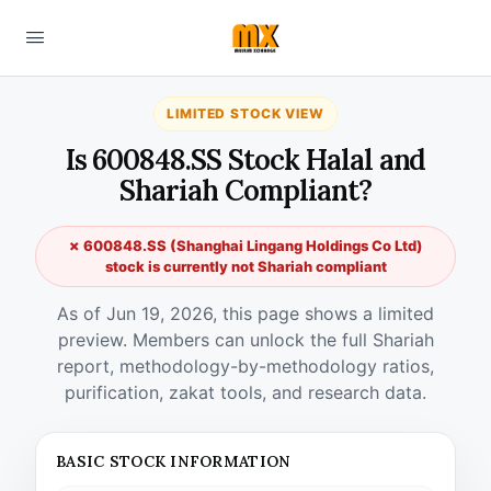
LIMITED STOCK VIEW
Is 600848.SS Stock Halal and
Shariah Compliant?
✗ 600848.SS (Shanghai Lingang Holdings Co Ltd)
stock is currently not Shariah compliant
As of Jun 19, 2026, this page shows a limited
preview. Members can unlock the full Shariah
report, methodology-by-methodology ratios,
purification, zakat tools, and research data.
BASIC STOCK INFORMATION