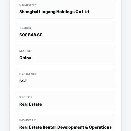
COMPANY
Shanghai Lingang Holdings Co Ltd
TICKER
600848.SS
MARKET
China
EXCHANGE
SSE
SECTOR
Real Estate
INDUSTRY
Real Estate Rental, Development & Operations