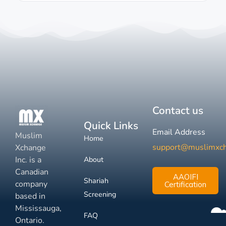
Contact us
Quick Links
Email Address
Muslim
Home
support@muslimxc
Xchange
Inc. is a
About
Canadian
AAOIFI
Shariah
company
Certification
Screening
based in
Mississauga,
FAQ
Ontario.