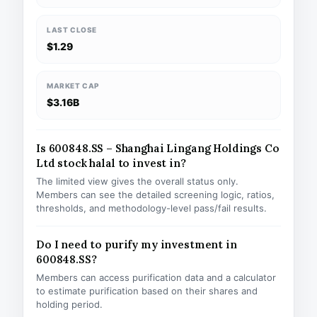
LAST CLOSE
$1.29
MARKET CAP
$3.16B
Is 600848.SS – Shanghai Lingang Holdings Co
Ltd stock halal to invest in?
The limited view gives the overall status only.
Members can see the detailed screening logic, ratios,
thresholds, and methodology-level pass/fail results.
Do I need to purify my investment in
600848.SS?
Members can access purification data and a calculator
to estimate purification based on their shares and
holding period.