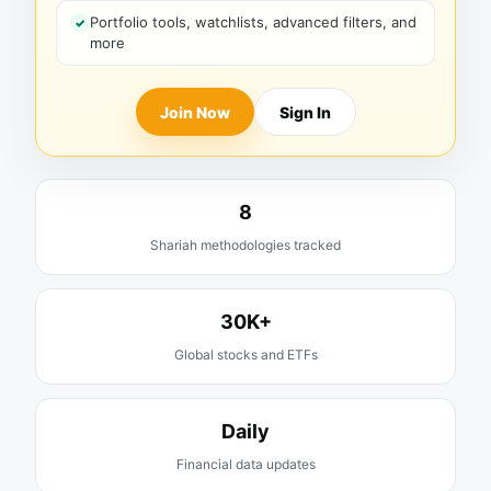
Portfolio tools, watchlists, advanced filters, and
more
Join Now
Sign In
8
Shariah methodologies tracked
30K+
Global stocks and ETFs
Daily
Financial data updates