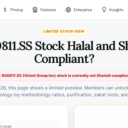
Pricing
Features
Enterprise
Insights
LIMITED STOCK VIEW
0811.SS Stock Halal and S
Compliant?
 600811.SS (Orient Group Inc) stock is currently not Shariah complia
026, this page shows a limited preview. Members can unlock 
ology-by-methodology ratios, purification, zakat tools, and
TICKER