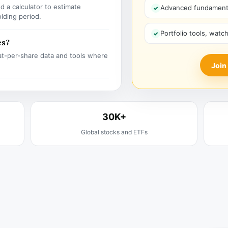
 a calculator to estimate
Advanced fundamenta
olding period.
Portfolio tools, watc
es?
t-per-share data and tools where
Join
30K+
Global stocks and ETFs