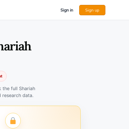
Sign in
Sign up
hariah
nt
the full Shariah
 research data.