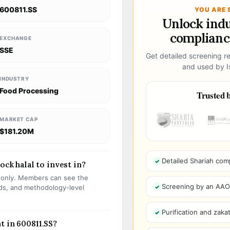
600811.SS
YOU ARE 
Unlock ind
compliance
EXCHANGE
SSE
Get detailed screening re
and used by Is
INDUSTRY
Food Processing
Trusted b
MARKET CAP
$181.20M
Detailed Shariah com
ock halal to invest in?
s only. Members can see the
Screening by an AAOIF
olds, and methodology-level
Purification and zakat
t in 600811.SS?