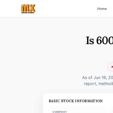
Home
Is 60
✗
As of Jun 19, 2
report, method
BASIC STOCK INFORMATION
COMPANY