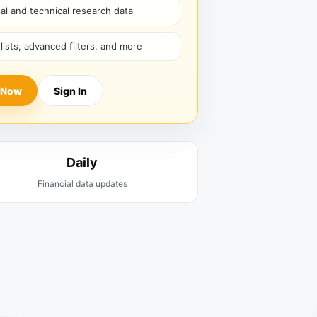
l and technical research data
hlists, advanced filters, and more
 Now
Sign In
Daily
Financial data updates