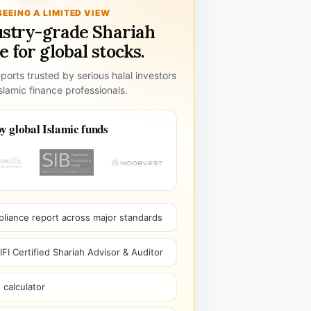
SEEING A LIMITED VIEW
ustry-grade Shariah
 for global stocks.
ports trusted by serious halal investors
lamic finance professionals.
y global Islamic funds
pliance report across major standards
I Certified Shariah Advisor & Auditor
 calculator