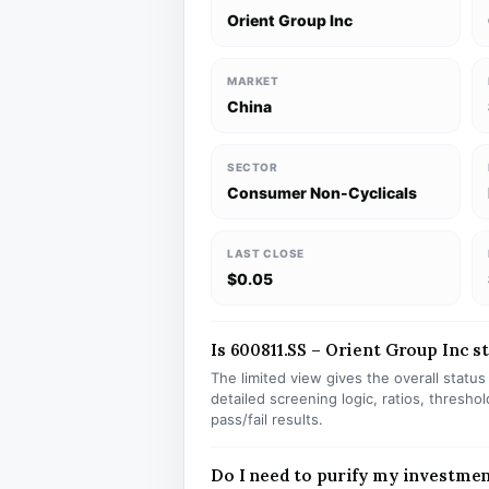
Orient Group Inc
MARKET
China
SECTOR
Consumer Non-Cyclicals
LAST CLOSE
$0.05
Is 600811.SS – Orient Group Inc st
The limited view gives the overall statu
detailed screening logic, ratios, thresh
pass/fail results.
Do I need to purify my investmen