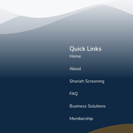
Quick Links
Home
About
Shariah Screening
FAQ
Business Solutions
Membership