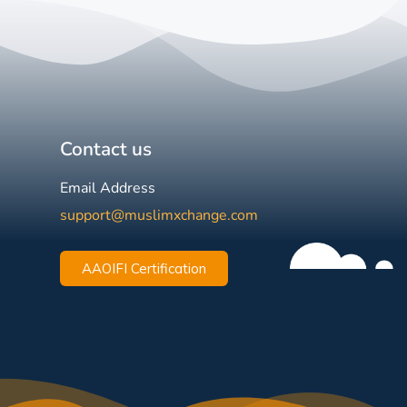
Contact us
Email Address
support@muslimxchange.com
AAOIFI Certification