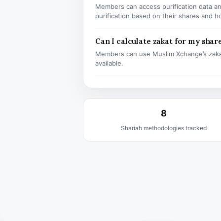
Members can access purification data and
purification based on their shares and h
Can I calculate zakat for my shar
Members can use Muslim Xchange’s zaka
available.
8
Shariah methodologies tracked