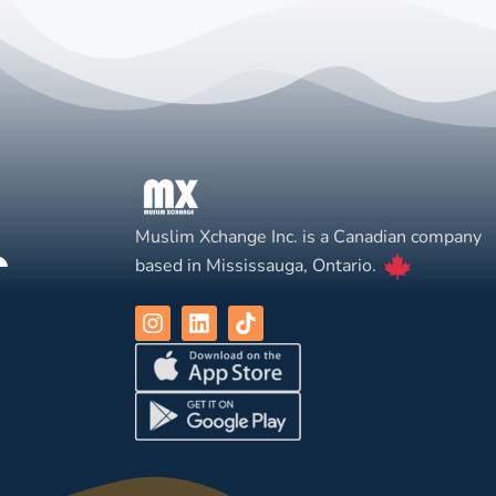
Muslim Xchange Inc. is a Canadian company
based in Mississauga, Ontario.