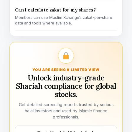
Can I calculate zakat for my shares?
Members can use Muslim Xchange’s zakat-per-share
data and tools where available.
YOU ARE SEEING A LIMITED VIEW
Unlock industry-grade
Shariah compliance for global
stocks.
Get detailed screening reports trusted by serious
halal investors and used by Islamic finance
professionals.