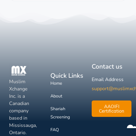
Contact us
Quick Links
Email Address
Muslim
Home
support@muslimxc
Xchange
Inc. is a
About
Canadian
AAOIFI
Shariah
company
Certification
Screening
based in
Mississauga,
FAQ
Ontario.