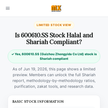
LIMITED STOCK VIEW
Is 600610.SS Stock Halal and
Shariah Compliant?
✓ Yes, 600610.SS (Guizhou Zhongyida Co Ltd) stock is
Shariah compliant
As of Jun 19, 2026, this page shows a limited
preview. Members can unlock the full Shariah
report, methodology-by-methodology ratios,
purification, zakat tools, and research data.
BASIC STOCK INFORMATION