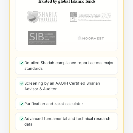
Trusted by global Islamic funds
Detailed Shariah compliance report across major
standards
Screening by an AAOIFI Certified Shariah
Advisor & Auditor
Purification and zakat calculator
Advanced fundamental and technical research
data