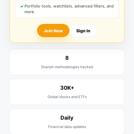
Portfolio tools, watchlists, advanced filters, and
more
Join Now
Sign In
8
Shariah methodologies tracked
30K+
Global stocks and ETFs
Daily
Financial data updates