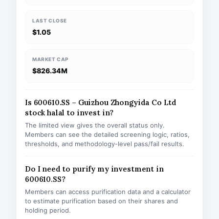
LAST CLOSE
$1.05
MARKET CAP
$826.34M
Is 600610.SS – Guizhou Zhongyida Co Ltd
stock halal to invest in?
The limited view gives the overall status only.
Members can see the detailed screening logic, ratios,
thresholds, and methodology-level pass/fail results.
Do I need to purify my investment in
600610.SS?
Members can access purification data and a calculator
to estimate purification based on their shares and
holding period.