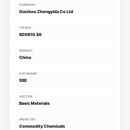
COMPANY
Guizhou Zhongyida Co Ltd
TICKER
600610.SS
MARKET
China
EXCHANGE
SSE
SECTOR
Basic Materials
INDUSTRY
Commodity Chemicals