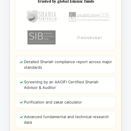
Trusted by global Islamic funds
Detailed Shariah compliance report across major
standards
Screening by an AAOIFI Certified Shariah
Advisor & Auditor
Purification and zakat calculator
Advanced fundamental and technical research
data