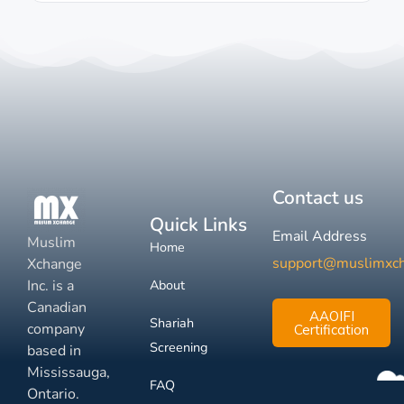
Contact us
Quick Links
Email Address
Muslim
Home
support@muslimxc
Xchange
Inc. is a
About
Canadian
AAOIFI
Shariah
company
Certification
Screening
based in
Mississauga,
FAQ
Ontario.