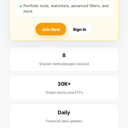
Portfolio tools, watchlists, advanced filters, and
more
Join Now
Sign In
8
Shariah methodologies tracked
30K+
Global stocks and ETFs
Daily
Financial data updates