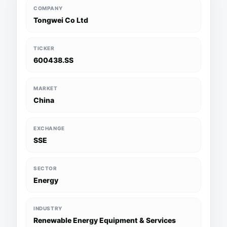
COMPANY
Tongwei Co Ltd
TICKER
600438.SS
MARKET
China
EXCHANGE
SSE
SECTOR
Energy
INDUSTRY
Renewable Energy Equipment & Services