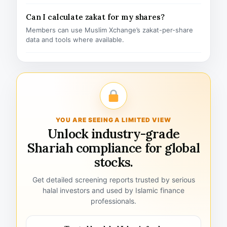
Can I calculate zakat for my shares?
Members can use Muslim Xchange’s zakat-per-share
data and tools where available.
YOU ARE SEEING A LIMITED VIEW
Unlock industry-grade
Shariah compliance for global
stocks.
Get detailed screening reports trusted by serious
halal investors and used by Islamic finance
professionals.