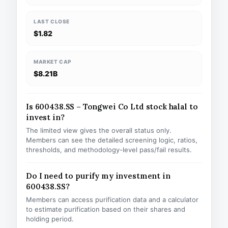
LAST CLOSE
$1.82
MARKET CAP
$8.21B
Is 600438.SS – Tongwei Co Ltd stock halal to
invest in?
The limited view gives the overall status only.
Members can see the detailed screening logic, ratios,
thresholds, and methodology-level pass/fail results.
Do I need to purify my investment in
600438.SS?
Members can access purification data and a calculator
to estimate purification based on their shares and
holding period.