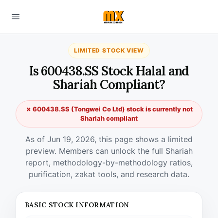
LIMITED STOCK VIEW
Is 600438.SS Stock Halal and
Shariah Compliant?
✗ 600438.SS (Tongwei Co Ltd) stock is currently not
Shariah compliant
As of Jun 19, 2026, this page shows a limited
preview. Members can unlock the full Shariah
report, methodology-by-methodology ratios,
purification, zakat tools, and research data.
BASIC STOCK INFORMATION