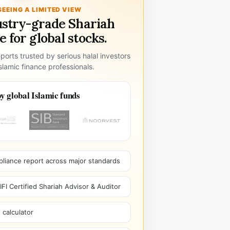
SEEING A LIMITED VIEW
ustry-grade Shariah
 for global stocks.
ports trusted by serious halal investors
lamic finance professionals.
y global Islamic funds
pliance report across major standards
I Certified Shariah Advisor & Auditor
 calculator