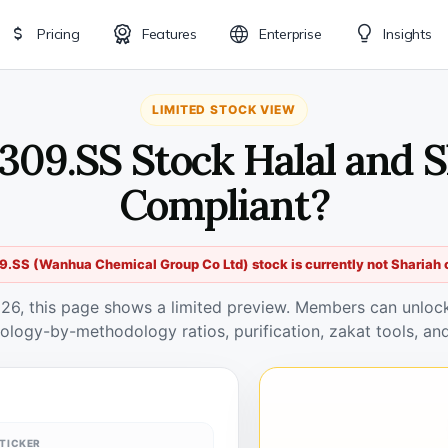
Pricing
Features
Enterprise
Insights
LIMITED STOCK VIEW
309.SS Stock Halal and 
Compliant?
.SS (Wanhua Chemical Group Co Ltd) stock is currently not Shariah 
026, this page shows a limited preview. Members can unlock 
ology-by-methodology ratios, purification, zakat tools, and
TICKER