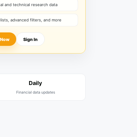
l and technical research data
hlists, advanced filters, and more
 Now
Sign In
Daily
Financial data updates