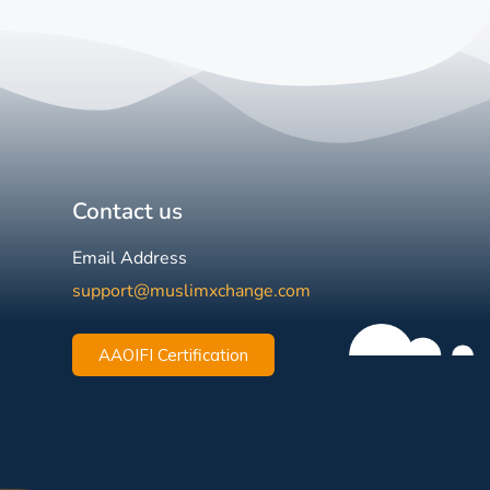
Contact us
Email Address
support@muslimxchange.com
AAOIFI Certification