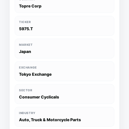
Topre Corp
TICKER
5975.T
MARKET
Japan
EXCHANGE
Tokyo Exchange
SECTOR
Consumer Cyclicals
INDUSTRY
Auto, Truck & Motorcycle Parts