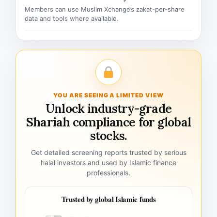
Members can use Muslim Xchange’s zakat-per-share
data and tools where available.
YOU ARE SEEING A LIMITED VIEW
Unlock industry-grade
Shariah compliance for global
stocks.
Get detailed screening reports trusted by serious
halal investors and used by Islamic finance
professionals.
Trusted by global Islamic funds