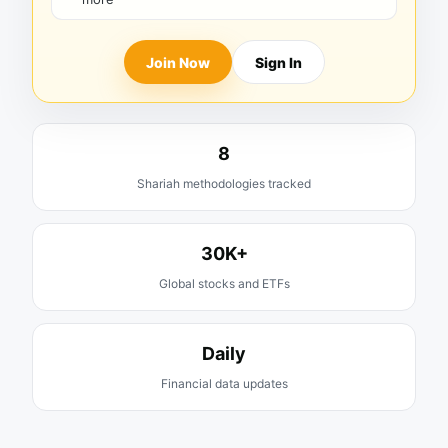
Join Now
Sign In
8
Shariah methodologies tracked
30K+
Global stocks and ETFs
Daily
Financial data updates