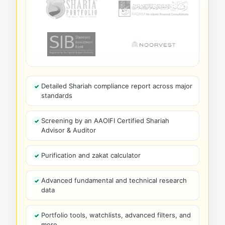
Detailed Shariah compliance report across major
standards
Screening by an AAOIFI Certified Shariah
Advisor & Auditor
Purification and zakat calculator
Advanced fundamental and technical research
data
Portfolio tools, watchlists, advanced filters, and
more