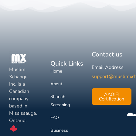
Contact us
Quick Links
Email Address
Muslim
Home
support@muslimxc
Xchange
Inc. is a
About
Canadian
AAOIFI
Shariah
company
Certification
Screening
based in
Mississauga,
FAQ
Ontario.
Business