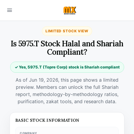
LIMITED STOCK VIEW
Is 5975.T Stock Halal and Shariah
Compliant?
✓ Yes, 5975.T (Topre Corp) stock is Shariah compliant
As of Jun 19, 2026, this page shows a limited
preview. Members can unlock the full Shariah
report, methodology-by-methodology ratios,
purification, zakat tools, and research data.
BASIC STOCK INFORMATION
COMPANY