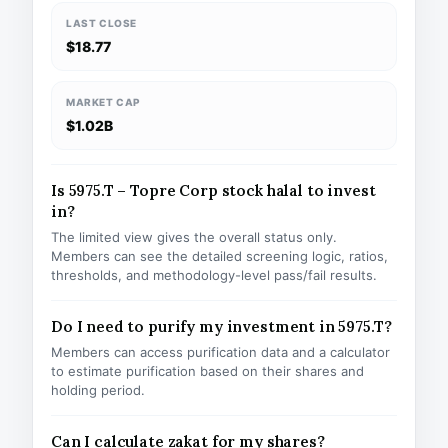
LAST CLOSE
$18.77
MARKET CAP
$1.02B
Is 5975.T – Topre Corp stock halal to invest
in?
The limited view gives the overall status only.
Members can see the detailed screening logic, ratios,
thresholds, and methodology-level pass/fail results.
Do I need to purify my investment in 5975.T?
Members can access purification data and a calculator
to estimate purification based on their shares and
holding period.
Can I calculate zakat for my shares?