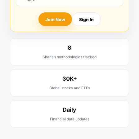
Join Now
Sign In
8
Shariah methodologies tracked
30K+
Global stocks and ETFs
Daily
Financial data updates