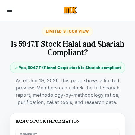
LIMITED STOCK VIEW
Is 5947.T Stock Halal and Shariah
Compliant?
✓ Yes, 5947.T (Rinnai Corp) stock is Shariah compliant
As of Jun 19, 2026, this page shows a limited
preview. Members can unlock the full Shariah
report, methodology-by-methodology ratios,
purification, zakat tools, and research data.
BASIC STOCK INFORMATION
COMPANY