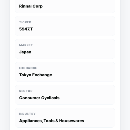
Rinnai Corp
TICKER
5947.T
MARKET
Japan
EXCHANGE
Tokyo Exchange
SECTOR
Consumer Cyclicals
INDUSTRY
Appliances, Tools & Housewares