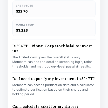
LAST CLOSE
$22.70
MARKET CAP
$3.22B
Is 5947.T – Rinnai Corp stock halal to invest
in?
The limited view gives the overall status only.
Members can see the detailed screening logic, ratios,
thresholds, and methodology-level pass/fail results.
Do I need to purify my investment in 5947.T?
Members can access purification data and a calculator
to estimate purification based on their shares and
holding period.
Can I calculate zakat for my shares?