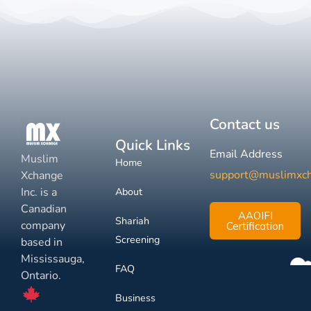
Contact us
Quick Links
Email Address
Muslim
Home
support@muslimxc
Xchange
Inc. is a
About
Canadian
AAOIFI
Shariah
company
Certification
Screening
based in
Mississauga,
FAQ
Ontario.
Business