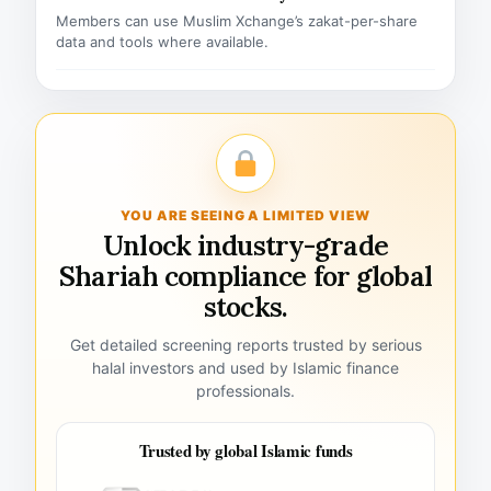
Members can use Muslim Xchange’s zakat-per-share
data and tools where available.
YOU ARE SEEING A LIMITED VIEW
Unlock industry-grade
Shariah compliance for global
stocks.
Get detailed screening reports trusted by serious
halal investors and used by Islamic finance
professionals.
Trusted by global Islamic funds