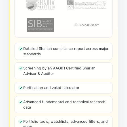
Detailed Shariah compliance report across major
standards
Screening by an AAOIFI Certified Shariah
Advisor & Auditor
Purification and zakat calculator
Advanced fundamental and technical research
data
Portfolio tools, watchlists, advanced filters, and
more