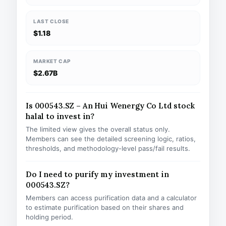
LAST CLOSE
$1.18
MARKET CAP
$2.67B
Is 000543.SZ – An Hui Wenergy Co Ltd stock
halal to invest in?
The limited view gives the overall status only.
Members can see the detailed screening logic, ratios,
thresholds, and methodology-level pass/fail results.
Do I need to purify my investment in
000543.SZ?
Members can access purification data and a calculator
to estimate purification based on their shares and
holding period.