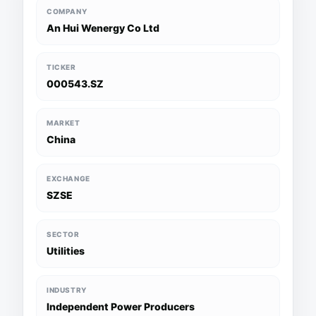
COMPANY
An Hui Wenergy Co Ltd
TICKER
000543.SZ
MARKET
China
EXCHANGE
SZSE
SECTOR
Utilities
INDUSTRY
Independent Power Producers