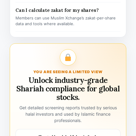
Can I calculate zakat for my shares?
Members can use Muslim Xchange’s zakat-per-share
data and tools where available.
YOU ARE SEEING A LIMITED VIEW
Unlock industry-grade
Shariah compliance for global
stocks.
Get detailed screening reports trusted by serious
halal investors and used by Islamic finance
professionals.