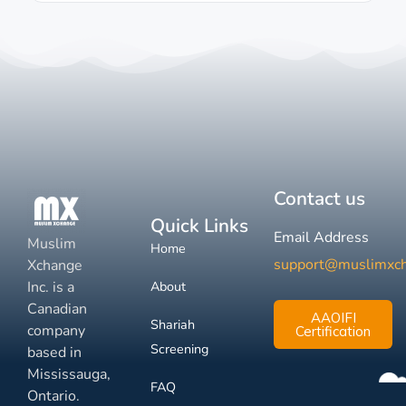
Contact us
Quick Links
Email Address
Muslim
Home
support@muslimxc
Xchange
Inc. is a
About
Canadian
AAOIFI
Shariah
company
Certification
Screening
based in
Mississauga,
FAQ
Ontario.