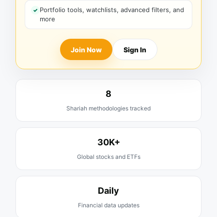
Portfolio tools, watchlists, advanced filters, and
more
Join Now
Sign In
8
Shariah methodologies tracked
30K+
Global stocks and ETFs
Daily
Financial data updates