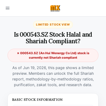
LIMITED STOCK VIEW
Is 000543.SZ Stock Halal and
Shariah Compliant?
✗ 000543.SZ (An Hui Wenergy Co Ltd) stock is
currently not Shariah compliant
As of Jun 19, 2026, this page shows a limited
preview. Members can unlock the full Shariah
report, methodology-by-methodology ratios,
purification, zakat tools, and research data.
BASIC STOCK INFORMATION