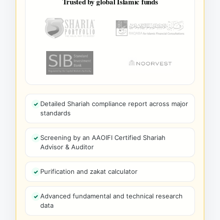
Trusted by global Islamic funds
Detailed Shariah compliance report across major
standards
Screening by an AAOIFI Certified Shariah
Advisor & Auditor
Purification and zakat calculator
Advanced fundamental and technical research
data