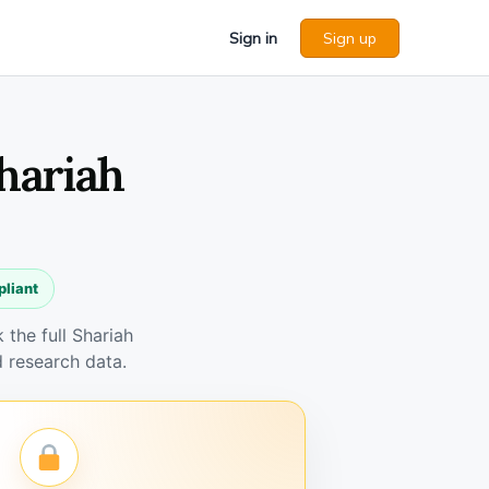
Sign in
Sign up
Shariah
pliant
the full Shariah
 research data.