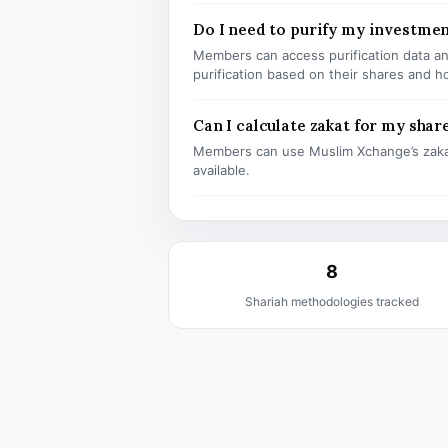
Do I need to purify my investmen
Members can access purification data and
purification based on their shares and h
Can I calculate zakat for my shar
Members can use Muslim Xchange’s zaka
available.
8
Shariah methodologies tracked