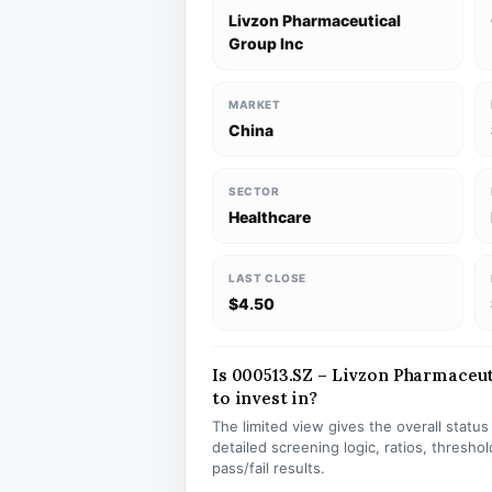
Livzon Pharmaceutical
Group Inc
MARKET
China
SECTOR
Healthcare
LAST CLOSE
$4.50
Is 000513.SZ – Livzon Pharmaceut
to invest in?
The limited view gives the overall statu
detailed screening logic, ratios, thresh
pass/fail results.