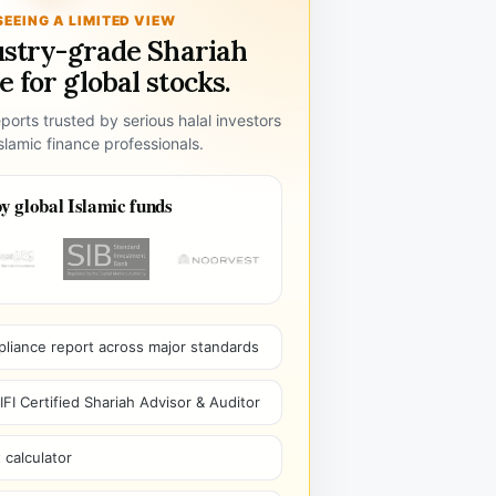
SEEING A LIMITED VIEW
ustry-grade Shariah
 for global stocks.
ports trusted by serious halal investors
lamic finance professionals.
y global Islamic funds
pliance report across major standards
I Certified Shariah Advisor & Auditor
 calculator