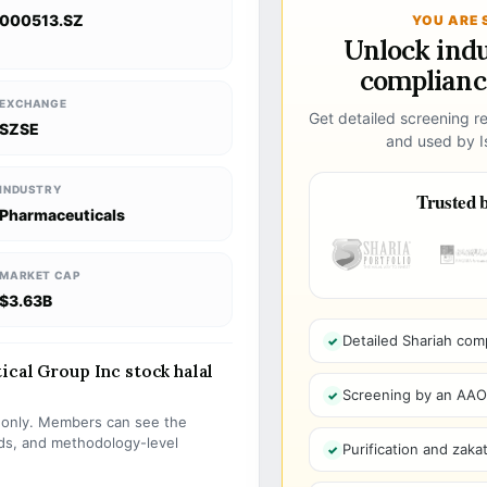
000513.SZ
YOU ARE 
Unlock ind
compliance
EXCHANGE
Get detailed screening re
SZSE
and used by Is
INDUSTRY
Trusted b
Pharmaceuticals
MARKET CAP
$3.63B
Detailed Shariah com
ical Group Inc stock halal
Screening by an AAOIF
s only. Members can see the
olds, and methodology-level
Purification and zakat