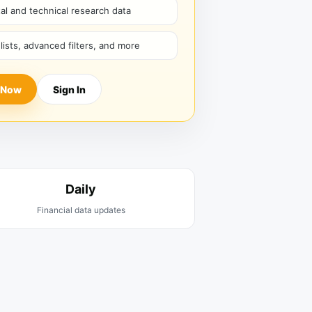
l and technical research data
hlists, advanced filters, and more
 Now
Sign In
Daily
Financial data updates