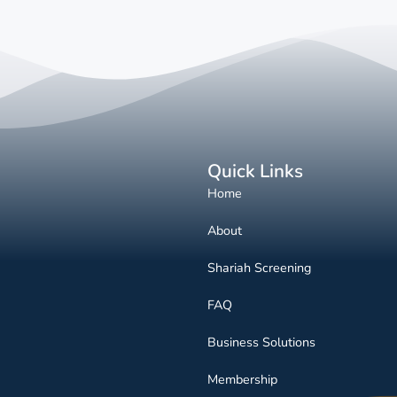
Quick Links
Home
About
Shariah Screening
FAQ
Business Solutions
Membership