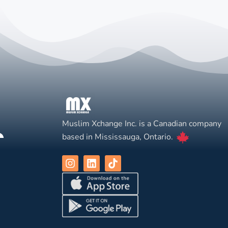
Muslim Xchange Inc. is a Canadian company
based in Mississauga, Ontario.