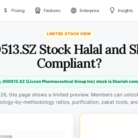
Pricing
Features
Enterprise
Insights
LIMITED STOCK VIEW
513.SZ Stock Halal and 
Compliant?
, 000513.SZ (Livzon Pharmaceutical Group Inc) stock is Shariah com
026, this page shows a limited preview. Members can unlock 
ology-by-methodology ratios, purification, zakat tools, and
TICKER