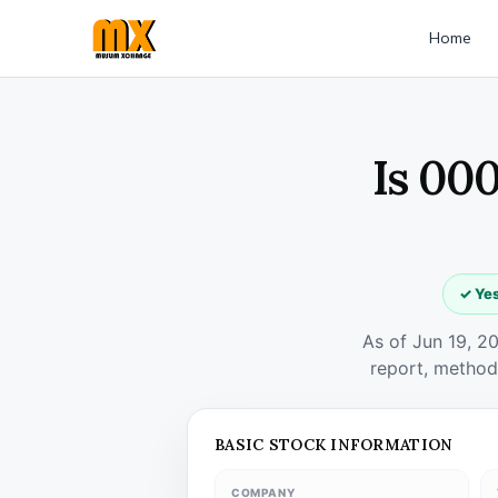
Home
Is 000
✓ Yes
As of Jun 19, 2
report, method
BASIC STOCK INFORMATION
COMPANY