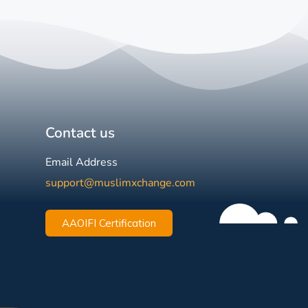
Contact us
Email Address
support@muslimxchange.com
AAOIFI Certification