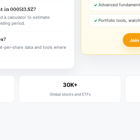
Advanced fundamenta
t in 000513.SZ?
 a calculator to estimate
Portfolio tools, watc
olding period.
es?
Join
t-per-share data and tools where
30K+
Global stocks and ETFs