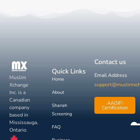
Contact us
Quick Links
Email Address
Muslim
Home
support@muslimxc
Xchange
Inc. is a
About
Canadian
AAOIFI
Shariah
company
Certification
Screening
based in
Mississauga,
FAQ
Ontario.