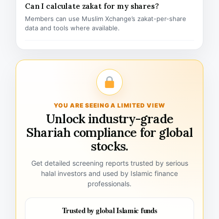
Can I calculate zakat for my shares?
Members can use Muslim Xchange’s zakat-per-share
data and tools where available.
YOU ARE SEEING A LIMITED VIEW
Unlock industry-grade
Shariah compliance for global
stocks.
Get detailed screening reports trusted by serious
halal investors and used by Islamic finance
professionals.
Trusted by global Islamic funds