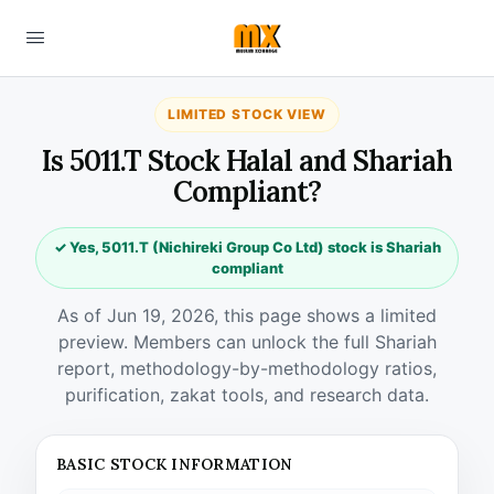
LIMITED STOCK VIEW
Is 5011.T Stock Halal and Shariah
Compliant?
✓ Yes, 5011.T (Nichireki Group Co Ltd) stock is Shariah
compliant
As of Jun 19, 2026, this page shows a limited
preview. Members can unlock the full Shariah
report, methodology-by-methodology ratios,
purification, zakat tools, and research data.
BASIC STOCK INFORMATION