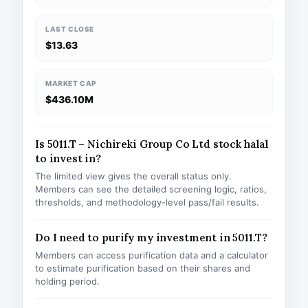
LAST CLOSE
$13.63
MARKET CAP
$436.10M
Is 5011.T – Nichireki Group Co Ltd stock halal
to invest in?
The limited view gives the overall status only.
Members can see the detailed screening logic, ratios,
thresholds, and methodology-level pass/fail results.
Do I need to purify my investment in 5011.T?
Members can access purification data and a calculator
to estimate purification based on their shares and
holding period.