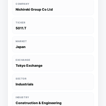
COMPANY
Nichireki Group Co Ltd
TICKER
5011.T
MARKET
Japan
EXCHANGE
Tokyo Exchange
SECTOR
Industrials
INDUSTRY
Construction & Engineering