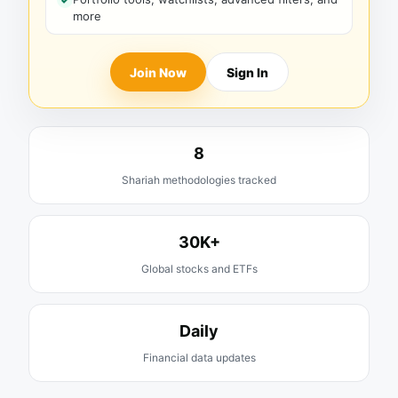
more
Join Now
Sign In
8
Shariah methodologies tracked
30K+
Global stocks and ETFs
Daily
Financial data updates