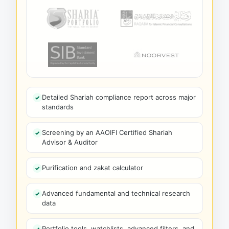
Detailed Shariah compliance report across major
standards
Screening by an AAOIFI Certified Shariah
Advisor & Auditor
Purification and zakat calculator
Advanced fundamental and technical research
data
Portfolio tools, watchlists, advanced filters, and