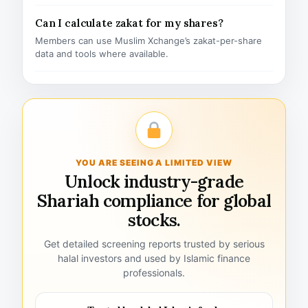
Can I calculate zakat for my shares?
Members can use Muslim Xchange’s zakat-per-share
data and tools where available.
YOU ARE SEEING A LIMITED VIEW
Unlock industry-grade
Shariah compliance for global
stocks.
Get detailed screening reports trusted by serious
halal investors and used by Islamic finance
professionals.