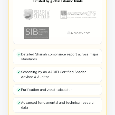
Trusted by global Islamic funds
Detailed Shariah compliance report across major
standards
Screening by an AAOIFI Certified Shariah
Advisor & Auditor
Purification and zakat calculator
Advanced fundamental and technical research
data