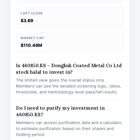
LAST CLOSE
$3.69
MARKET CAP
$110.46M
Is 460850.KS – Dongkuk Coated Metal Co Ltd
stock halal to invest in?
The limited view gives the overall status only.
Members can see the detailed screening logic, ratios,
thresholds, and methodology-level pass/fail results.
Do I need to purify my investment in
460850.KS?
Members can access purification data and a calculator
to estimate purification based on their shares and
holding period.