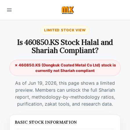
LIMITED STOCK VIEW
Is 460850.KS Stock Halal and
Shariah Compliant?
✗ 460850.KS (Dongkuk Coated Metal Co Ltd) stock is
currently not Shariah compliant
As of Jun 19, 2026, this page shows a limited
preview. Members can unlock the full Shariah
report, methodology-by-methodology ratios,
purification, zakat tools, and research data.
BASIC STOCK INFORMATION