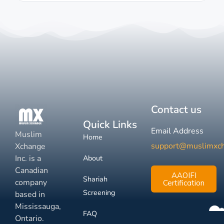
Contact us
Quick Links
Email Address
Muslim
Home
support@muslimxc
Xchange
Inc. is a
About
Canadian
AAOIFI
Shariah
company
Certification
Screening
based in
Mississauga,
FAQ
Ontario.