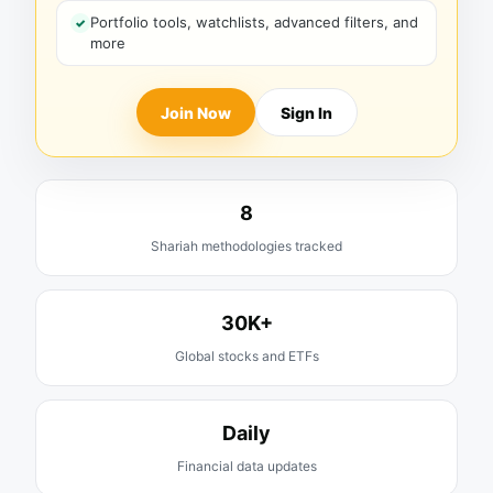
Portfolio tools, watchlists, advanced filters, and
more
Join Now
Sign In
8
Shariah methodologies tracked
30K+
Global stocks and ETFs
Daily
Financial data updates