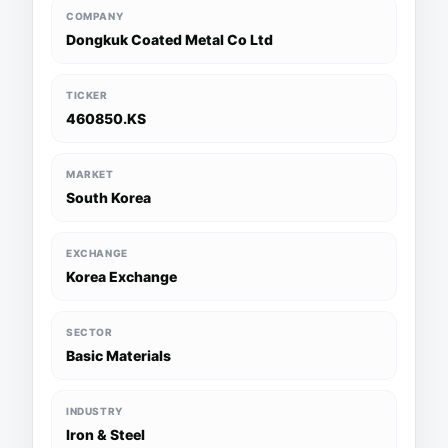
COMPANY
Dongkuk Coated Metal Co Ltd
TICKER
460850.KS
MARKET
South Korea
EXCHANGE
Korea Exchange
SECTOR
Basic Materials
INDUSTRY
Iron & Steel