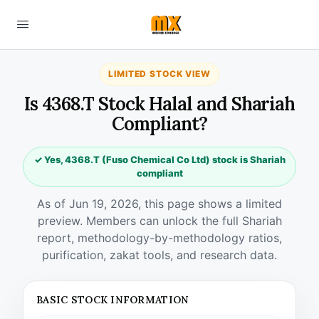
LIMITED STOCK VIEW
Is 4368.T Stock Halal and Shariah
Compliant?
✓ Yes, 4368.T (Fuso Chemical Co Ltd) stock is Shariah
compliant
As of Jun 19, 2026, this page shows a limited
preview. Members can unlock the full Shariah
report, methodology-by-methodology ratios,
purification, zakat tools, and research data.
BASIC STOCK INFORMATION