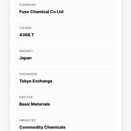
COMPANY
Fuso Chemical Co Ltd
TICKER
4368.T
MARKET
Japan
EXCHANGE
Tokyo Exchange
SECTOR
Basic Materials
INDUSTRY
Commodity Chemicals