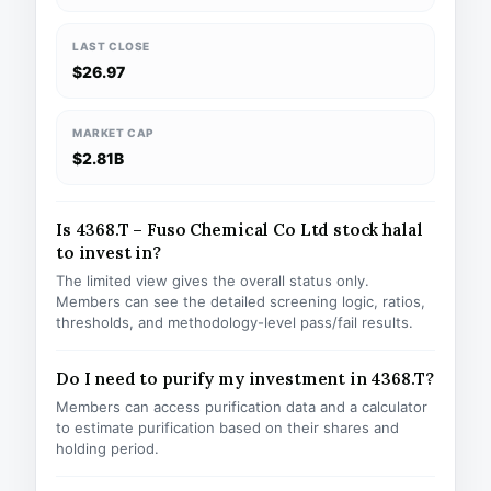
LAST CLOSE
$26.97
MARKET CAP
$2.81B
Is 4368.T – Fuso Chemical Co Ltd stock halal
to invest in?
The limited view gives the overall status only.
Members can see the detailed screening logic, ratios,
thresholds, and methodology-level pass/fail results.
Do I need to purify my investment in 4368.T?
Members can access purification data and a calculator
to estimate purification based on their shares and
holding period.