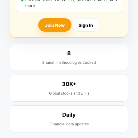
more
Join Now
Sign In
8
Shariah methodologies tracked
30K+
Global stocks and ETFs
Daily
Financial data updates