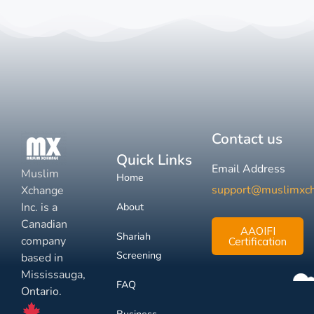
Contact us
Quick Links
Email Address
Muslim
Home
support@muslimxc
Xchange
Inc. is a
About
Canadian
AAOIFI
Shariah
company
Certification
Screening
based in
Mississauga,
FAQ
Ontario.