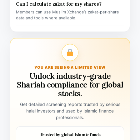
Can I calculate zakat for my shares?
Members can use Muslim Xchange’s zakat-per-share
data and tools where available.
YOU ARE SEEING A LIMITED VIEW
Unlock industry-grade
Shariah compliance for global
stocks.
Get detailed screening reports trusted by serious
halal investors and used by Islamic finance
professionals.
Trusted by global Islamic funds