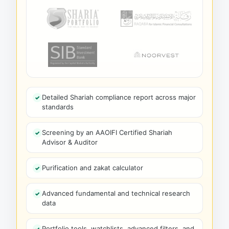
Detailed Shariah compliance report across major
standards
Screening by an AAOIFI Certified Shariah
Advisor & Auditor
Purification and zakat calculator
Advanced fundamental and technical research
data
Portfolio tools, watchlists, advanced filters, and