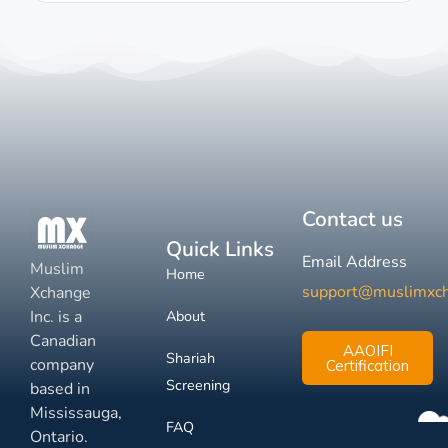
Contact us
Quick Links
Email Address
Muslim
Home
support@muslimxc
Xchange
Inc. is a
About
Canadian
AAOIFI
Shariah
company
Certification
Screening
based in
Mississauga,
FAQ
Ontario.