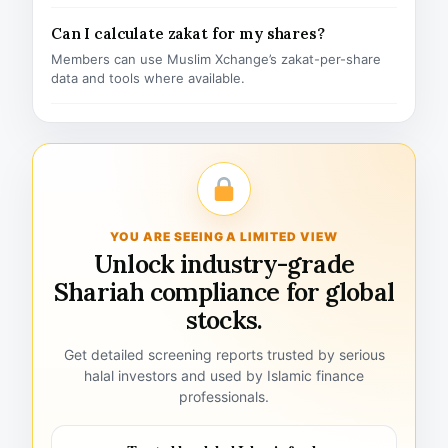
Can I calculate zakat for my shares?
Members can use Muslim Xchange’s zakat-per-share
data and tools where available.
YOU ARE SEEING A LIMITED VIEW
Unlock industry-grade
Shariah compliance for global
stocks.
Get detailed screening reports trusted by serious
halal investors and used by Islamic finance
professionals.