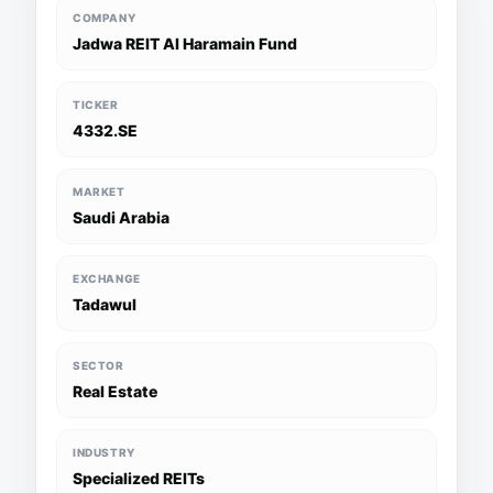
COMPANY
Jadwa REIT Al Haramain Fund
TICKER
4332.SE
MARKET
Saudi Arabia
EXCHANGE
Tadawul
SECTOR
Real Estate
INDUSTRY
Specialized REITs