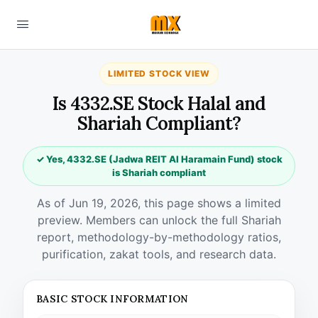
LIMITED STOCK VIEW
Is 4332.SE Stock Halal and
Shariah Compliant?
✓ Yes, 4332.SE (Jadwa REIT Al Haramain Fund) stock
is Shariah compliant
As of Jun 19, 2026, this page shows a limited
preview. Members can unlock the full Shariah
report, methodology-by-methodology ratios,
purification, zakat tools, and research data.
BASIC STOCK INFORMATION