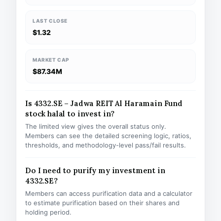
LAST CLOSE
$1.32
MARKET CAP
$87.34M
Is 4332.SE – Jadwa REIT Al Haramain Fund
stock halal to invest in?
The limited view gives the overall status only.
Members can see the detailed screening logic, ratios,
thresholds, and methodology-level pass/fail results.
Do I need to purify my investment in
4332.SE?
Members can access purification data and a calculator
to estimate purification based on their shares and
holding period.