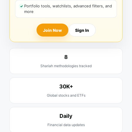
Portfolio tools, watchlists, advanced filters, and
more
Join Now
Sign In
8
Shariah methodologies tracked
30K+
Global stocks and ETFs
Daily
Financial data updates