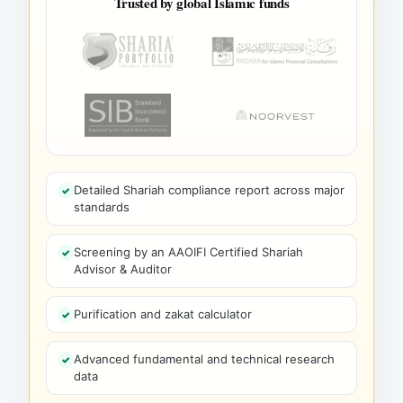
Trusted by global Islamic funds
Detailed Shariah compliance report across major
standards
Screening by an AAOIFI Certified Shariah
Advisor & Auditor
Purification and zakat calculator
Advanced fundamental and technical research
data