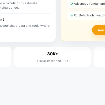
 a calculator to estimate
Advanced fundamenta
olding period.
Portfolio tools, watc
es?
t-per-share data and tools where
Join
30K+
Global stocks and ETFs