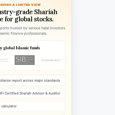
SEEING A LIMITED VIEW
ustry-grade Shariah
 for global stocks.
ports trusted by serious halal investors
lamic finance professionals.
y global Islamic funds
pliance report across major standards
I Certified Shariah Advisor & Auditor
 calculator