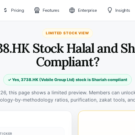
Pricing
Features
Enterprise
Insights
LIMITED STOCK VIEW
38.HK Stock Halal and S
Compliant?
✓ Yes, 3738.HK (Vobile Group Ltd) stock is Shariah compliant
026, this page shows a limited preview. Members can unlock 
ology-by-methodology ratios, purification, zakat tools, and
TICKER