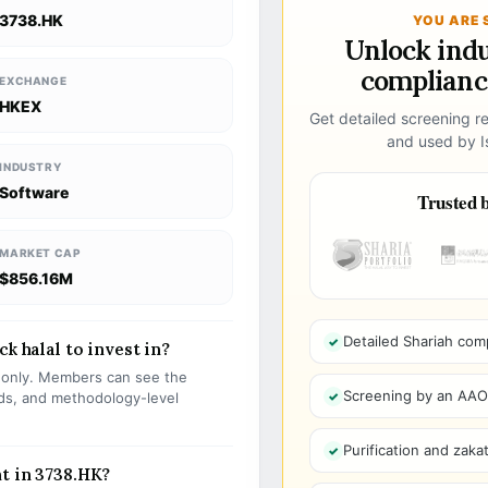
3738.HK
YOU ARE 
Unlock ind
compliance
EXCHANGE
HKEX
Get detailed screening re
and used by Is
INDUSTRY
Software
Trusted b
MARKET CAP
$856.16M
Detailed Shariah com
k halal to invest in?
s only. Members can see the
Screening by an AAOIF
olds, and methodology-level
Purification and zakat
t in 3738.HK?