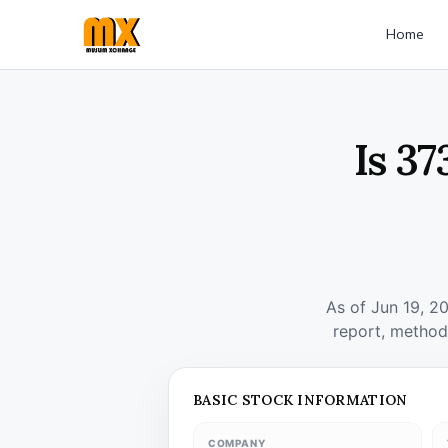
Home
Is 37
As of Jun 19, 2
report, method
BASIC STOCK INFORMATION
COMPANY