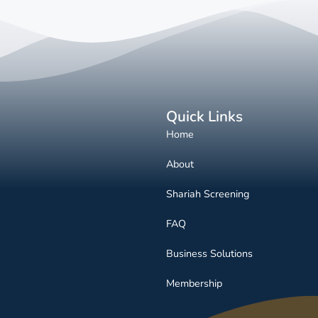
Quick Links
Home
About
Shariah Screening
FAQ
Business Solutions
Membership