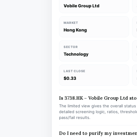
Vobile Group Ltd
MARKET
Hong Kong
SECTOR
Technology
LAST CLOSE
$0.33
Is 3738.HK – Vobile Group Ltd stoc
The limited view gives the overall statu
detailed screening logic, ratios, thresh
pass/fail results.
Do I need to purify my investmen