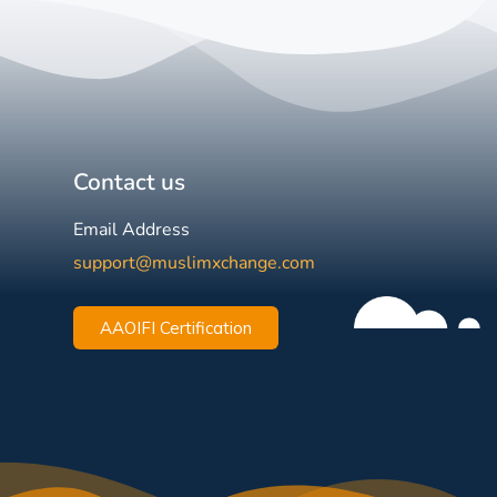
Contact us
Email Address
support@muslimxchange.com
AAOIFI Certification