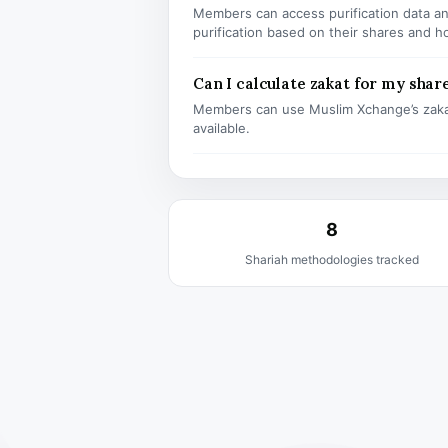
Members can access purification data and
purification based on their shares and h
Can I calculate zakat for my shar
Members can use Muslim Xchange’s zaka
available.
8
Shariah methodologies tracked