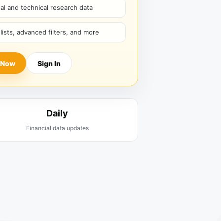
l and technical research data
hlists, advanced filters, and more
 Now
Sign In
Daily
Financial data updates