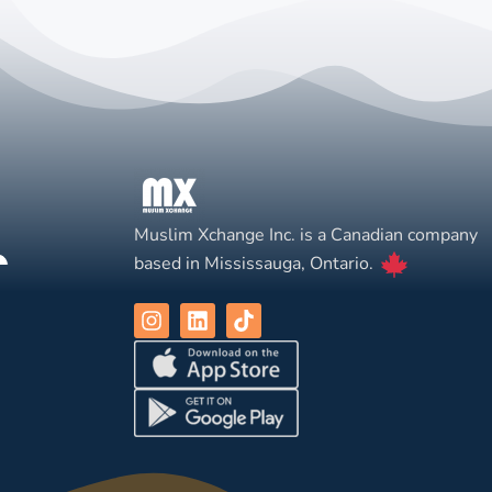
Muslim Xchange Inc. is a Canadian company
based in Mississauga, Ontario.