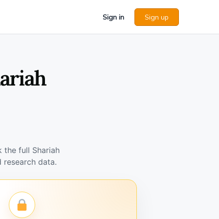
Sign in
Sign up
hariah
the full Shariah
 research data.