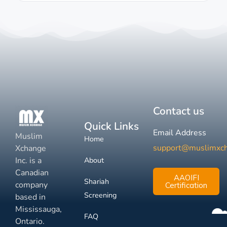
Contact us
Quick Links
Email Address
Muslim
Home
support@muslimxc
Xchange
Inc. is a
About
Canadian
AAOIFI
Shariah
company
Certification
Screening
based in
Mississauga,
FAQ
Ontario.