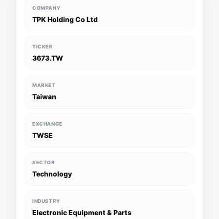
COMPANY
TPK Holding Co Ltd
TICKER
3673.TW
MARKET
Taiwan
EXCHANGE
TWSE
SECTOR
Technology
INDUSTRY
Electronic Equipment & Parts