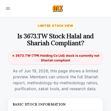
LIMITED STOCK VIEW
Is 3673.TW Stock Halal and
Shariah Compliant?
✗ 3673.TW (TPK Holding Co Ltd) stock is currently not
Shariah compliant
As of Jun 19, 2026, this page shows a limited
preview. Members can unlock the full Shariah
report, methodology-by-methodology ratios,
purification, zakat tools, and research data.
BASIC STOCK INFORMATION