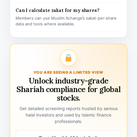
Can I calculate zakat for my shares?
Members can use Muslim Xchange’s zakat-per-share
data and tools where available.
YOU ARE SEEING A LIMITED VIEW
Unlock industry-grade
Shariah compliance for global
stocks.
Get detailed screening reports trusted by serious
halal investors and used by Islamic finance
professionals.