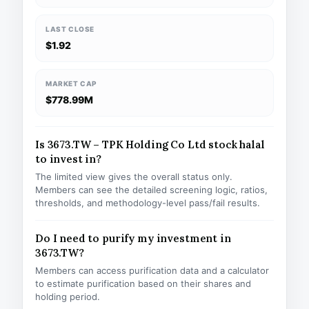
LAST CLOSE
$1.92
MARKET CAP
$778.99M
Is 3673.TW – TPK Holding Co Ltd stock halal
to invest in?
The limited view gives the overall status only.
Members can see the detailed screening logic, ratios,
thresholds, and methodology-level pass/fail results.
Do I need to purify my investment in
3673.TW?
Members can access purification data and a calculator
to estimate purification based on their shares and
holding period.