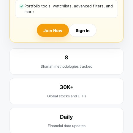
Portfolio tools, watchlists, advanced filters, and
more
Join Now
Sign In
8
Shariah methodologies tracked
30K+
Global stocks and ETFs
Daily
Financial data updates