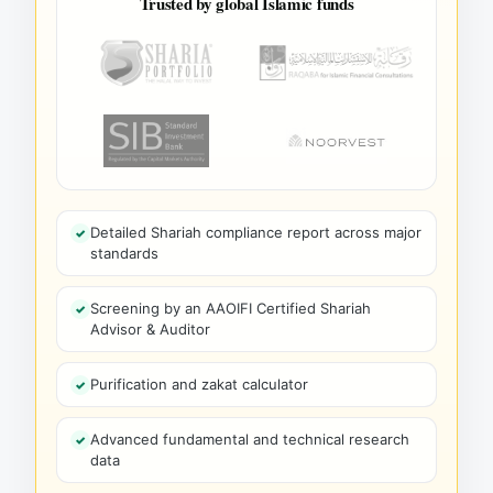
Trusted by global Islamic funds
Detailed Shariah compliance report across major
standards
Screening by an AAOIFI Certified Shariah
Advisor & Auditor
Purification and zakat calculator
Advanced fundamental and technical research
data