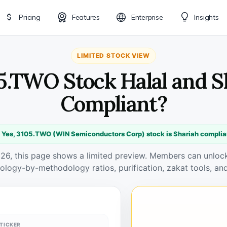
Pricing
Features
Enterprise
Insights
LIMITED STOCK VIEW
05.TWO Stock Halal and S
Compliant?
 Yes, 3105.TWO (WIN Semiconductors Corp) stock is Shariah complia
026, this page shows a limited preview. Members can unlock 
ology-by-methodology ratios, purification, zakat tools, and
TICKER