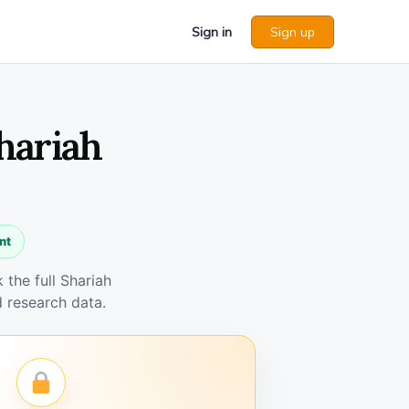
Sign in
Sign up
hariah
nt
the full Shariah
 research data.