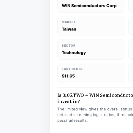
WIN Semiconductors Corp
MARKET
Taiwan
SECTOR
Technology
LAST CLOSE
$11.65
Is 3105.TWO – WIN Semiconductor
invest in?
The limited view gives the overall statu
detailed screening logic, ratios, thresh
pass/fail results.