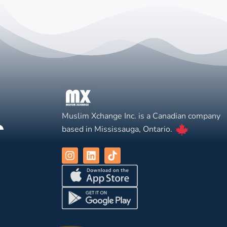
Muslim Xchange Inc. is a Canadian company
based in Mississauga, Ontario.