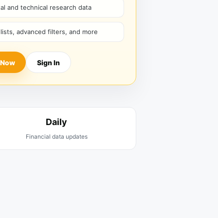
l and technical research data
hlists, advanced filters, and more
 Now
Sign In
Daily
Financial data updates