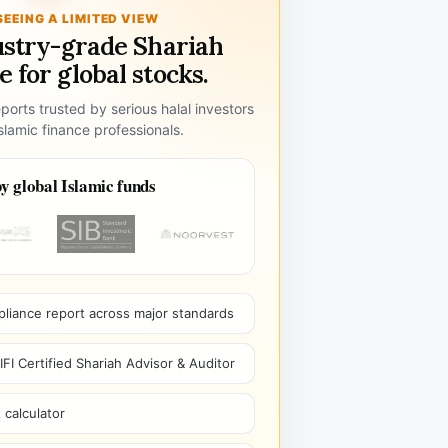
SEEING A LIMITED VIEW
ustry-grade Shariah
 for global stocks.
ports trusted by serious halal investors
lamic finance professionals.
y global Islamic funds
pliance report across major standards
I Certified Shariah Advisor & Auditor
 calculator