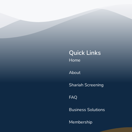
Quick Links
Home
About
Shariah Screening
FAQ
Business Solutions
Membership