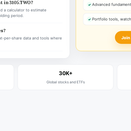
nt in 3105.TWO?
Advanced fundamenta
 a calculator to estimate
olding period.
Portfolio tools, watc
es?
Join
t-per-share data and tools where
30K+
Global stocks and ETFs