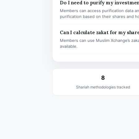
Do I need to purify my investme
Members can access purification data and
purification based on their shares and h
Can I calculate zakat for my shar
Members can use Muslim Xchange’s zaka
available.
8
Shariah methodologies tracked