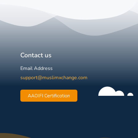
Contact us
Email Address
support@muslimxchange.com
AAOIFI Certification