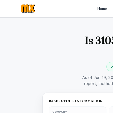
Home
Is 31
✓
As of Jun 19, 2
report, method
BASIC STOCK INFORMATION
COMPANY