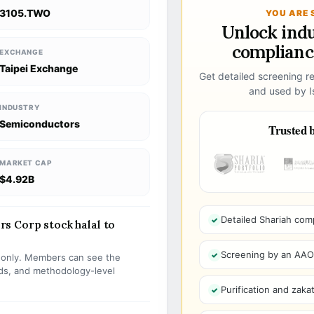
3105.TWO
YOU ARE 
Unlock ind
compliance
EXCHANGE
Taipei Exchange
Get detailed screening re
and used by Is
INDUSTRY
Semiconductors
Trusted b
MARKET CAP
$4.92B
Detailed Shariah com
s Corp stock halal to
Screening by an AAOIF
s only. Members can see the
olds, and methodology-level
Purification and zakat