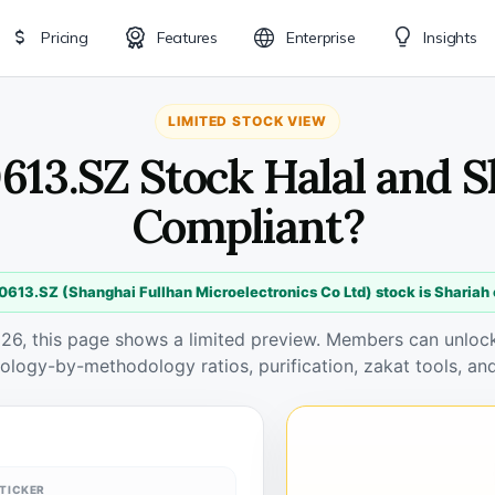
Pricing
Features
Enterprise
Insights
LIMITED STOCK VIEW
613.SZ Stock Halal and 
Compliant?
0613.SZ (Shanghai Fullhan Microelectronics Co Ltd) stock is Shariah
026, this page shows a limited preview. Members can unlock 
ology-by-methodology ratios, purification, zakat tools, and
TICKER