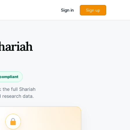
Sign in
Sign up
Shariah
 compliant
the full Shariah
 research data.