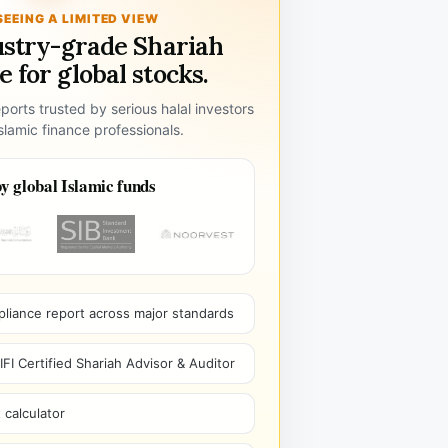
SEEING A LIMITED VIEW
ustry-grade Shariah
 for global stocks.
ports trusted by serious halal investors
lamic finance professionals.
y global Islamic funds
pliance report across major standards
I Certified Shariah Advisor & Auditor
 calculator