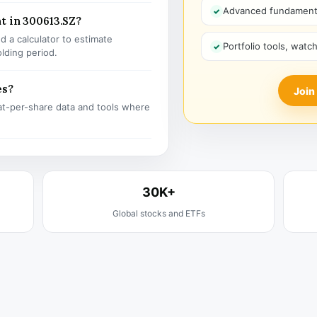
Advanced fundamenta
t in 300613.SZ?
 a calculator to estimate
Portfolio tools, watc
olding period.
es?
Join
t-per-share data and tools where
30K+
Global stocks and ETFs