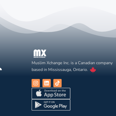
Muslim Xchange Inc. is a Canadian company
based in Mississauga, Ontario.