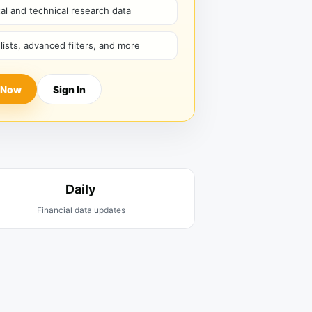
l and technical research data
hlists, advanced filters, and more
 Now
Sign In
Daily
Financial data updates