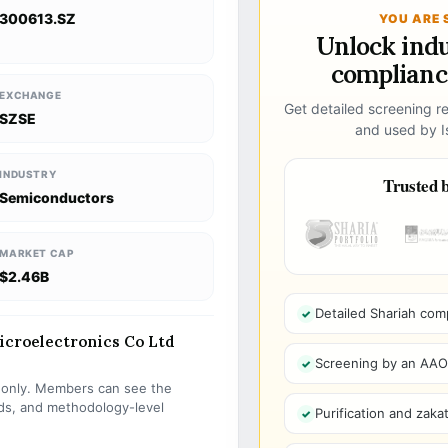
300613.SZ
YOU ARE 
Unlock ind
compliance
EXCHANGE
Get detailed screening re
SZSE
and used by Is
INDUSTRY
Trusted b
Semiconductors
MARKET CAP
$2.46B
Detailed Shariah com
Microelectronics Co Ltd
Screening by an AAOIF
s only. Members can see the
olds, and methodology-level
Purification and zakat