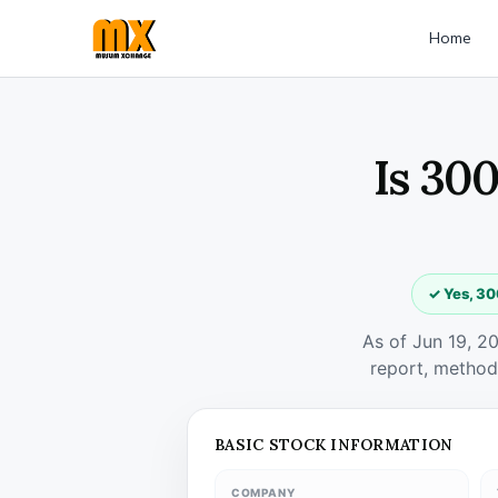
Home
Is 300
✓ Yes, 30
As of Jun 19, 2
report, method
BASIC STOCK INFORMATION
COMPANY