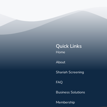
Quick Links
Home
About
Shariah Screening
FAQ
Business Solutions
Membership