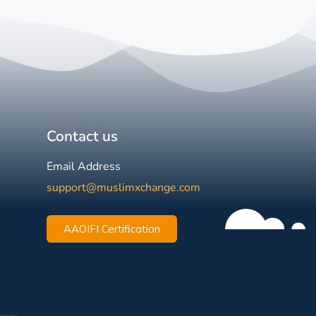
Contact us
Email Address
support@muslimxchange.com
AAOIFI Certification