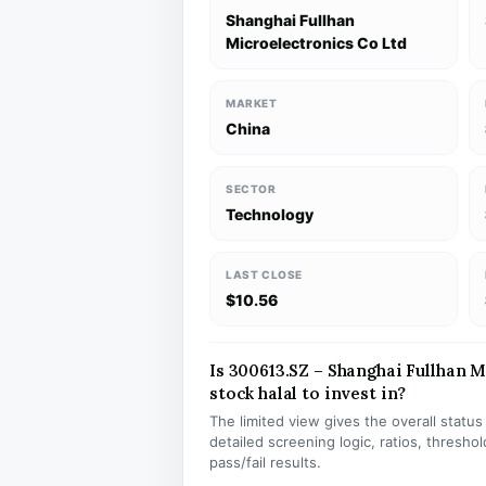
Shanghai Fullhan
Microelectronics Co Ltd
MARKET
China
SECTOR
Technology
LAST CLOSE
$10.56
Is 300613.SZ – Shanghai Fullhan 
stock halal to invest in?
The limited view gives the overall statu
detailed screening logic, ratios, thresh
pass/fail results.