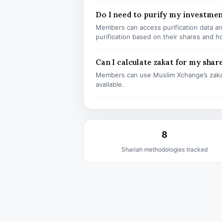
Do I need to purify my investmen
Members can access purification data and
purification based on their shares and h
Can I calculate zakat for my shar
Members can use Muslim Xchange’s zaka
available.
8
Shariah methodologies tracked