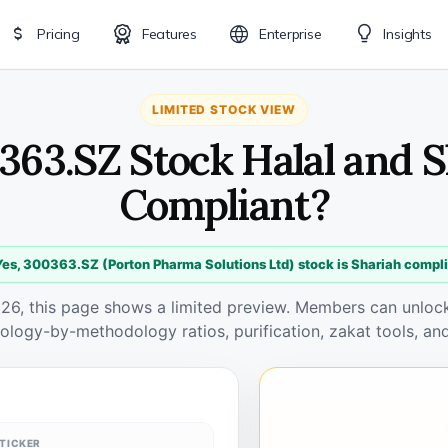
Pricing
Features
Enterprise
Insights
LIMITED STOCK VIEW
363.SZ Stock Halal and 
Compliant?
es, 300363.SZ (Porton Pharma Solutions Ltd) stock is Shariah compl
026, this page shows a limited preview. Members can unlock 
ology-by-methodology ratios, purification, zakat tools, and
TICKER