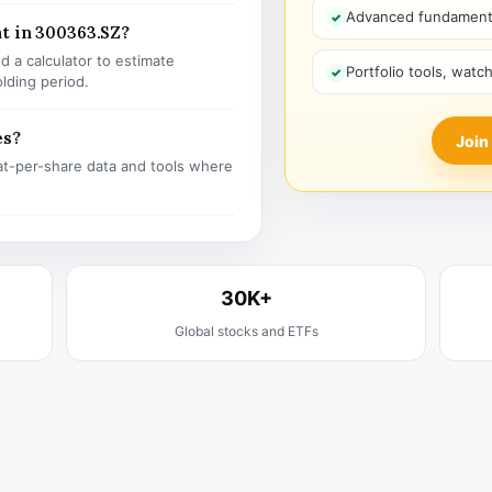
Advanced fundamenta
t in 300363.SZ?
 a calculator to estimate
Portfolio tools, watc
olding period.
es?
Join
t-per-share data and tools where
30K+
Global stocks and ETFs