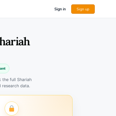
Sign in
Sign up
Shariah
iant
the full Shariah
 research data.