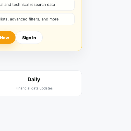
l and technical research data
hlists, advanced filters, and more
 Now
Sign In
Daily
Financial data updates