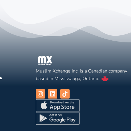
Muslim Xchange Inc. is a Canadian company
based in Mississauga, Ontario.