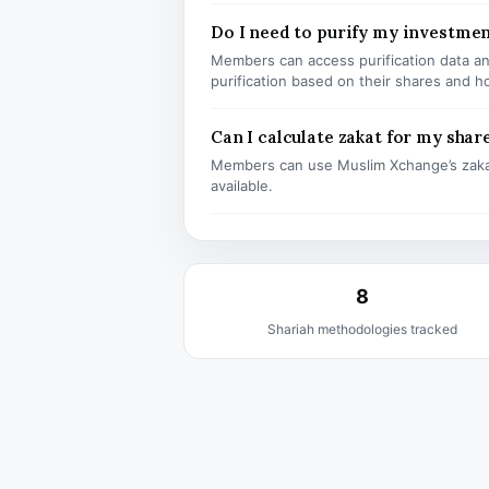
Do I need to purify my investmen
Members can access purification data and
purification based on their shares and h
Can I calculate zakat for my shar
Members can use Muslim Xchange’s zaka
available.
8
Shariah methodologies tracked