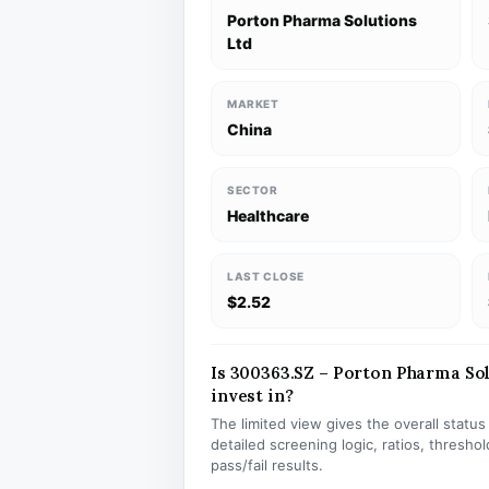
Porton Pharma Solutions
Ltd
MARKET
China
SECTOR
Healthcare
LAST CLOSE
$2.52
Is 300363.SZ – Porton Pharma Sol
invest in?
The limited view gives the overall statu
detailed screening logic, ratios, thresh
pass/fail results.