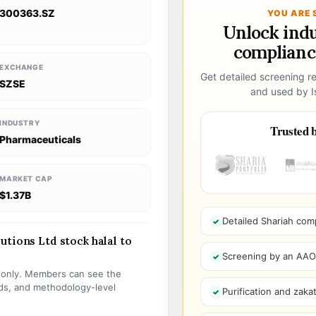
300363.SZ
YOU ARE 
Unlock ind
compliance
EXCHANGE
Get detailed screening re
SZSE
and used by Is
INDUSTRY
Trusted b
Pharmaceuticals
MARKET CAP
$1.37B
Detailed Shariah com
utions Ltd stock halal to
Screening by an AAOIF
s only. Members can see the
olds, and methodology-level
Purification and zakat