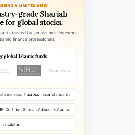
SEEING A LIMITED VIEW
ustry-grade Shariah
 for global stocks.
ports trusted by serious halal investors
lamic finance professionals.
y global Islamic funds
pliance report across major standards
I Certified Shariah Advisor & Auditor
 calculator