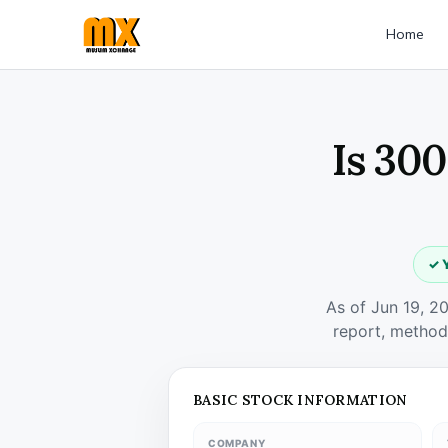
Home
Is 300
✓ Y
As of Jun 19, 2
report, method
BASIC STOCK INFORMATION
COMPANY