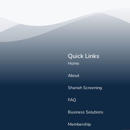
Quick Links
Home
About
Shariah Screening
FAQ
Business Solutions
Membership