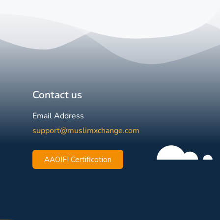
Contact us
Email Address
support@muslimxchange.com
AAOIFI Certification