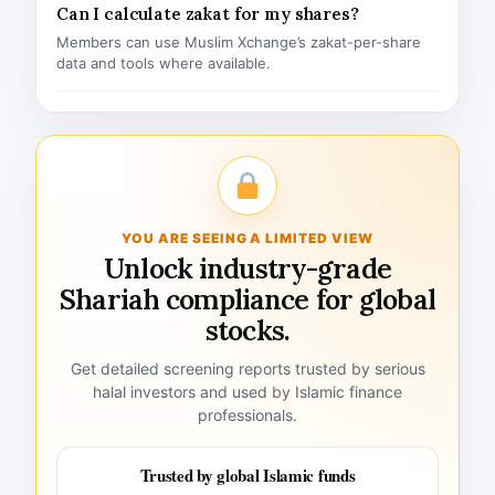
Can I calculate zakat for my shares?
Members can use Muslim Xchange’s zakat-per-share
data and tools where available.
YOU ARE SEEING A LIMITED VIEW
Unlock industry-grade
Shariah compliance for global
stocks.
Get detailed screening reports trusted by serious
halal investors and used by Islamic finance
professionals.
Trusted by global Islamic funds