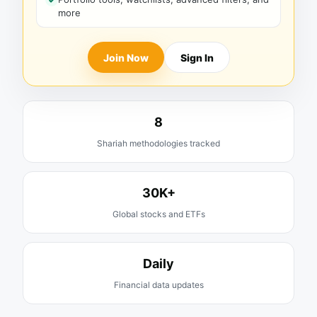
more
Join Now
Sign In
8
Shariah methodologies tracked
30K+
Global stocks and ETFs
Daily
Financial data updates