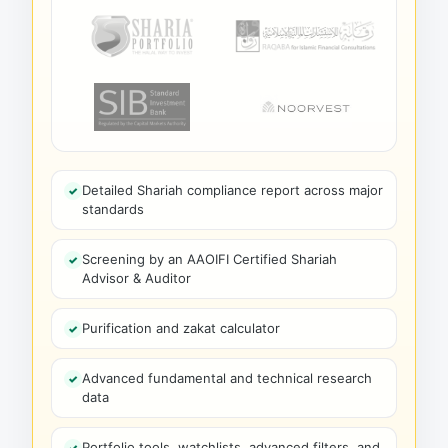
Detailed Shariah compliance report across major
standards
Screening by an AAOIFI Certified Shariah
Advisor & Auditor
Purification and zakat calculator
Advanced fundamental and technical research
data
Portfolio tools, watchlists, advanced filters, and