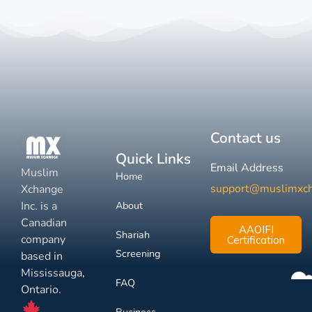
Contact us
Quick Links
Email Address
Muslim
Home
support@muslimxc
Xchange
Inc. is a
About
Canadian
AAOIFI
Shariah
company
Certification
Screening
based in
Mississauga,
FAQ
Ontario.