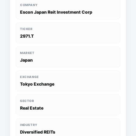
COMPANY
Escon Japan Reit Investment Corp
TICKER
2971.T
MARKET
Japan
EXCHANGE
Tokyo Exchange
SECTOR
Real Estate
INDUSTRY
Diversified REITs