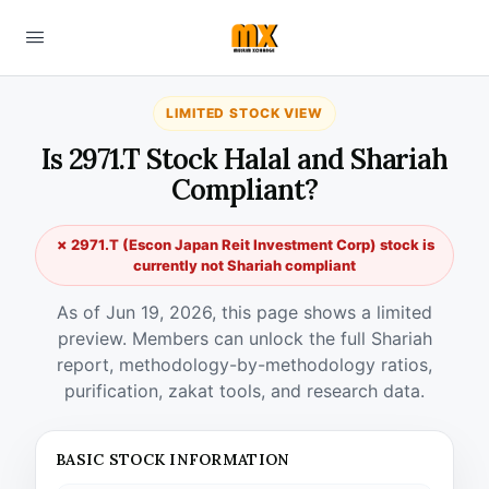
LIMITED STOCK VIEW
Is 2971.T Stock Halal and Shariah
Compliant?
✗ 2971.T (Escon Japan Reit Investment Corp) stock is
currently not Shariah compliant
As of Jun 19, 2026, this page shows a limited
preview. Members can unlock the full Shariah
report, methodology-by-methodology ratios,
purification, zakat tools, and research data.
BASIC STOCK INFORMATION