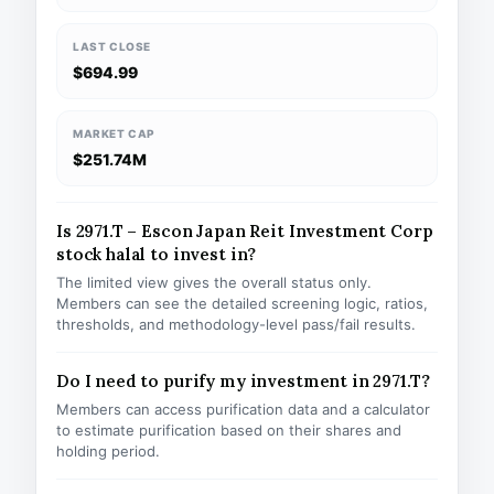
LAST CLOSE
$694.99
MARKET CAP
$251.74M
Is 2971.T – Escon Japan Reit Investment Corp
stock halal to invest in?
The limited view gives the overall status only.
Members can see the detailed screening logic, ratios,
thresholds, and methodology-level pass/fail results.
Do I need to purify my investment in 2971.T?
Members can access purification data and a calculator
to estimate purification based on their shares and
holding period.