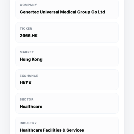
COMPANY
Genertec Universal Medical Group Co Ltd
TICKER
2666.HK
MARKET
Hong Kong
EXCHANGE
HKEX
SECTOR
Healthcare
INDUSTRY
Healthcare Facilities & Services