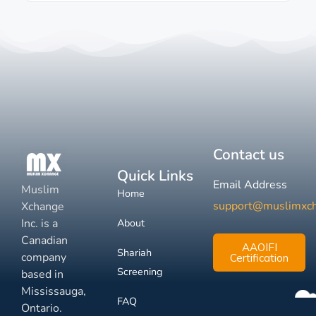
Contact us
Quick Links
Email Address
Muslim
Home
support@muslimxc
Xchange
Inc. is a
About
Canadian
AAOIFI
Shariah
company
Certification
Screening
based in
Mississauga,
FAQ
Ontario.