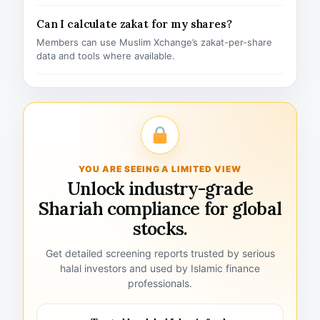
Can I calculate zakat for my shares?
Members can use Muslim Xchange’s zakat-per-share
data and tools where available.
YOU ARE SEEING A LIMITED VIEW
Unlock industry-grade
Shariah compliance for global
stocks.
Get detailed screening reports trusted by serious
halal investors and used by Islamic finance
professionals.