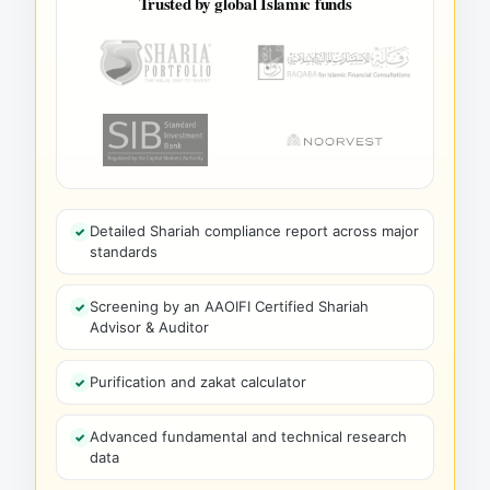
Trusted by global Islamic funds
Detailed Shariah compliance report across major
standards
Screening by an AAOIFI Certified Shariah
Advisor & Auditor
Purification and zakat calculator
Advanced fundamental and technical research
data