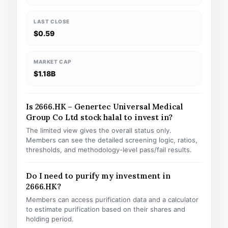
LAST CLOSE
$0.59
MARKET CAP
$1.18B
Is 2666.HK – Genertec Universal Medical
Group Co Ltd stock halal to invest in?
The limited view gives the overall status only.
Members can see the detailed screening logic, ratios,
thresholds, and methodology-level pass/fail results.
Do I need to purify my investment in
2666.HK?
Members can access purification data and a calculator
to estimate purification based on their shares and
holding period.