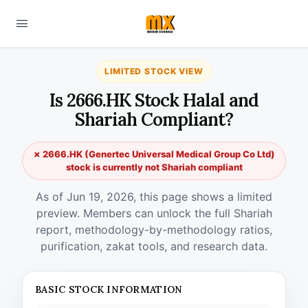
LIMITED STOCK VIEW
Is 2666.HK Stock Halal and
Shariah Compliant?
✗ 2666.HK (Genertec Universal Medical Group Co Ltd)
stock is currently not Shariah compliant
As of Jun 19, 2026, this page shows a limited
preview. Members can unlock the full Shariah
report, methodology-by-methodology ratios,
purification, zakat tools, and research data.
BASIC STOCK INFORMATION