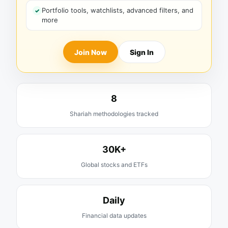
Portfolio tools, watchlists, advanced filters, and
more
Join Now
Sign In
8
Shariah methodologies tracked
30K+
Global stocks and ETFs
Daily
Financial data updates