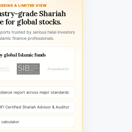
SEEING A LIMITED VIEW
ustry-grade Shariah
 for global stocks.
ports trusted by serious halal investors
lamic finance professionals.
y global Islamic funds
pliance report across major standards
I Certified Shariah Advisor & Auditor
 calculator