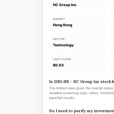
HC Group Inc
MARKET
Hong Kong
SECTOR
Technology
LAST CLOSE
$0.03
Is 2280.HK – HC Group Inc stock h
The limited view gives the overall statu
detailed screening logic, ratios, thresh
pass/fail results.
Do I need to purify my investmen