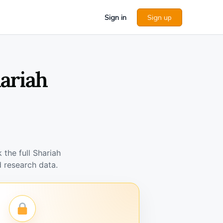
Sign in
Sign up
hariah
the full Shariah
 research data.