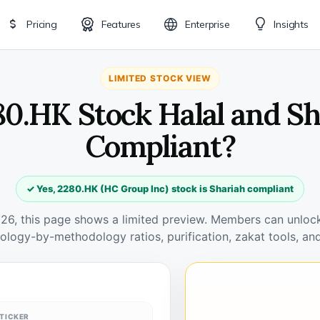
Pricing
Features
Enterprise
Insights
LIMITED STOCK VIEW
80.HK Stock Halal and S
Compliant?
✓ Yes, 2280.HK (HC Group Inc) stock is Shariah compliant
026, this page shows a limited preview. Members can unlock 
ology-by-methodology ratios, purification, zakat tools, and
TICKER