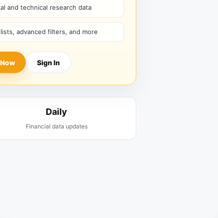
l and technical research data
hlists, advanced filters, and more
 Now
Sign In
Daily
Financial data updates