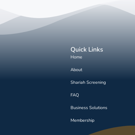
Quick Links
Home
About
Shariah Screening
FAQ
Business Solutions
Membership