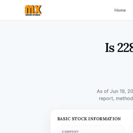
Home
Is 22
As of Jun 19, 2
report, method
BASIC STOCK INFORMATION
COMPANY