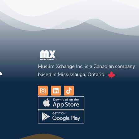
Muslim Xchange Inc. is a Canadian company
based in Mississauga, Ontario.