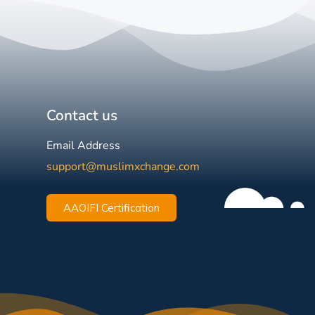
Contact us
Email Address
support@muslimxchange.com
AAOIFI Certification