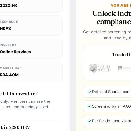
2280.HK
YOU ARE 
Unlock ind
compliance
EXCHANGE
HKEX
Get detailed screening re
and used by Is
INDUSTRY
Online Services
Trusted b
MARKET CAP
$34.40M
Detailed Shariah com
alal to invest in?
s only. Members can see the
Screening by an AAOIF
olds, and methodology-level
Purification and zakat
t in 2280.HK?