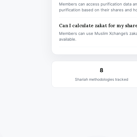
Members can access purification data and
purification based on their shares and h
Can I calculate zakat for my shar
Members can use Muslim Xchange’s zaka
available.
8
Shariah methodologies tracked