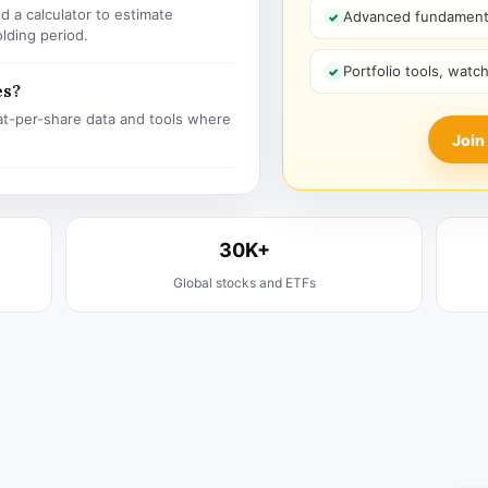
 a calculator to estimate
Advanced fundamenta
olding period.
Portfolio tools, watc
es?
t-per-share data and tools where
Join
30K+
Global stocks and ETFs