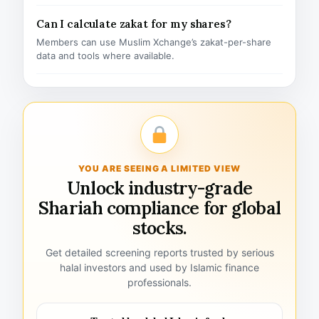
Can I calculate zakat for my shares?
Members can use Muslim Xchange’s zakat-per-share
data and tools where available.
YOU ARE SEEING A LIMITED VIEW
Unlock industry-grade
Shariah compliance for global
stocks.
Get detailed screening reports trusted by serious
halal investors and used by Islamic finance
professionals.