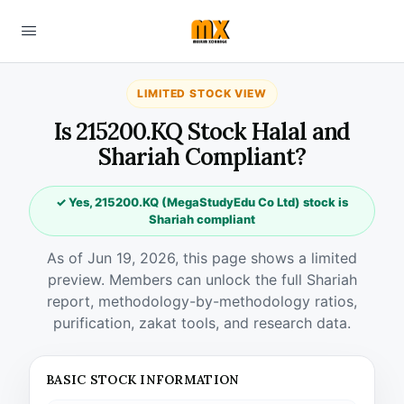
LIMITED STOCK VIEW
Is 215200.KQ Stock Halal and
Shariah Compliant?
✓ Yes, 215200.KQ (MegaStudyEdu Co Ltd) stock is
Shariah compliant
As of Jun 19, 2026, this page shows a limited
preview. Members can unlock the full Shariah
report, methodology-by-methodology ratios,
purification, zakat tools, and research data.
BASIC STOCK INFORMATION