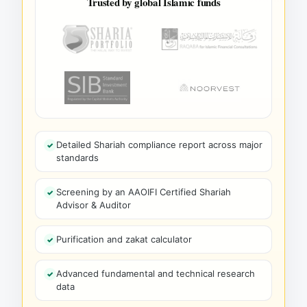
Trusted by global Islamic funds
Detailed Shariah compliance report across major
standards
Screening by an AAOIFI Certified Shariah
Advisor & Auditor
Purification and zakat calculator
Advanced fundamental and technical research
data