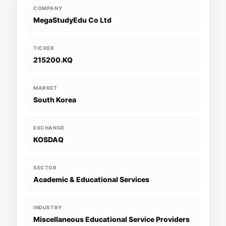
COMPANY
MegaStudyEdu Co Ltd
TICKER
215200.KQ
MARKET
South Korea
EXCHANGE
KOSDAQ
SECTOR
Academic & Educational Services
INDUSTRY
Miscellaneous Educational Service Providers