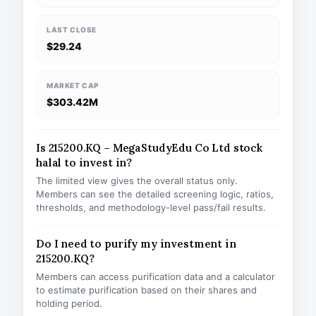
LAST CLOSE
$29.24
MARKET CAP
$303.42M
Is 215200.KQ – MegaStudyEdu Co Ltd stock
halal to invest in?
The limited view gives the overall status only.
Members can see the detailed screening logic, ratios,
thresholds, and methodology-level pass/fail results.
Do I need to purify my investment in
215200.KQ?
Members can access purification data and a calculator
to estimate purification based on their shares and
holding period.