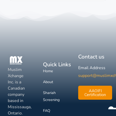
Contact us
Quick Links
Email Address
Muslim
Home
support@muslimxc
Xchange
Inc. is a
About
Canadian
AAOIFI
Shariah
company
Certification
Screening
based in
Mississauga,
FAQ
Ontario.