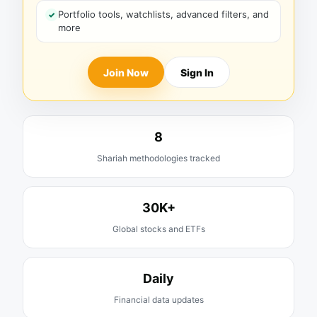
Portfolio tools, watchlists, advanced filters, and
more
Join Now
Sign In
8
Shariah methodologies tracked
30K+
Global stocks and ETFs
Daily
Financial data updates