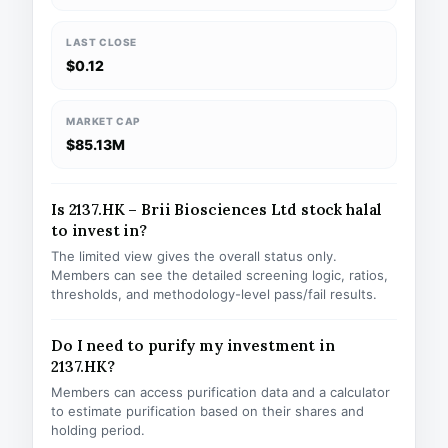
LAST CLOSE
$0.12
MARKET CAP
$85.13M
Is 2137.HK – Brii Biosciences Ltd stock halal
to invest in?
The limited view gives the overall status only.
Members can see the detailed screening logic, ratios,
thresholds, and methodology-level pass/fail results.
Do I need to purify my investment in
2137.HK?
Members can access purification data and a calculator
to estimate purification based on their shares and
holding period.