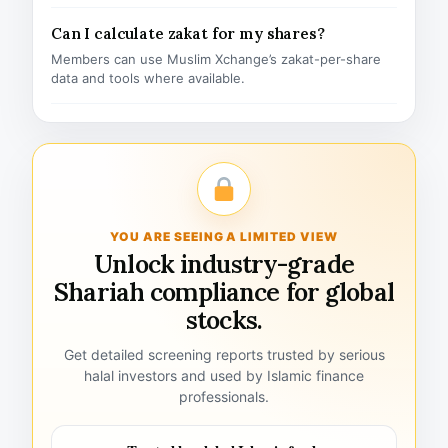
Can I calculate zakat for my shares?
Members can use Muslim Xchange’s zakat-per-share
data and tools where available.
YOU ARE SEEING A LIMITED VIEW
Unlock industry-grade
Shariah compliance for global
stocks.
Get detailed screening reports trusted by serious
halal investors and used by Islamic finance
professionals.