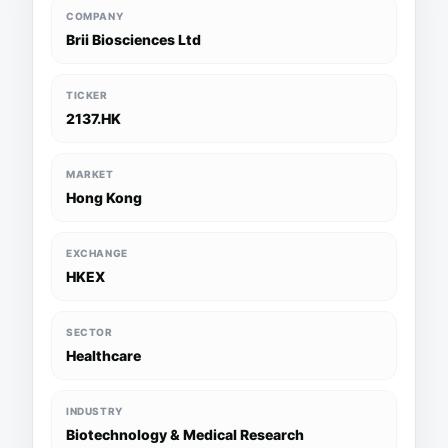
COMPANY
Brii Biosciences Ltd
TICKER
2137.HK
MARKET
Hong Kong
EXCHANGE
HKEX
SECTOR
Healthcare
INDUSTRY
Biotechnology & Medical Research