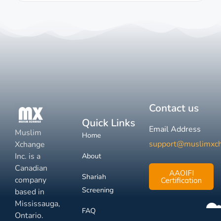
Contact us
Quick Links
Email Address
Muslim
Home
support@muslimxc
Xchange
Inc. is a
About
Canadian
AAOIFI
Shariah
company
Certification
Screening
based in
Mississauga,
FAQ
Ontario.