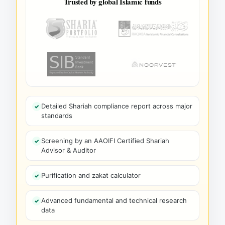
Trusted by global Islamic funds
Detailed Shariah compliance report across major
standards
Screening by an AAOIFI Certified Shariah
Advisor & Auditor
Purification and zakat calculator
Advanced fundamental and technical research
data