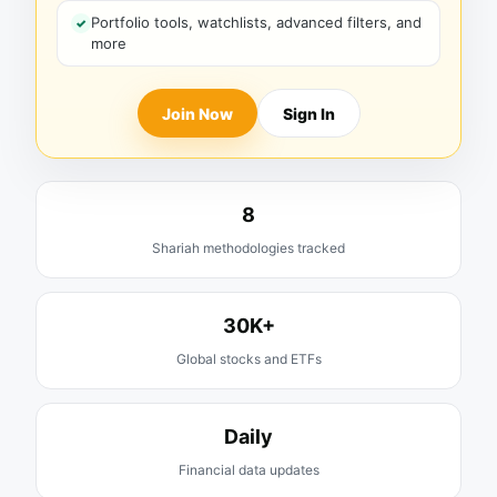
Portfolio tools, watchlists, advanced filters, and
more
Join Now
Sign In
8
Shariah methodologies tracked
30K+
Global stocks and ETFs
Daily
Financial data updates