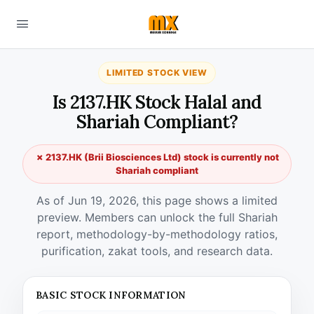
LIMITED STOCK VIEW
Is 2137.HK Stock Halal and
Shariah Compliant?
✗ 2137.HK (Brii Biosciences Ltd) stock is currently not
Shariah compliant
As of Jun 19, 2026, this page shows a limited
preview. Members can unlock the full Shariah
report, methodology-by-methodology ratios,
purification, zakat tools, and research data.
BASIC STOCK INFORMATION