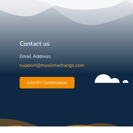
Contact us
Email Address
support@muslimxchange.com
AAOIFI Certification