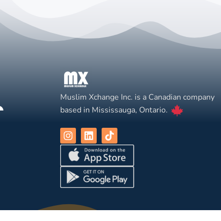
Muslim Xchange Inc. is a Canadian company
based in Mississauga, Ontario.