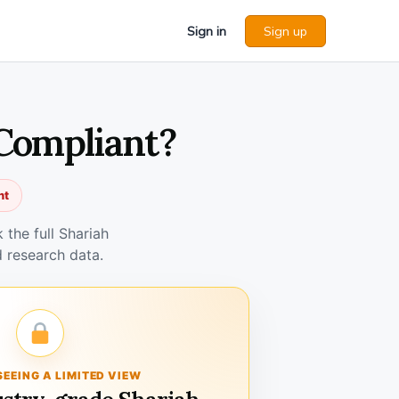
Sign in
Sign up
 Compliant?
nt
the full Shariah
 research data.
SEEING A LIMITED VIEW