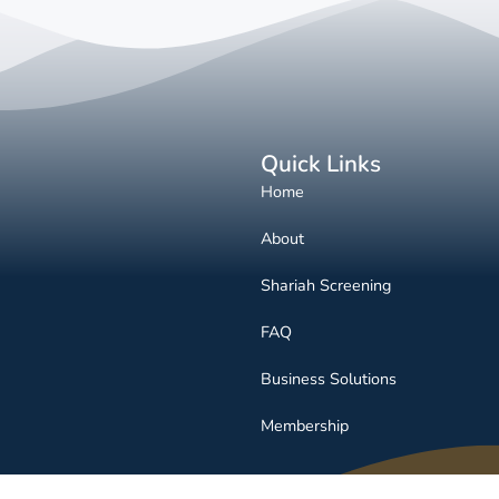
Quick Links
Home
About
Shariah Screening
FAQ
Business Solutions
Membership