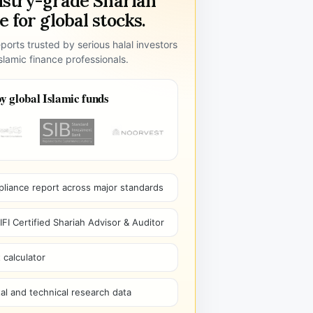
ustry-grade Shariah
 for global stocks.
ports trusted by serious halal investors
lamic finance professionals.
y global Islamic funds
pliance report across major standards
I Certified Shariah Advisor & Auditor
 calculator
l and technical research data