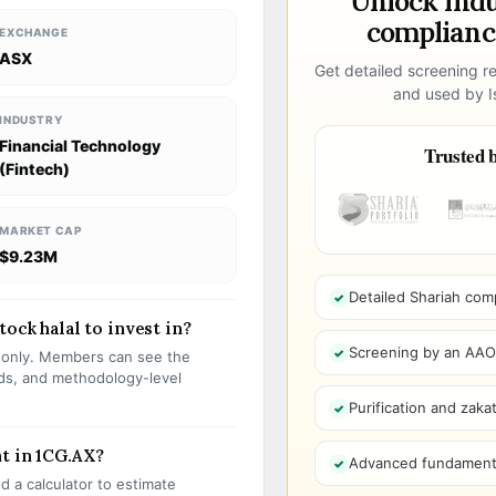
Unlock ind
compliance
EXCHANGE
ASX
Get detailed screening re
and used by Is
INDUSTRY
Financial Technology
Trusted b
(Fintech)
MARKET CAP
$9.23M
Detailed Shariah com
ock halal to invest in?
Screening by an AAOIF
s only. Members can see the
olds, and methodology-level
Purification and zakat
t in 1CG.AX?
Advanced fundamenta
 a calculator to estimate