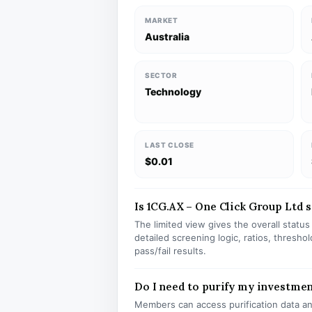
MARKET
Australia
SECTOR
Technology
LAST CLOSE
$0.01
Is 1CG.AX – One Click Group Ltd st
The limited view gives the overall statu
detailed screening logic, ratios, thresh
pass/fail results.
Do I need to purify my investmen
Members can access purification data and