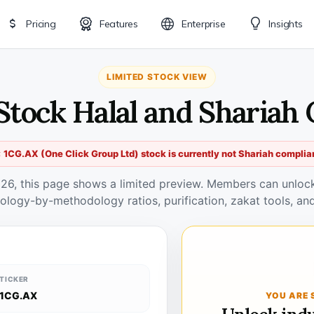
Pricing
Features
Enterprise
Insights
LIMITED STOCK VIEW
Stock Halal and Shariah
 1CG.AX (One Click Group Ltd) stock is currently not Shariah complia
026, this page shows a limited preview. Members can unlock 
ology-by-methodology ratios, purification, zakat tools, and
TICKER
1CG.AX
YOU ARE 