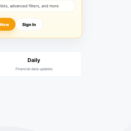
hlists, advanced filters, and more
 Now
Sign In
Daily
Financial data updates