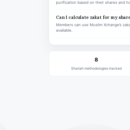
purification based on their shares and h
Can I calculate zakat for my shar
Members can use Muslim Xchange’s zaka
available.
8
Shariah methodologies tracked