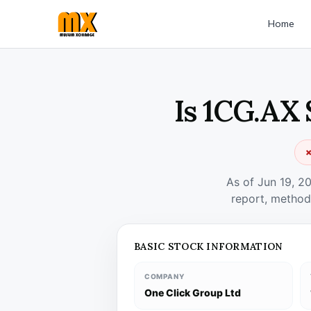
Home
Is 1CG.AX 
✗
As of Jun 19, 2
report, method
BASIC STOCK INFORMATION
COMPANY
One Click Group Ltd