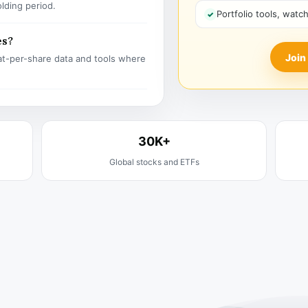
olding period.
Portfolio tools, watc
es?
Join
t-per-share data and tools where
30K+
Global stocks and ETFs