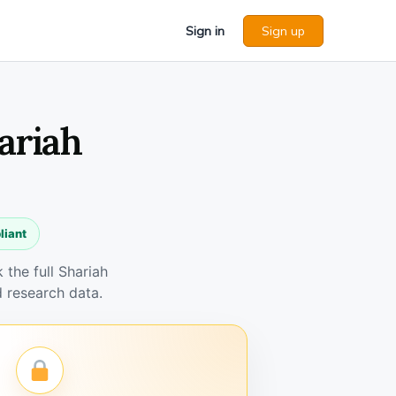
Sign in
Sign up
ariah
liant
the full Shariah
 research data.