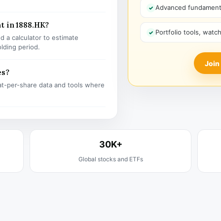
Advanced fundamenta
t in 1888.HK?
Portfolio tools, watc
 a calculator to estimate
olding period.
Join
es?
t-per-share data and tools where
30K+
Global stocks and ETFs