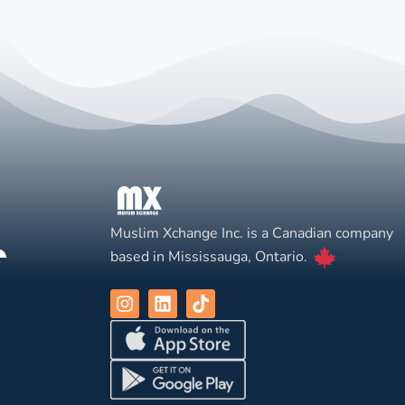
Muslim Xchange Inc. is a Canadian company
based in Mississauga, Ontario.