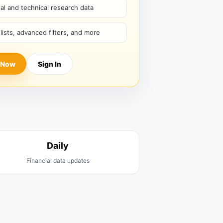
l and technical research data
hlists, advanced filters, and more
 Now
Sign In
Daily
Financial data updates