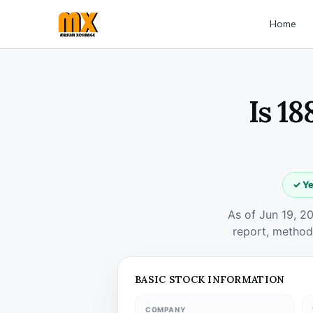
Home
Is 1
✓ Ye
As of Jun 19, 2
report, method
BASIC STOCK INFORMATION
COMPANY