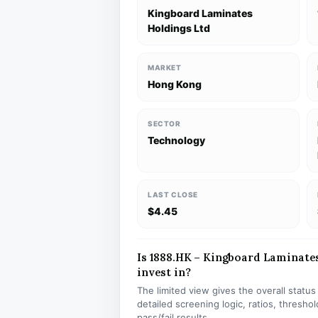
Kingboard Laminates
Holdings Ltd
MARKET
Hong Kong
SECTOR
Technology
LAST CLOSE
$4.45
Is 1888.HK – Kingboard Laminates
invest in?
The limited view gives the overall statu
detailed screening logic, ratios, thresh
pass/fail results.