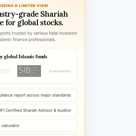
SEEING A LIMITED VIEW
ustry-grade Shariah
 for global stocks.
ports trusted by serious halal investors
lamic finance professionals.
y global Islamic funds
pliance report across major standards
I Certified Shariah Advisor & Auditor
 calculator