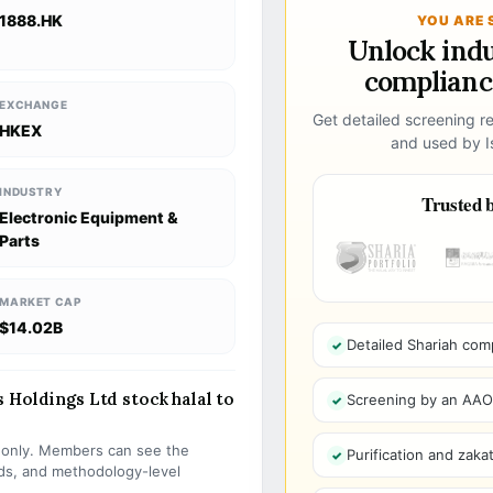
1888.HK
YOU ARE 
Unlock ind
compliance
EXCHANGE
Get detailed screening re
HKEX
and used by Is
INDUSTRY
Trusted b
Electronic Equipment &
Parts
MARKET CAP
$14.02B
Detailed Shariah com
 Holdings Ltd stock halal to
Screening by an AAOIF
s only. Members can see the
Purification and zakat
olds, and methodology-level