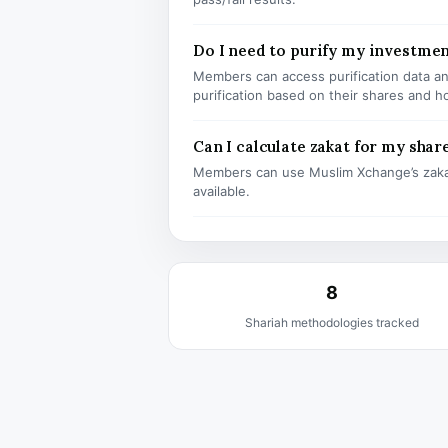
Do I need to purify my investmen
Members can access purification data and
purification based on their shares and h
Can I calculate zakat for my shar
Members can use Muslim Xchange’s zaka
available.
8
Shariah methodologies tracked