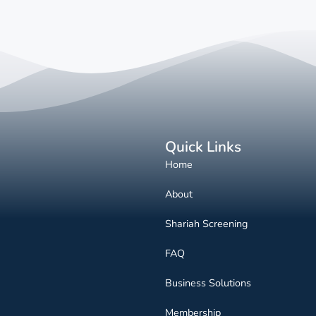
Quick Links
Home
About
Shariah Screening
FAQ
Business Solutions
Membership