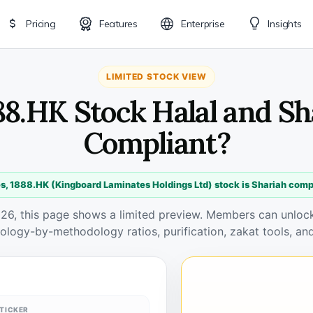
Pricing
Features
Enterprise
Insights
LIMITED STOCK VIEW
888.HK Stock Halal and Sh
Compliant?
s, 1888.HK (Kingboard Laminates Holdings Ltd) stock is Shariah comp
026, this page shows a limited preview. Members can unlock 
ology-by-methodology ratios, purification, zakat tools, and
TICKER