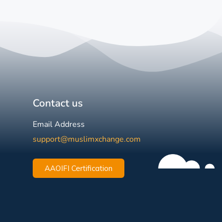
Contact us
Email Address
support@muslimxchange.com
AAOIFI Certification