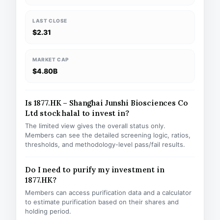
LAST CLOSE
$2.31
MARKET CAP
$4.80B
Is 1877.HK – Shanghai Junshi Biosciences Co
Ltd stock halal to invest in?
The limited view gives the overall status only.
Members can see the detailed screening logic, ratios,
thresholds, and methodology-level pass/fail results.
Do I need to purify my investment in
1877.HK?
Members can access purification data and a calculator
to estimate purification based on their shares and
holding period.