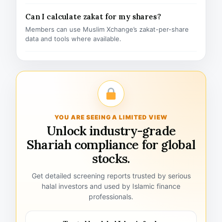
Can I calculate zakat for my shares?
Members can use Muslim Xchange’s zakat-per-share
data and tools where available.
YOU ARE SEEING A LIMITED VIEW
Unlock industry-grade
Shariah compliance for global
stocks.
Get detailed screening reports trusted by serious
halal investors and used by Islamic finance
professionals.