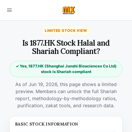
LIMITED STOCK VIEW
Is 1877.HK Stock Halal and
Shariah Compliant?
✓ Yes, 1877.HK (Shanghai Junshi Biosciences Co Ltd)
stock is Shariah compliant
As of Jun 19, 2026, this page shows a limited
preview. Members can unlock the full Shariah
report, methodology-by-methodology ratios,
purification, zakat tools, and research data.
BASIC STOCK INFORMATION