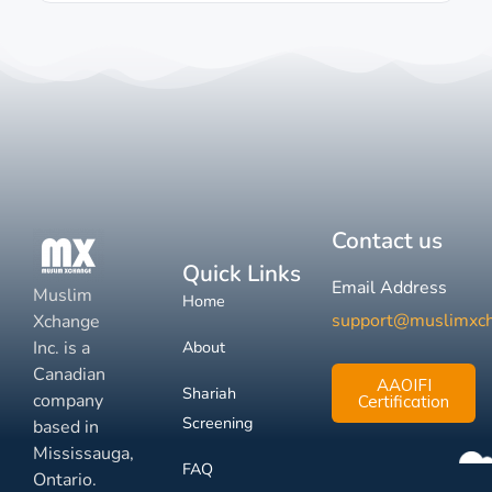
Contact us
Quick Links
Email Address
Muslim
Home
support@muslimxc
Xchange
Inc. is a
About
Canadian
AAOIFI
Shariah
company
Certification
Screening
based in
Mississauga,
FAQ
Ontario.