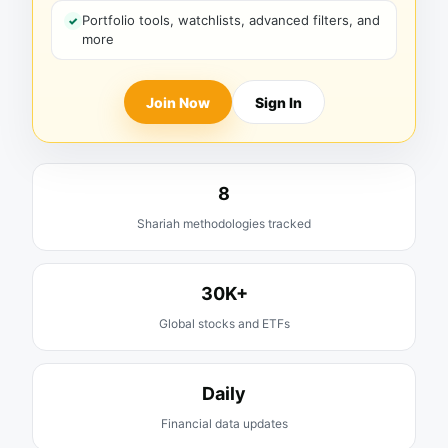
Portfolio tools, watchlists, advanced filters, and
more
Join Now
Sign In
8
Shariah methodologies tracked
30K+
Global stocks and ETFs
Daily
Financial data updates