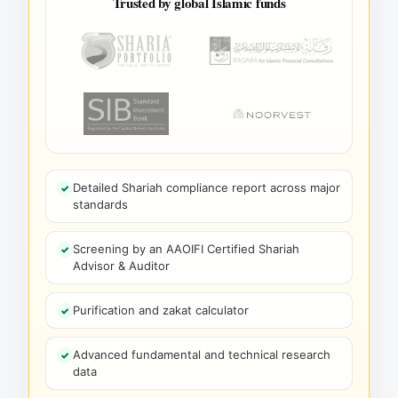
Trusted by global Islamic funds
Detailed Shariah compliance report across major
standards
Screening by an AAOIFI Certified Shariah
Advisor & Auditor
Purification and zakat calculator
Advanced fundamental and technical research
data