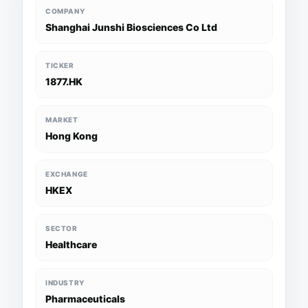
COMPANY
Shanghai Junshi Biosciences Co Ltd
TICKER
1877.HK
MARKET
Hong Kong
EXCHANGE
HKEX
SECTOR
Healthcare
INDUSTRY
Pharmaceuticals