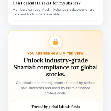
Can I calculate zakat for my shares?
Members can use Muslim Xchange’s zakat-per-share
data and tools where available.
YOU ARE SEEING A LIMITED VIEW
Unlock industry-grade
Shariah compliance for global
stocks.
Get detailed screening reports trusted by serious
halal investors and used by Islamic finance
professionals.
Trusted by global Islamic funds