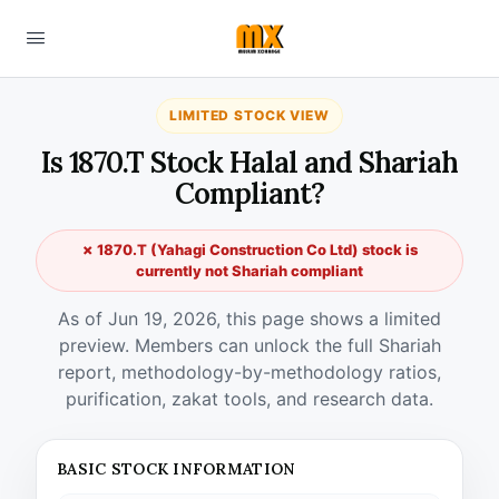
LIMITED STOCK VIEW
Is 1870.T Stock Halal and Shariah
Compliant?
✗ 1870.T (Yahagi Construction Co Ltd) stock is
currently not Shariah compliant
As of Jun 19, 2026, this page shows a limited
preview. Members can unlock the full Shariah
report, methodology-by-methodology ratios,
purification, zakat tools, and research data.
BASIC STOCK INFORMATION