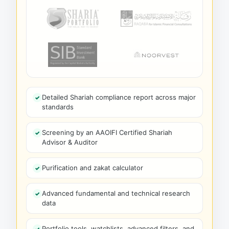
Detailed Shariah compliance report across major
standards
Screening by an AAOIFI Certified Shariah
Advisor & Auditor
Purification and zakat calculator
Advanced fundamental and technical research
data
Portfolio tools, watchlists, advanced filters, and