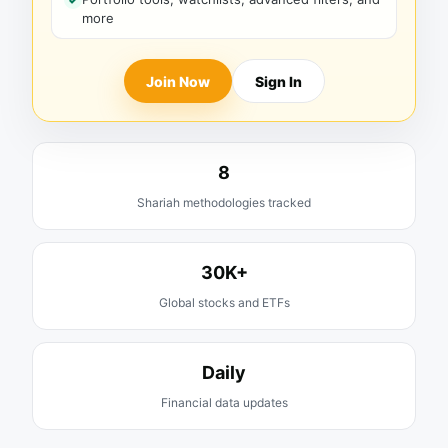
more
Join Now
Sign In
8
Shariah methodologies tracked
30K+
Global stocks and ETFs
Daily
Financial data updates