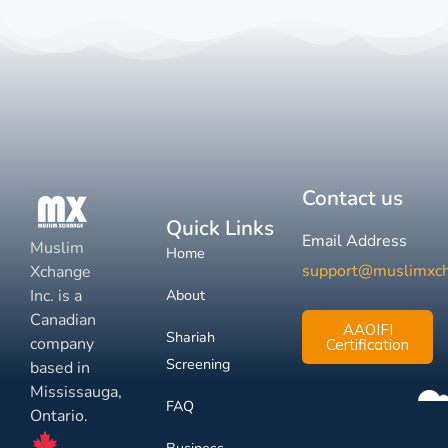
Contact us
Quick Links
Email Address
Muslim
Home
support@muslimxc
Xchange
Inc. is a
About
Canadian
AAOIFI
Shariah
company
Certification
Screening
based in
Mississauga,
FAQ
Ontario.