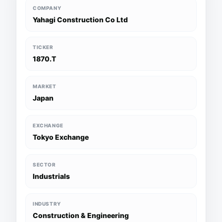
COMPANY
Yahagi Construction Co Ltd
TICKER
1870.T
MARKET
Japan
EXCHANGE
Tokyo Exchange
SECTOR
Industrials
INDUSTRY
Construction & Engineering