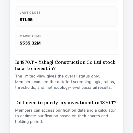
LAST CLOSE
$11.95
MARKET CAP
$535.32M
Is 1870.T – Yahagi Construction Co Ltd stock
halal to invest in?
The limited view gives the overall status only.
Members can see the detailed screening logic, ratios,
thresholds, and methodology-level pass/fail results.
Do I need to purify my investment in 1870.T?
Members can access purification data and a calculator
to estimate purification based on their shares and
holding period.