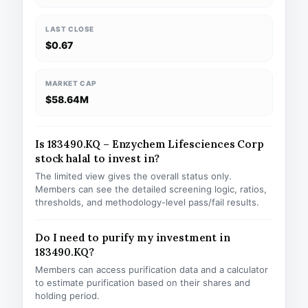
LAST CLOSE
$0.67
MARKET CAP
$58.64M
Is 183490.KQ – Enzychem Lifesciences Corp
stock halal to invest in?
The limited view gives the overall status only.
Members can see the detailed screening logic, ratios,
thresholds, and methodology-level pass/fail results.
Do I need to purify my investment in
183490.KQ?
Members can access purification data and a calculator
to estimate purification based on their shares and
holding period.