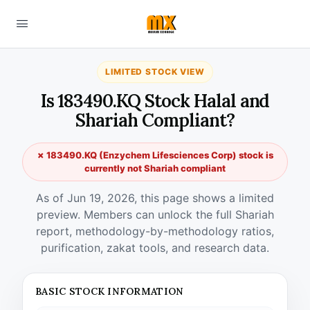
LIMITED STOCK VIEW
Is 183490.KQ Stock Halal and
Shariah Compliant?
✗ 183490.KQ (Enzychem Lifesciences Corp) stock is
currently not Shariah compliant
As of Jun 19, 2026, this page shows a limited
preview. Members can unlock the full Shariah
report, methodology-by-methodology ratios,
purification, zakat tools, and research data.
BASIC STOCK INFORMATION