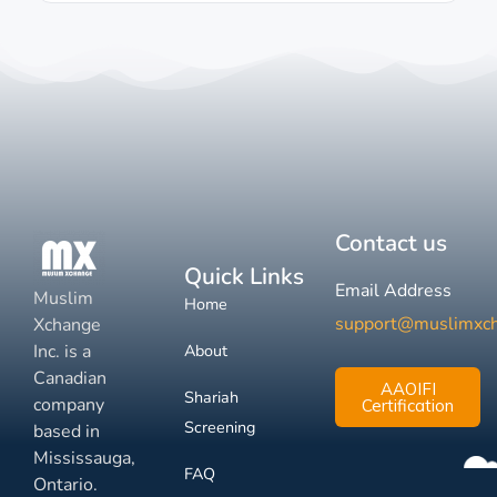
Contact us
Quick Links
Email Address
Muslim
Home
support@muslimxc
Xchange
Inc. is a
About
Canadian
AAOIFI
Shariah
company
Certification
Screening
based in
Mississauga,
FAQ
Ontario.