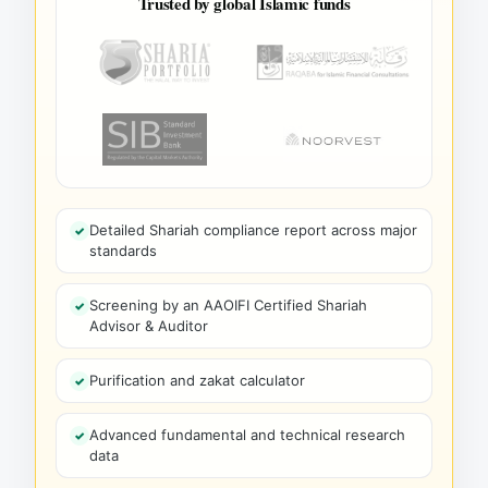
Trusted by global Islamic funds
Detailed Shariah compliance report across major
standards
Screening by an AAOIFI Certified Shariah
Advisor & Auditor
Purification and zakat calculator
Advanced fundamental and technical research
data