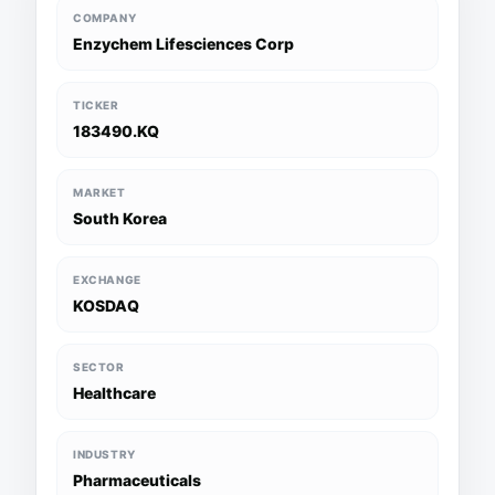
COMPANY
Enzychem Lifesciences Corp
TICKER
183490.KQ
MARKET
South Korea
EXCHANGE
KOSDAQ
SECTOR
Healthcare
INDUSTRY
Pharmaceuticals