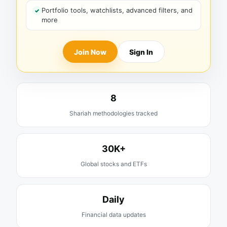
Portfolio tools, watchlists, advanced filters, and
more
Join Now
Sign In
8
Shariah methodologies tracked
30K+
Global stocks and ETFs
Daily
Financial data updates