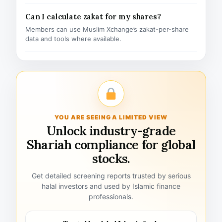
Can I calculate zakat for my shares?
Members can use Muslim Xchange’s zakat-per-share
data and tools where available.
YOU ARE SEEING A LIMITED VIEW
Unlock industry-grade
Shariah compliance for global
stocks.
Get detailed screening reports trusted by serious
halal investors and used by Islamic finance
professionals.