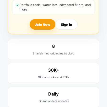
Portfolio tools, watchlists, advanced filters, and
more
Join Now
Sign In
8
Shariah methodologies tracked
30K+
Global stocks and ETFs
Daily
Financial data updates