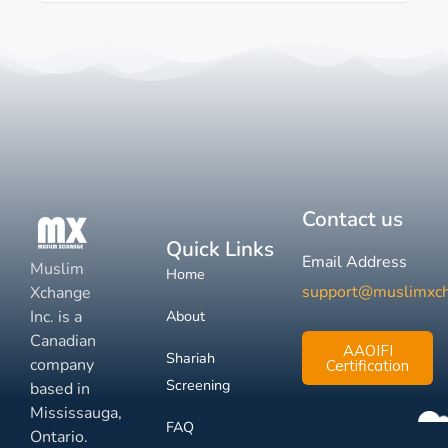
Contact us
Quick Links
Email Address
Muslim
Home
support@muslimxc
Xchange
Inc. is a
About
Canadian
AAOIFI
Shariah
company
Certification
Screening
based in
Mississauga,
FAQ
Ontario.