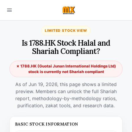
LIMITED STOCK VIEW
Is 1788.HK Stock Halal and
Shariah Compliant?
✗ 1788.HK (Guotai Junan International Holdings Ltd)
stock is currently not Shariah compliant
As of Jun 19, 2026, this page shows a limited
preview. Members can unlock the full Shariah
report, methodology-by-methodology ratios,
purification, zakat tools, and research data.
BASIC STOCK INFORMATION