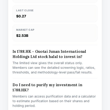
LAST CLOSE
$0.27
MARKET CAP
$2.53B
Is 1788.HK – Guotai Junan International
Holdings Ltd stock halal to invest in?
The limited view gives the overall status only.
Members can see the detailed screening logic, ratios,
thresholds, and methodology-level pass/fail results.
Do I need to purify my investment in
1788.HK?
Members can access purification data and a calculator
to estimate purification based on their shares and
holding period.