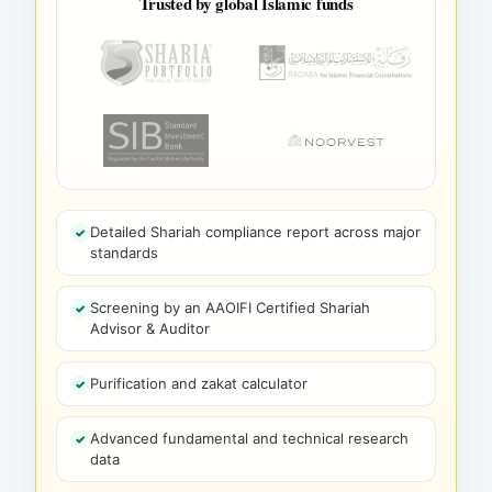
Trusted by global Islamic funds
Detailed Shariah compliance report across major
standards
Screening by an AAOIFI Certified Shariah
Advisor & Auditor
Purification and zakat calculator
Advanced fundamental and technical research
data