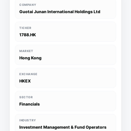
COMPANY
Guotai Junan International Holdings Ltd
TICKER
1788.HK
MARKET
Hong Kong
EXCHANGE
HKEX
SECTOR
Financials
INDUSTRY
Investment Management & Fund Operators