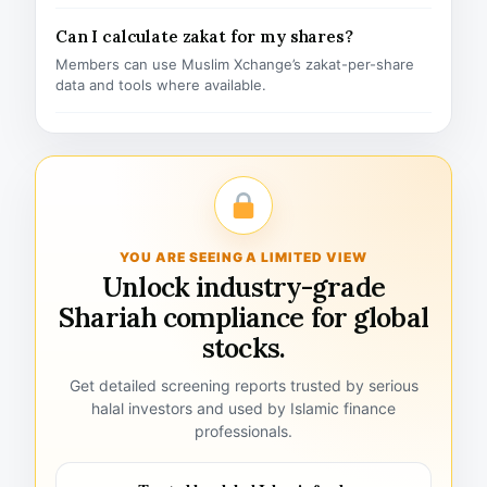
Can I calculate zakat for my shares?
Members can use Muslim Xchange’s zakat-per-share
data and tools where available.
YOU ARE SEEING A LIMITED VIEW
Unlock industry-grade
Shariah compliance for global
stocks.
Get detailed screening reports trusted by serious
halal investors and used by Islamic finance
professionals.