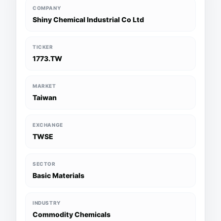
COMPANY
Shiny Chemical Industrial Co Ltd
TICKER
1773.TW
MARKET
Taiwan
EXCHANGE
TWSE
SECTOR
Basic Materials
INDUSTRY
Commodity Chemicals