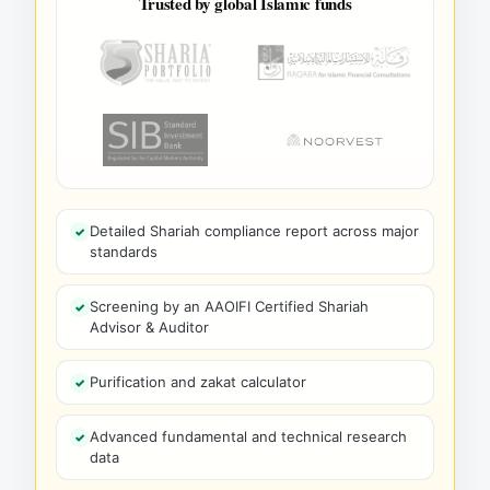
Trusted by global Islamic funds
Detailed Shariah compliance report across major
standards
Screening by an AAOIFI Certified Shariah
Advisor & Auditor
Purification and zakat calculator
Advanced fundamental and technical research
data