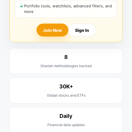
Portfolio tools, watchlists, advanced filters, and
more
Join Now
Sign In
8
Shariah methodologies tracked
30K+
Global stocks and ETFs
Daily
Financial data updates