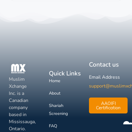
Contact us
Quick Links
Email Address
Muslim
Home
support@muslimxc
Xchange
Inc. is a
About
Canadian
AAOIFI
Shariah
company
Certification
Screening
based in
Mississauga,
FAQ
Ontario.