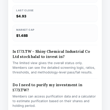
LAST CLOSE
$4.93
MARKET CAP
$1.48B
Is 1773.TW – Shiny Chemical Industrial Co
Ltd stock halal to invest in?
The limited view gives the overall status only.
Members can see the detailed screening logic, ratios,
thresholds, and methodology-level pass/fail results.
Do I need to purify my investment in
1773.TW?
Members can access purification data and a calculator
to estimate purification based on their shares and
holding period.