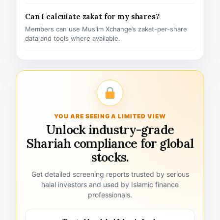
Can I calculate zakat for my shares?
Members can use Muslim Xchange’s zakat-per-share
data and tools where available.
YOU ARE SEEING A LIMITED VIEW
Unlock industry-grade
Shariah compliance for global
stocks.
Get detailed screening reports trusted by serious
halal investors and used by Islamic finance
professionals.