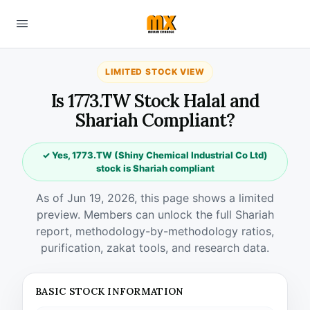
LIMITED STOCK VIEW
Is 1773.TW Stock Halal and
Shariah Compliant?
✓ Yes, 1773.TW (Shiny Chemical Industrial Co Ltd)
stock is Shariah compliant
As of Jun 19, 2026, this page shows a limited
preview. Members can unlock the full Shariah
report, methodology-by-methodology ratios,
purification, zakat tools, and research data.
BASIC STOCK INFORMATION