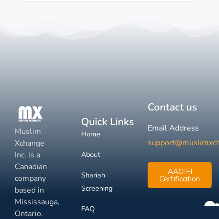
Contact us
Quick Links
Email Address
Muslim
Home
support@muslimxc
Xchange
Inc. is a
About
Canadian
AAOIFI
Shariah
company
Certification
Screening
based in
Mississauga,
FAQ
Ontario.