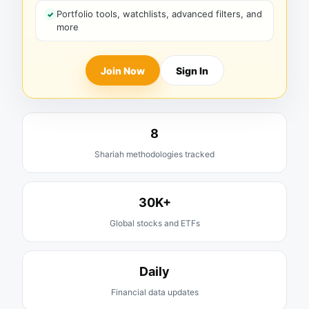
Portfolio tools, watchlists, advanced filters, and
more
Join Now
Sign In
8
Shariah methodologies tracked
30K+
Global stocks and ETFs
Daily
Financial data updates