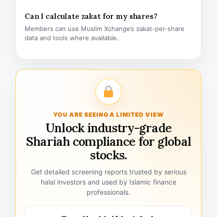
Can I calculate zakat for my shares?
Members can use Muslim Xchange’s zakat-per-share
data and tools where available.
YOU ARE SEEING A LIMITED VIEW
Unlock industry-grade
Shariah compliance for global
stocks.
Get detailed screening reports trusted by serious
halal investors and used by Islamic finance
professionals.