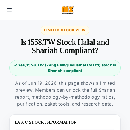
LIMITED STOCK VIEW
Is 1558.TW Stock Halal and
Shariah Compliant?
✓ Yes, 1558.TW (Zeng Hsing Industrial Co Ltd) stock is
Shariah compliant
As of Jun 19, 2026, this page shows a limited
preview. Members can unlock the full Shariah
report, methodology-by-methodology ratios,
purification, zakat tools, and research data.
BASIC STOCK INFORMATION