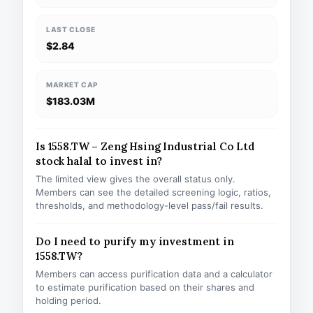
LAST CLOSE
$2.84
MARKET CAP
$183.03M
Is 1558.TW – Zeng Hsing Industrial Co Ltd
stock halal to invest in?
The limited view gives the overall status only.
Members can see the detailed screening logic, ratios,
thresholds, and methodology-level pass/fail results.
Do I need to purify my investment in
1558.TW?
Members can access purification data and a calculator
to estimate purification based on their shares and
holding period.