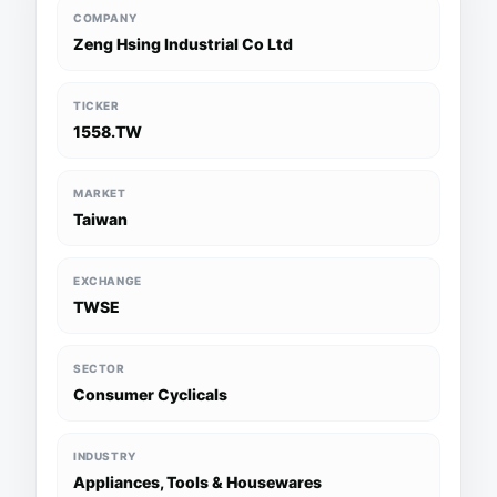
COMPANY
Zeng Hsing Industrial Co Ltd
TICKER
1558.TW
MARKET
Taiwan
EXCHANGE
TWSE
SECTOR
Consumer Cyclicals
INDUSTRY
Appliances, Tools & Housewares