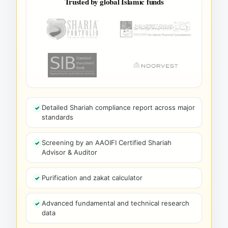
Trusted by global Islamic funds
Detailed Shariah compliance report across major
standards
Screening by an AAOIFI Certified Shariah
Advisor & Auditor
Purification and zakat calculator
Advanced fundamental and technical research
data