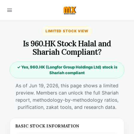
LIMITED STOCK VIEW
Is 960.HK Stock Halal and
Shariah Compliant?
✓ Yes, 960.HK (Longfor Group Holdings Ltd) stock is
Shariah compliant
As of Jun 19, 2026, this page shows a limited
preview. Members can unlock the full Shariah
report, methodology-by-methodology ratios,
purification, zakat tools, and research data.
BASIC STOCK INFORMATION