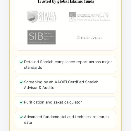
Trusted by global Islamic funds
Detailed Shariah compliance report across major
standards
Screening by an AAOIFI Certified Shariah
Advisor & Auditor
Purification and zakat calculator
Advanced fundamental and technical research
data