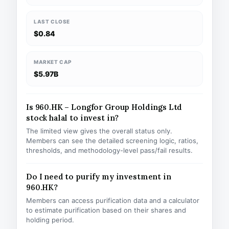
LAST CLOSE
$0.84
MARKET CAP
$5.97B
Is 960.HK – Longfor Group Holdings Ltd
stock halal to invest in?
The limited view gives the overall status only.
Members can see the detailed screening logic, ratios,
thresholds, and methodology-level pass/fail results.
Do I need to purify my investment in
960.HK?
Members can access purification data and a calculator
to estimate purification based on their shares and
holding period.