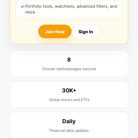
Portfolio tools, watchlists, advanced filters, and
more
Join Now
Sign In
8
Shariah methodologies tracked
30K+
Global stocks and ETFs
Daily
Financial data updates