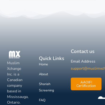
Contact us
Quick Links
Email Address
Muslim
Home
support@muslimxc
Xchange
Inc. is a
About
Canadian
AAOIFI
Shariah
company
Certification
Screening
based in
Mississauga,
FAQ
Ontario.