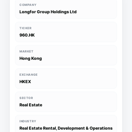
COMPANY
Longfor Group Holdings Ltd
TICKER
960.HK
MARKET
Hong Kong
EXCHANGE
HKEX
SECTOR
Real Estate
INDUSTRY
Real Estate Rental, Development & Operations