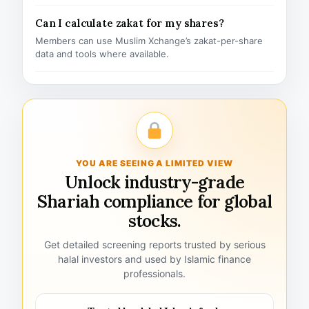
Can I calculate zakat for my shares?
Members can use Muslim Xchange’s zakat-per-share
data and tools where available.
YOU ARE SEEING A LIMITED VIEW
Unlock industry-grade
Shariah compliance for global
stocks.
Get detailed screening reports trusted by serious
halal investors and used by Islamic finance
professionals.