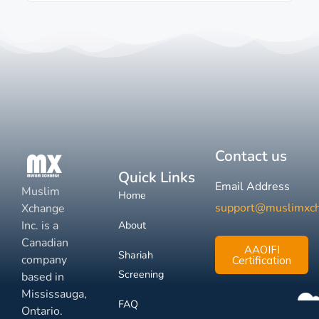
Contact us
Quick Links
Email Address
Muslim
Home
support@muslimxc
Xchange
Inc. is a
About
Canadian
AAOIFI
Shariah
company
Certification
Screening
based in
Mississauga,
FAQ
Ontario.