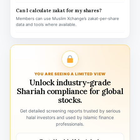
Can I calculate zakat for my shares?
Members can use Muslim Xchange’s zakat-per-share
data and tools where available.
YOU ARE SEEING A LIMITED VIEW
Unlock industry-grade
Shariah compliance for global
stocks.
Get detailed screening reports trusted by serious
halal investors and used by Islamic finance
professionals.