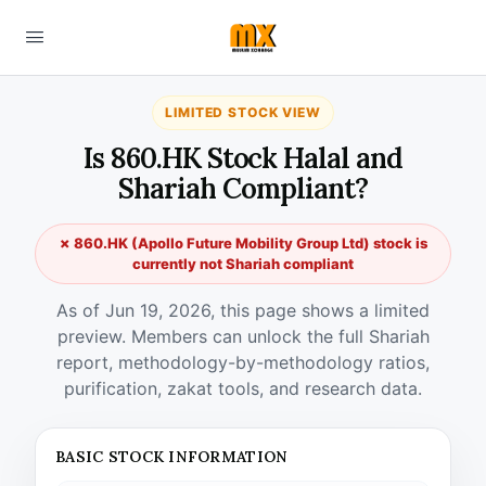
LIMITED STOCK VIEW
Is 860.HK Stock Halal and
Shariah Compliant?
✗ 860.HK (Apollo Future Mobility Group Ltd) stock is
currently not Shariah compliant
As of Jun 19, 2026, this page shows a limited
preview. Members can unlock the full Shariah
report, methodology-by-methodology ratios,
purification, zakat tools, and research data.
BASIC STOCK INFORMATION