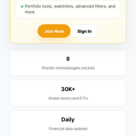
Portfolio tools, watchlists, advanced filters, and
more
Join Now
Sign In
8
Shariah methodologies tracked
30K+
Global stocks and ETFs
Daily
Financial data updates