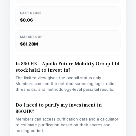
LAST CLOSE
$0.06
MARKET CAP
$61.28M
Is 860.HK – Apollo Future Mobility Group Ltd
stock halal to invest in?
The limited view gives the overall status only.
Members can see the detailed screening logic, ratios,
thresholds, and methodology-level pass/fail results.
Do I need to purify my investment in
860.HK?
Members can access purification data and a calculator
to estimate purification based on their shares and
holding period.