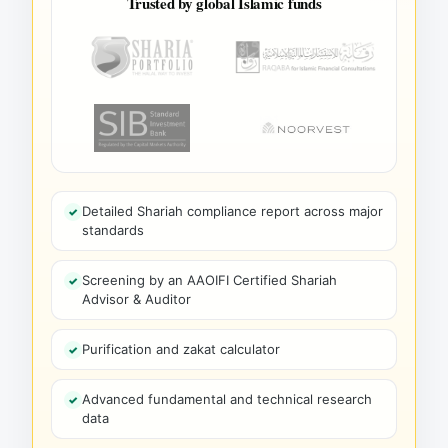
Trusted by global Islamic funds
Detailed Shariah compliance report across major
standards
Screening by an AAOIFI Certified Shariah
Advisor & Auditor
Purification and zakat calculator
Advanced fundamental and technical research
data