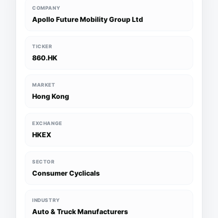
COMPANY
Apollo Future Mobility Group Ltd
TICKER
860.HK
MARKET
Hong Kong
EXCHANGE
HKEX
SECTOR
Consumer Cyclicals
INDUSTRY
Auto & Truck Manufacturers