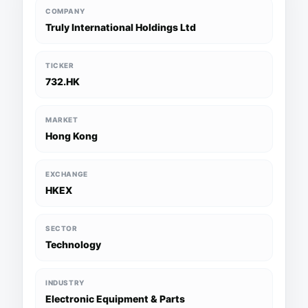
COMPANY
Truly International Holdings Ltd
TICKER
732.HK
MARKET
Hong Kong
EXCHANGE
HKEX
SECTOR
Technology
INDUSTRY
Electronic Equipment & Parts