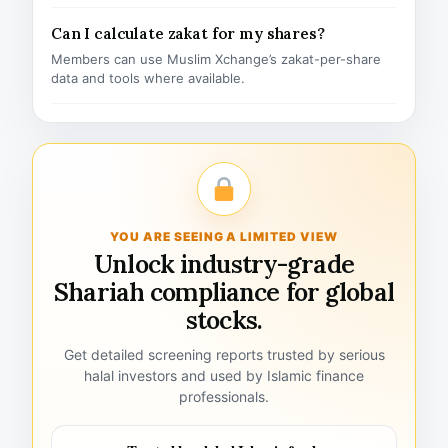
Can I calculate zakat for my shares?
Members can use Muslim Xchange’s zakat-per-share
data and tools where available.
YOU ARE SEEING A LIMITED VIEW
Unlock industry-grade
Shariah compliance for global
stocks.
Get detailed screening reports trusted by serious
halal investors and used by Islamic finance
professionals.