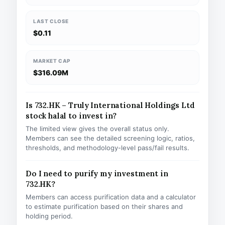
LAST CLOSE
$0.11
MARKET CAP
$316.09M
Is 732.HK – Truly International Holdings Ltd
stock halal to invest in?
The limited view gives the overall status only.
Members can see the detailed screening logic, ratios,
thresholds, and methodology-level pass/fail results.
Do I need to purify my investment in
732.HK?
Members can access purification data and a calculator
to estimate purification based on their shares and
holding period.