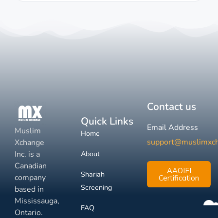
Contact us
Quick Links
Email Address
Muslim
Home
support@muslimxc
Xchange
Inc. is a
About
Canadian
AAOIFI
Shariah
company
Certification
Screening
based in
Mississauga,
FAQ
Ontario.