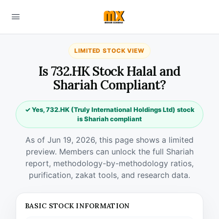
LIMITED STOCK VIEW
Is 732.HK Stock Halal and
Shariah Compliant?
✓ Yes, 732.HK (Truly International Holdings Ltd) stock
is Shariah compliant
As of Jun 19, 2026, this page shows a limited
preview. Members can unlock the full Shariah
report, methodology-by-methodology ratios,
purification, zakat tools, and research data.
BASIC STOCK INFORMATION