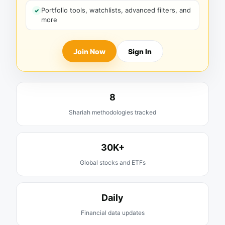
Portfolio tools, watchlists, advanced filters, and
more
Join Now
Sign In
8
Shariah methodologies tracked
30K+
Global stocks and ETFs
Daily
Financial data updates