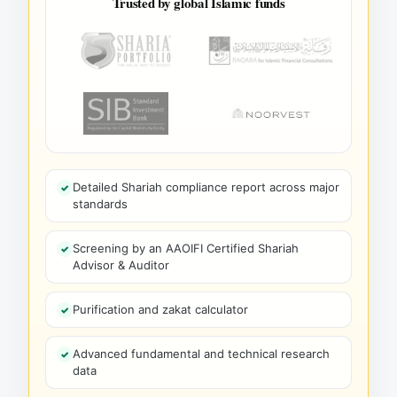
Trusted by global Islamic funds
Detailed Shariah compliance report across major
standards
Screening by an AAOIFI Certified Shariah
Advisor & Auditor
Purification and zakat calculator
Advanced fundamental and technical research
data