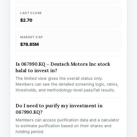
LAST CLOSE
$2.70
MARKET CAP
$78.85M
Is 067990.KQ – Deutsch Motors Inc stock
halal to invest in?
The limited view gives the overall status only.
Members can see the detailed screening logic, ratios,
thresholds, and methodology-level pass/fail results.
Do I need to purify my investment in
067990.KQ?
Members can access purification data and a calculator
to estimate purification based on their shares and
holding period.