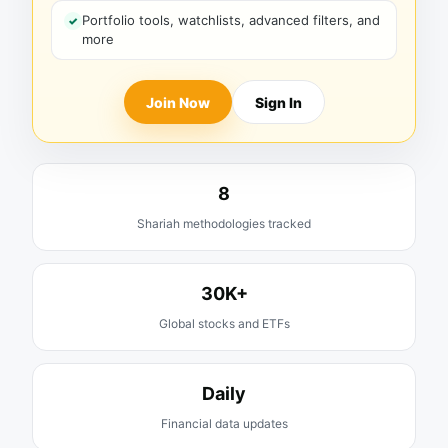
Portfolio tools, watchlists, advanced filters, and
more
Join Now
Sign In
8
Shariah methodologies tracked
30K+
Global stocks and ETFs
Daily
Financial data updates