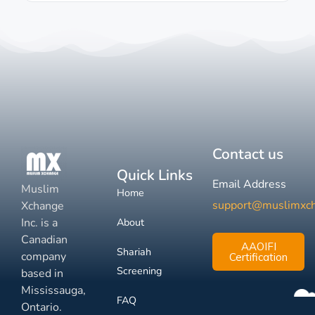
Contact us
Quick Links
Email Address
Muslim
Home
support@muslimxc
Xchange
Inc. is a
About
Canadian
AAOIFI
Shariah
company
Certification
Screening
based in
Mississauga,
FAQ
Ontario.