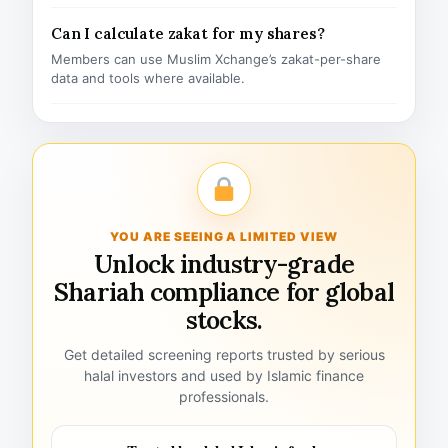
Can I calculate zakat for my shares?
Members can use Muslim Xchange’s zakat-per-share
data and tools where available.
YOU ARE SEEING A LIMITED VIEW
Unlock industry-grade
Shariah compliance for global
stocks.
Get detailed screening reports trusted by serious
halal investors and used by Islamic finance
professionals.