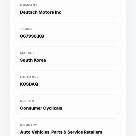
COMPANY
Deutsch Motors Inc
TICKER
067990.KQ
MARKET
South Korea
EXCHANGE
KOSDAQ
SECTOR
Consumer Cyclicals
INDUSTRY
Auto Vehicles, Parts & Service Retailers