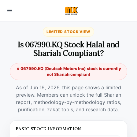
LIMITED STOCK VIEW
Is 067990.KQ Stock Halal and
Shariah Compliant?
✗ 067990.KQ (Deutsch Motors Inc) stock is currently
not Shariah compliant
As of Jun 19, 2026, this page shows a limited
preview. Members can unlock the full Shariah
report, methodology-by-methodology ratios,
purification, zakat tools, and research data.
BASIC STOCK INFORMATION