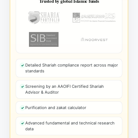
Trusted by global Islamic funds
Detailed Shariah compliance report across major
standards
Screening by an AAOIFI Certified Shariah
Advisor & Auditor
Purification and zakat calculator
Advanced fundamental and technical research
data