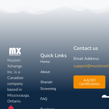
Contact us
Quick Links
Email Address
Muslim
Home
support@muslimxc
Xchange
Inc. is a
About
Canadian
AAOIFI
Shariah
company
Certification
Screening
based in
Mississauga,
FAQ
Ontario.