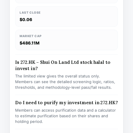
LAST CLOSE
$0.06
MARKET CAP
$486.11M
Is 272.HK – Shui On Land Ltd stock halal to
invest in?
The limited view gives the overall status only.
Members can see the detailed screening logic, ratios,
thresholds, and methodology-level pass/fail results.
Do I need to purify my investment in 272.HK?
Members can access purification data and a calculator
to estimate purification based on their shares and
holding period.