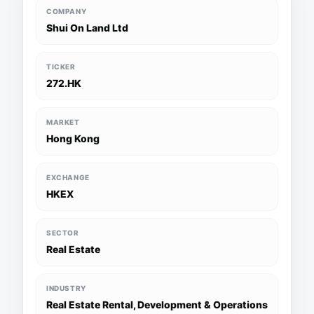
COMPANY
Shui On Land Ltd
TICKER
272.HK
MARKET
Hong Kong
EXCHANGE
HKEX
SECTOR
Real Estate
INDUSTRY
Real Estate Rental, Development & Operations