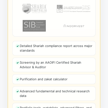
Detailed Shariah compliance report across major
standards
Screening by an AAOIFI Certified Shariah
Advisor & Auditor
Purification and zakat calculator
Advanced fundamental and technical research
data
Portfolio tools, watchlists, advanced filters, and