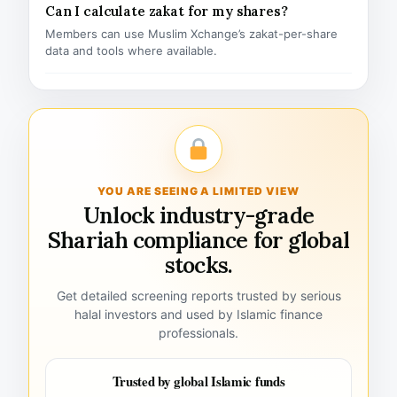
Can I calculate zakat for my shares?
Members can use Muslim Xchange’s zakat-per-share
data and tools where available.
YOU ARE SEEING A LIMITED VIEW
Unlock industry-grade
Shariah compliance for global
stocks.
Get detailed screening reports trusted by serious
halal investors and used by Islamic finance
professionals.
Trusted by global Islamic funds