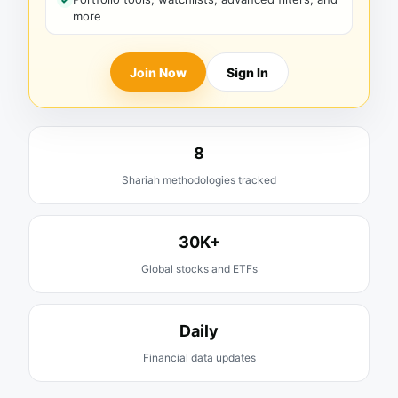
more
Join Now
Sign In
8
Shariah methodologies tracked
30K+
Global stocks and ETFs
Daily
Financial data updates