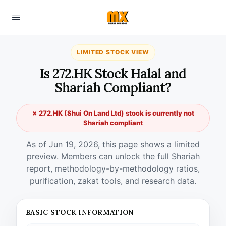
LIMITED STOCK VIEW
Is 272.HK Stock Halal and
Shariah Compliant?
✗ 272.HK (Shui On Land Ltd) stock is currently not
Shariah compliant
As of Jun 19, 2026, this page shows a limited
preview. Members can unlock the full Shariah
report, methodology-by-methodology ratios,
purification, zakat tools, and research data.
BASIC STOCK INFORMATION