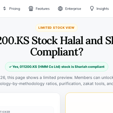
Pricing
Features
Enterprise
Insights
LIMITED STOCK VIEW
1200.KS Stock Halal and S
Compliant?
✓ Yes, 011200.KS (HMM Co Ltd) stock is Shariah compliant
026, this page shows a limited preview. Members can unlock 
ology-by-methodology ratios, purification, zakat tools, and
TICKER