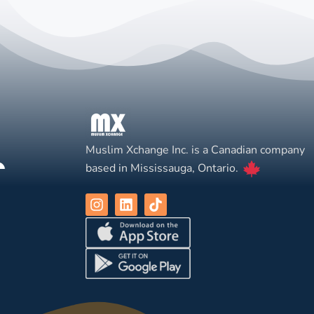
Muslim Xchange Inc. is a Canadian company
based in Mississauga, Ontario.