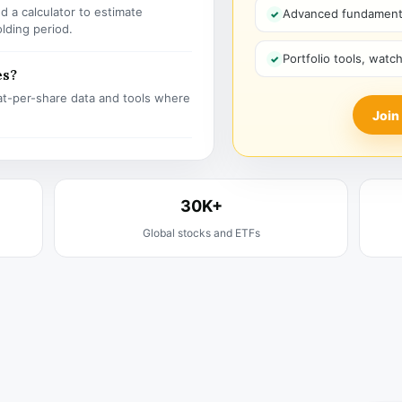
 a calculator to estimate
Advanced fundamenta
olding period.
Portfolio tools, watc
es?
t-per-share data and tools where
Join
30K+
Global stocks and ETFs