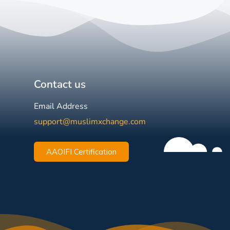
Contact us
Email Address
support@muslimxchange.com
AAOIFI Certification