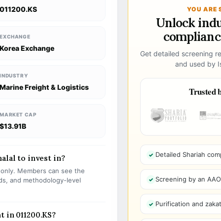
011200.KS
YOU ARE 
Unlock ind
compliance
EXCHANGE
Korea Exchange
Get detailed screening re
and used by Is
INDUSTRY
Marine Freight & Logistics
Trusted b
MARKET CAP
$13.91B
Detailed Shariah com
alal to invest in?
s only. Members can see the
Screening by an AAOIF
olds, and methodology-level
Purification and zakat
t in 011200.KS?