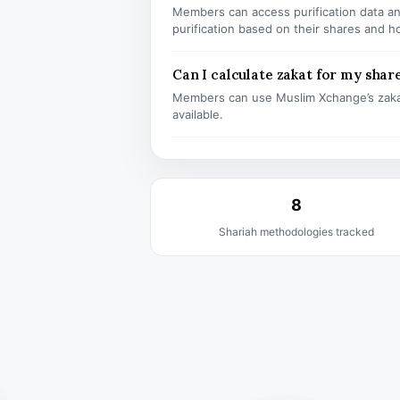
Members can access purification data and
purification based on their shares and h
Can I calculate zakat for my shar
Members can use Muslim Xchange’s zaka
available.
8
Shariah methodologies tracked