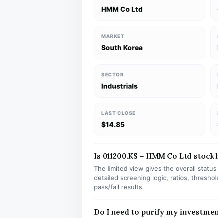
HMM Co Ltd
MARKET
South Korea
SECTOR
Industrials
LAST CLOSE
$14.85
Is 011200.KS – HMM Co Ltd stock h
The limited view gives the overall statu
detailed screening logic, ratios, thresh
pass/fail results.
Do I need to purify my investmen