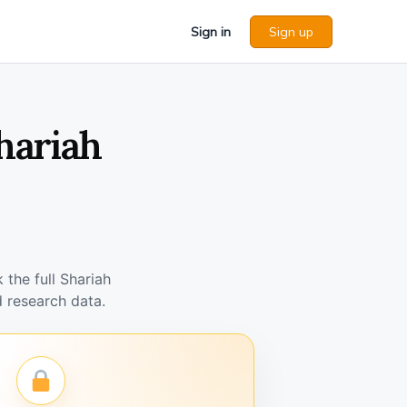
Sign in
Sign up
hariah
the full Shariah
 research data.