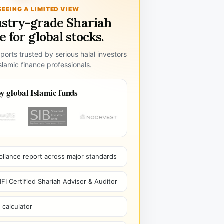
SEEING A LIMITED VIEW
ustry-grade Shariah
 for global stocks.
ports trusted by serious halal investors
lamic finance professionals.
y global Islamic funds
pliance report across major standards
I Certified Shariah Advisor & Auditor
 calculator