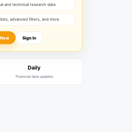
l and technical research data
hlists, advanced filters, and more
 Now
Sign In
Daily
Financial data updates