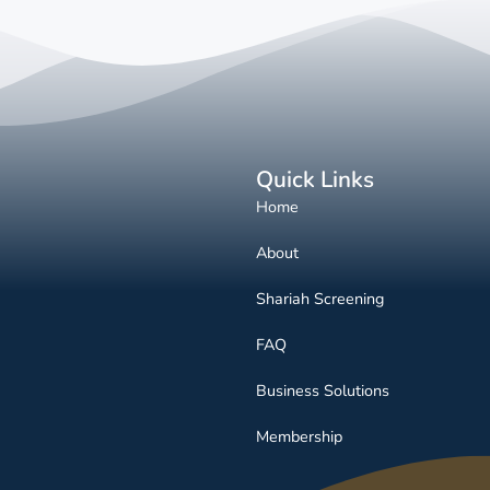
Quick Links
Home
About
Shariah Screening
FAQ
Business Solutions
Membership