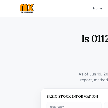
Home
Is 01
As of Jun 19, 2
report, method
BASIC STOCK INFORMATION
COMPANY