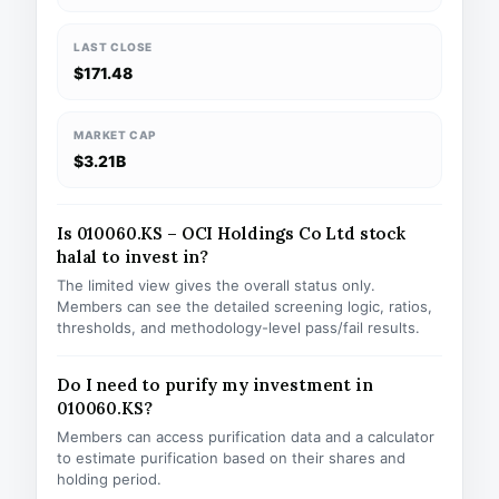
LAST CLOSE
$171.48
MARKET CAP
$3.21B
Is 010060.KS – OCI Holdings Co Ltd stock
halal to invest in?
The limited view gives the overall status only.
Members can see the detailed screening logic, ratios,
thresholds, and methodology-level pass/fail results.
Do I need to purify my investment in
010060.KS?
Members can access purification data and a calculator
to estimate purification based on their shares and
holding period.