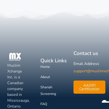
Contact us
Quick Links
Email Address
Muslim
Home
support@muslimxc
Xchange
Inc. is a
About
Canadian
AAOIFI
Shariah
company
Certification
Screening
based in
Mississauga,
FAQ
Ontario.