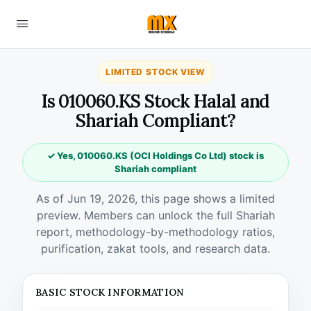
LIMITED STOCK VIEW
Is 010060.KS Stock Halal and
Shariah Compliant?
✓ Yes, 010060.KS (OCI Holdings Co Ltd) stock is
Shariah compliant
As of Jun 19, 2026, this page shows a limited
preview. Members can unlock the full Shariah
report, methodology-by-methodology ratios,
purification, zakat tools, and research data.
BASIC STOCK INFORMATION