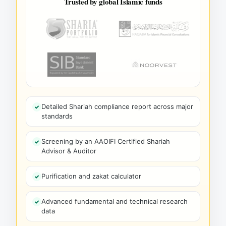
Trusted by global Islamic funds
Detailed Shariah compliance report across major
standards
Screening by an AAOIFI Certified Shariah
Advisor & Auditor
Purification and zakat calculator
Advanced fundamental and technical research
data