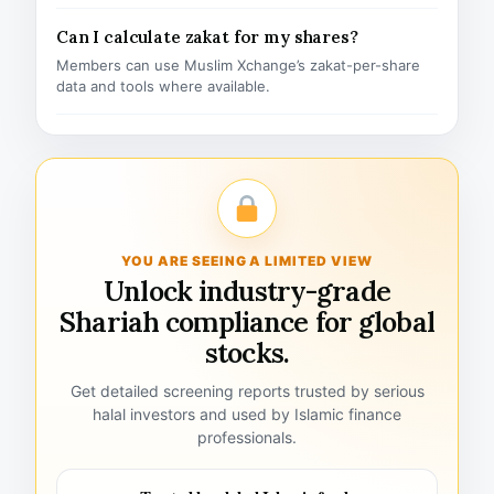
Can I calculate zakat for my shares?
Members can use Muslim Xchange’s zakat-per-share
data and tools where available.
YOU ARE SEEING A LIMITED VIEW
Unlock industry-grade
Shariah compliance for global
stocks.
Get detailed screening reports trusted by serious
halal investors and used by Islamic finance
professionals.