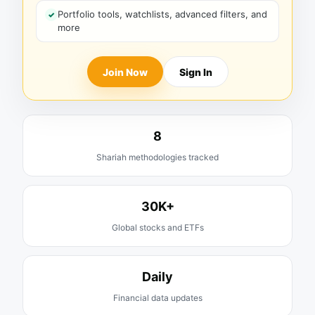
Portfolio tools, watchlists, advanced filters, and
more
Join Now
Sign In
8
Shariah methodologies tracked
30K+
Global stocks and ETFs
Daily
Financial data updates