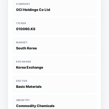
COMPANY
OCI Holdings Co Ltd
TICKER
010060.KS
MARKET
South Korea
EXCHANGE
Korea Exchange
SECTOR
Basic Materials
INDUSTRY
Commodity Chemicals