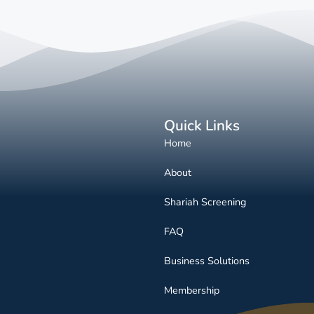
Quick Links
Home
About
Shariah Screening
FAQ
Business Solutions
Membership