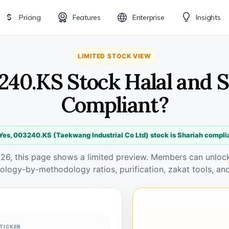
Pricing
Features
Enterprise
Insights
LIMITED STOCK VIEW
240.KS Stock Halal and 
Compliant?
Yes, 003240.KS (Taekwang Industrial Co Ltd) stock is Shariah compli
026, this page shows a limited preview. Members can unlock 
ology-by-methodology ratios, purification, zakat tools, and
TICKER