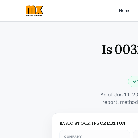
Home
Is 003
✓ 
As of Jun 19, 2
report, method
BASIC STOCK INFORMATION
COMPANY