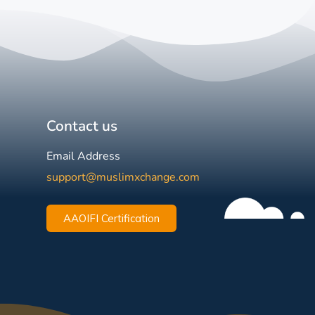
Contact us
Email Address
support@muslimxchange.com
AAOIFI Certification