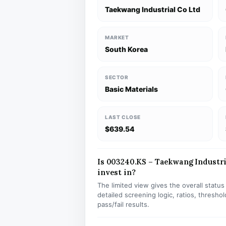
Taekwang Industrial Co Ltd
MARKET
South Korea
SECTOR
Basic Materials
LAST CLOSE
$639.54
Is 003240.KS – Taekwang Industria
invest in?
The limited view gives the overall statu
detailed screening logic, ratios, thresh
pass/fail results.