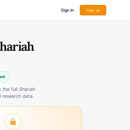
Sign in
Sign up
Shariah
ant
the full Shariah
 research data.