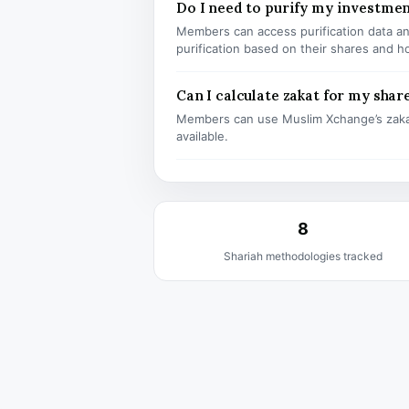
Do I need to purify my investme
Members can access purification data and
purification based on their shares and h
Can I calculate zakat for my shar
Members can use Muslim Xchange’s zaka
available.
8
Shariah methodologies tracked