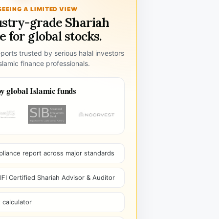
SEEING A LIMITED VIEW
ustry-grade Shariah
 for global stocks.
ports trusted by serious halal investors
lamic finance professionals.
y global Islamic funds
pliance report across major standards
I Certified Shariah Advisor & Auditor
 calculator