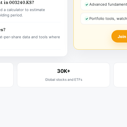
nt in 003240.KS?
Advanced fundamenta
 a calculator to estimate
olding period.
Portfolio tools, watc
es?
Join
t-per-share data and tools where
30K+
Global stocks and ETFs