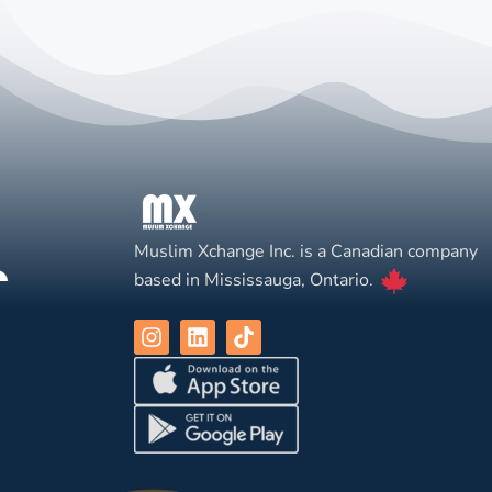
Muslim Xchange Inc. is a Canadian company
based in Mississauga, Ontario.