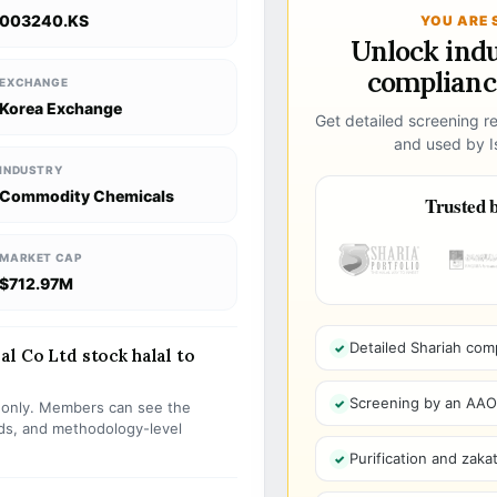
003240.KS
YOU ARE 
Unlock ind
compliance
EXCHANGE
Korea Exchange
Get detailed screening re
and used by Is
INDUSTRY
Commodity Chemicals
Trusted b
MARKET CAP
$712.97M
Detailed Shariah com
l Co Ltd stock halal to
Screening by an AAOIF
s only. Members can see the
olds, and methodology-level
Purification and zakat