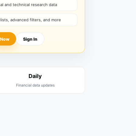
l and technical research data
hlists, advanced filters, and more
 Now
Sign In
Daily
Financial data updates