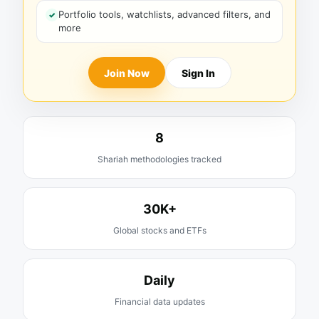
Portfolio tools, watchlists, advanced filters, and
more
Join Now
Sign In
8
Shariah methodologies tracked
30K+
Global stocks and ETFs
Daily
Financial data updates