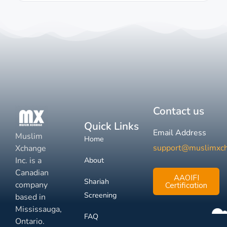
Contact us
Quick Links
Email Address
Muslim
Home
support@muslimxc
Xchange
Inc. is a
About
Canadian
AAOIFI
Shariah
company
Certification
Screening
based in
Mississauga,
FAQ
Ontario.