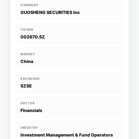
COMPANY
GUOSHENG SECURITIES Inc
TICKER
002670.SZ
MARKET
China
EXCHANGE
SZSE
SECTOR
Financials
INDUSTRY
Investment Management & Fund Operators