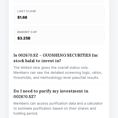
LAST CLOSE
$1.68
MARKET CAP
$3.25B
Is 002670.SZ – GUOSHENG SECURITIES Inc
stock halal to invest in?
The limited view gives the overall status only.
Members can see the detailed screening logic, ratios,
thresholds, and methodology-level pass/fail results.
Do I need to purify my investment in
002670.SZ?
Members can access purification data and a calculator
to estimate purification based on their shares and
holding period.