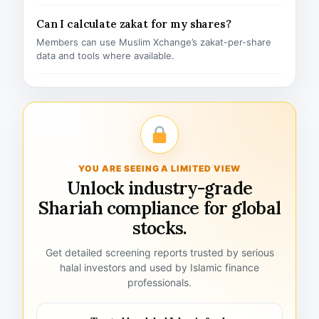
Can I calculate zakat for my shares?
Members can use Muslim Xchange’s zakat-per-share
data and tools where available.
YOU ARE SEEING A LIMITED VIEW
Unlock industry-grade
Shariah compliance for global
stocks.
Get detailed screening reports trusted by serious
halal investors and used by Islamic finance
professionals.