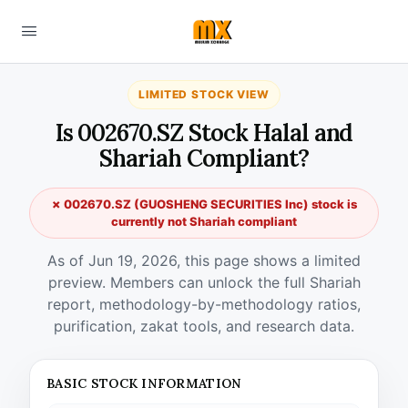
LIMITED STOCK VIEW
Is 002670.SZ Stock Halal and
Shariah Compliant?
✗ 002670.SZ (GUOSHENG SECURITIES Inc) stock is
currently not Shariah compliant
As of Jun 19, 2026, this page shows a limited
preview. Members can unlock the full Shariah
report, methodology-by-methodology ratios,
purification, zakat tools, and research data.
BASIC STOCK INFORMATION