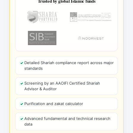
Trusted by global Islamic funds
Detailed Shariah compliance report across major
standards
Screening by an AAOIFI Certified Shariah
Advisor & Auditor
Purification and zakat calculator
Advanced fundamental and technical research
data