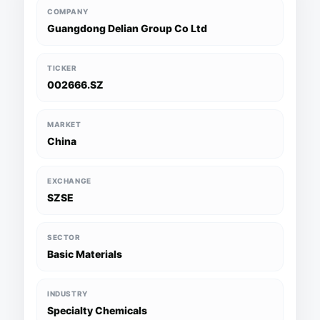
COMPANY
Guangdong Delian Group Co Ltd
TICKER
002666.SZ
MARKET
China
EXCHANGE
SZSE
SECTOR
Basic Materials
INDUSTRY
Specialty Chemicals