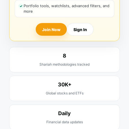
Portfolio tools, watchlists, advanced filters, and
more
Join Now
Sign In
8
Shariah methodologies tracked
30K+
Global stocks and ETFs
Daily
Financial data updates