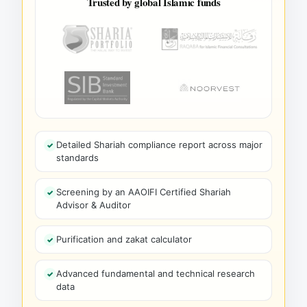
Trusted by global Islamic funds
Detailed Shariah compliance report across major
standards
Screening by an AAOIFI Certified Shariah
Advisor & Auditor
Purification and zakat calculator
Advanced fundamental and technical research
data