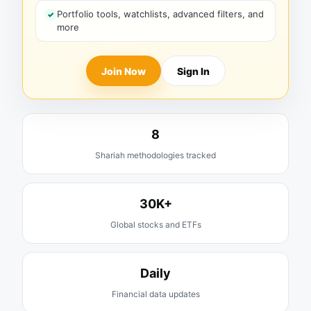
Portfolio tools, watchlists, advanced filters, and
more
Join Now
Sign In
8
Shariah methodologies tracked
30K+
Global stocks and ETFs
Daily
Financial data updates