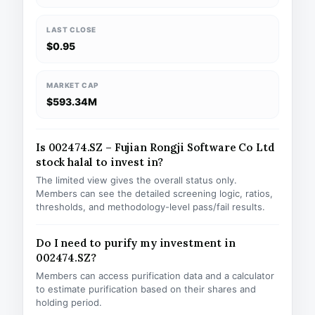
LAST CLOSE
$0.95
MARKET CAP
$593.34M
Is 002474.SZ – Fujian Rongji Software Co Ltd
stock halal to invest in?
The limited view gives the overall status only.
Members can see the detailed screening logic, ratios,
thresholds, and methodology-level pass/fail results.
Do I need to purify my investment in
002474.SZ?
Members can access purification data and a calculator
to estimate purification based on their shares and
holding period.