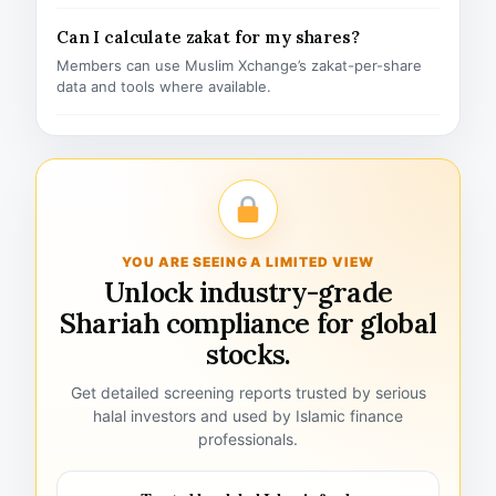
Can I calculate zakat for my shares?
Members can use Muslim Xchange’s zakat-per-share
data and tools where available.
YOU ARE SEEING A LIMITED VIEW
Unlock industry-grade
Shariah compliance for global
stocks.
Get detailed screening reports trusted by serious
halal investors and used by Islamic finance
professionals.