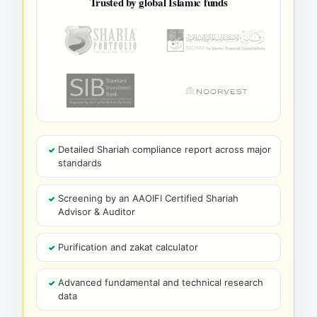
Trusted by global Islamic funds
Detailed Shariah compliance report across major
standards
Screening by an AAOIFI Certified Shariah
Advisor & Auditor
Purification and zakat calculator
Advanced fundamental and technical research
data