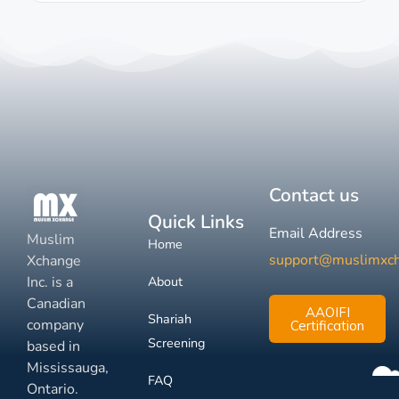
Contact us
Quick Links
Email Address
Muslim
Home
support@muslimxc
Xchange
Inc. is a
About
Canadian
AAOIFI
Shariah
company
Certification
Screening
based in
Mississauga,
FAQ
Ontario.