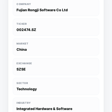
COMPANY
Fujian Rongji Software Co Ltd
TICKER
002474.SZ
MARKET
China
EXCHANGE
SZSE
SECTOR
Technology
INDUSTRY
Integrated Hardware & Software