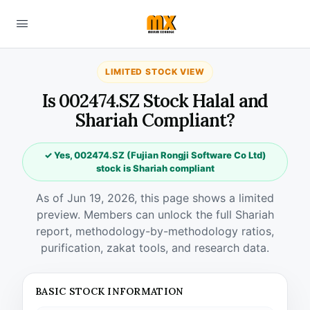
LIMITED STOCK VIEW
Is 002474.SZ Stock Halal and
Shariah Compliant?
✓ Yes, 002474.SZ (Fujian Rongji Software Co Ltd)
stock is Shariah compliant
As of Jun 19, 2026, this page shows a limited
preview. Members can unlock the full Shariah
report, methodology-by-methodology ratios,
purification, zakat tools, and research data.
BASIC STOCK INFORMATION